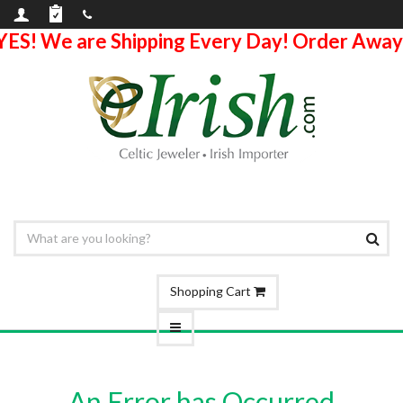
YES! We are Shipping Every Day! Order Away
Shopping Cart
An Error has Occurred.