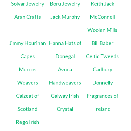
Solvar Jewelry
Boru Jewelry
Keith Jack
Aran Crafts
Jack Murphy
McConnell
Woolen Mills
Jimmy Hourihan
Hanna Hats of
Bill Baber
Capes
Donegal
Celtic Tweeds
Mucros
Avoca
Cadbury
Weavers
Handweavers
Donnelly
Calzeat of
Galway Irish
Fragrances of
Scotland
Crystal
Ireland
Rego Irish