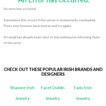
An error has occurred.
Sometimes this occurs if the server is momentarily overloaded.
Press your browser back button and try again.
An email has already been sent to the webmaster informing them
of this error.
CHECK OUT THESE POPULAR IRISH BRANDS AND
DESIGNERS
Shanore Irish
Facet Dublin
Fado Irish
Jewelry
Jewelry
Jewelry