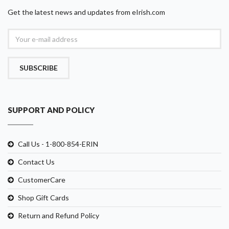
Get the latest news and updates from eIrish.com
SUBSCRIBE
SUPPORT AND POLICY
Call Us - 1-800-854-ERIN
Contact Us
CustomerCare
Shop Gift Cards
Return and Refund Policy