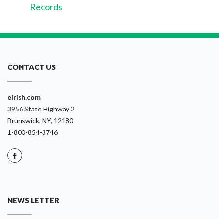
Records
CONTACT US
eIrish.com
3956 State Highway 2
Brunswick, NY, 12180
1-800-854-3746
NEWS LETTER