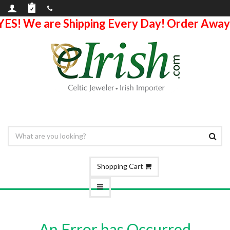
YES! We are Shipping Every Day! Order Away
Shopping Cart
An Error has Occurred.