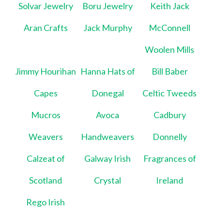
Solvar Jewelry
Boru Jewelry
Keith Jack
Aran Crafts
Jack Murphy
McConnell
Woolen Mills
Jimmy Hourihan
Hanna Hats of
Bill Baber
Capes
Donegal
Celtic Tweeds
Mucros
Avoca
Cadbury
Weavers
Handweavers
Donnelly
Calzeat of
Galway Irish
Fragrances of
Scotland
Crystal
Ireland
Rego Irish