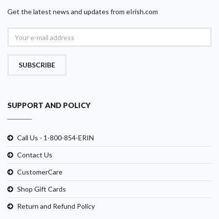
Get the latest news and updates from eIrish.com
SUBSCRIBE
SUPPORT AND POLICY
Call Us - 1-800-854-ERIN
Contact Us
CustomerCare
Shop Gift Cards
Return and Refund Policy