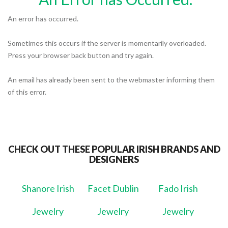
An error has occurred.
Sometimes this occurs if the server is momentarily overloaded.
Press your browser back button and try again.
An email has already been sent to the webmaster informing them
of this error.
CHECK OUT THESE POPULAR IRISH BRANDS AND
DESIGNERS
Shanore Irish
Facet Dublin
Fado Irish
Jewelry
Jewelry
Jewelry