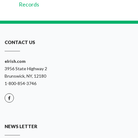
Records
CONTACT US
eIrish.com
3956 State Highway 2
Brunswick, NY, 12180
1-800-854-3746
NEWS LETTER