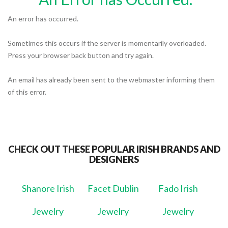
An error has occurred.
Sometimes this occurs if the server is momentarily overloaded.
Press your browser back button and try again.
An email has already been sent to the webmaster informing them
of this error.
CHECK OUT THESE POPULAR IRISH BRANDS AND
DESIGNERS
Shanore Irish
Facet Dublin
Fado Irish
Jewelry
Jewelry
Jewelry