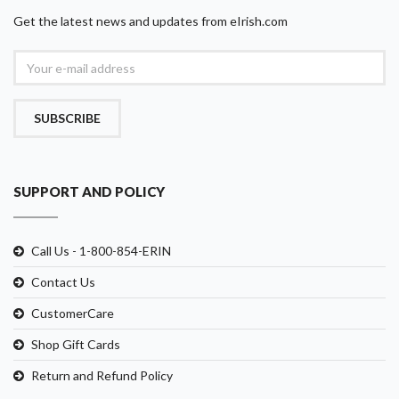
Get the latest news and updates from eIrish.com
SUBSCRIBE
SUPPORT AND POLICY
Call Us - 1-800-854-ERIN
Contact Us
CustomerCare
Shop Gift Cards
Return and Refund Policy