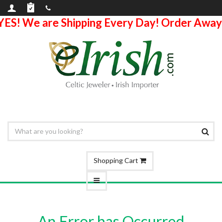
YES! We are Shipping Every Day! Order Away
Shopping Cart
An Error has Occurred.