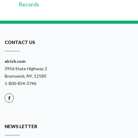
Records
CONTACT US
eIrish.com
3956 State Highway 2
Brunswick, NY, 12180
1-800-854-3746
NEWS LETTER