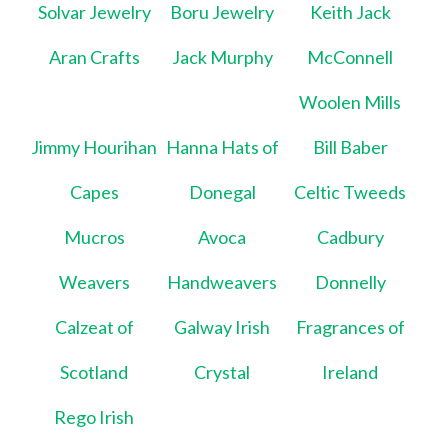
Solvar Jewelry
Boru Jewelry
Keith Jack
Aran Crafts
Jack Murphy
McConnell
Woolen Mills
Jimmy Hourihan
Hanna Hats of
Bill Baber
Capes
Donegal
Celtic Tweeds
Mucros
Avoca
Cadbury
Weavers
Handweavers
Donnelly
Calzeat of
Galway Irish
Fragrances of
Scotland
Crystal
Ireland
Rego Irish