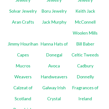
Jewelry
Jewelry
Jewelry
Solvar Jewelry
Boru Jewelry
Keith Jack
Aran Crafts
Jack Murphy
McConnell
Woolen Mills
Jimmy Hourihan
Hanna Hats of
Bill Baber
Capes
Donegal
Celtic Tweeds
Mucros
Avoca
Cadbury
Weavers
Handweavers
Donnelly
Calzeat of
Galway Irish
Fragrances of
Scotland
Crystal
Ireland