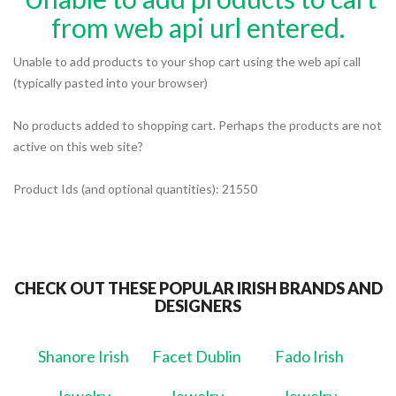
from web api url entered.
Unable to add products to your shop cart using the web api call
(typically pasted into your browser)
No products added to shopping cart. Perhaps the products are not
active on this web site?
Product Ids (and optional quantities): 21550
CHECK OUT THESE POPULAR IRISH BRANDS AND
DESIGNERS
Shanore Irish
Facet Dublin
Fado Irish