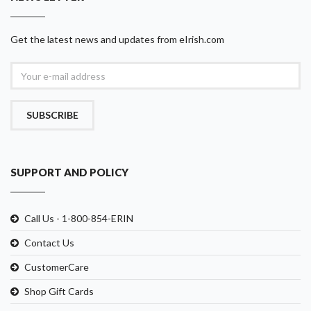
Get the latest news and updates from eIrish.com
SUBSCRIBE
SUPPORT AND POLICY
Call Us - 1-800-854-ERIN
Contact Us
CustomerCare
Shop Gift Cards