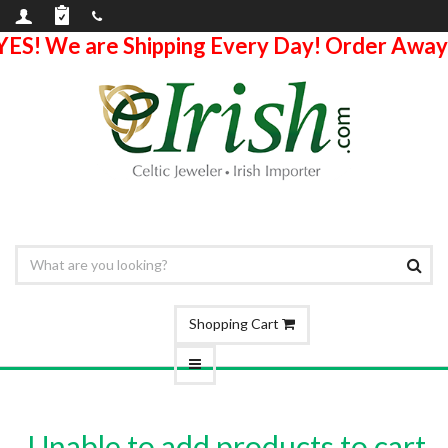
YES! We are Shipping Every Day! Order Away
Shopping Cart
Unable to add products to cart