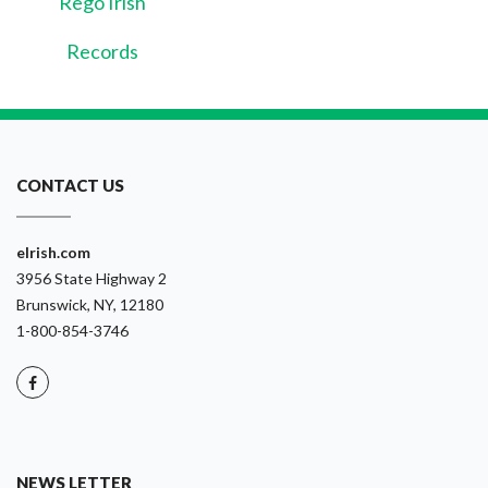
Rego Irish
Records
CONTACT US
eIrish.com
3956 State Highway 2
Brunswick, NY, 12180
1-800-854-3746
NEWS LETTER