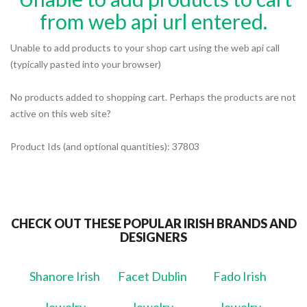
from web api url entered.
Unable to add products to your shop cart using the web api call
(typically pasted into your browser)
No products added to shopping cart. Perhaps the products are not
active on this web site?
Product Ids (and optional quantities): 37803
CHECK OUT THESE POPULAR IRISH BRANDS AND
DESIGNERS
Shanore Irish
Facet Dublin
Fado Irish