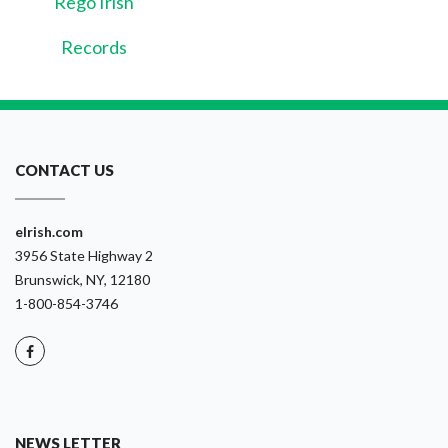
Rego Irish
Records
CONTACT US
eIrish.com
3956 State Highway 2
Brunswick, NY, 12180
1-800-854-3746
NEWS LETTER