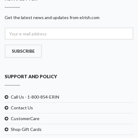
Get the latest news and updates from eIrish.com
SUBSCRIBE
SUPPORT AND POLICY
Call Us - 1-800-854-ERIN
Contact Us
CustomerCare
Shop Gift Cards