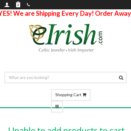
YES! We are Shipping Every Day! Order Away
Shopping Cart
Unable to add products to cart