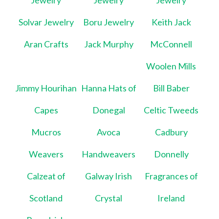
Jewelry
Jewelry
Jewelry
Solvar Jewelry
Boru Jewelry
Keith Jack
Aran Crafts
Jack Murphy
McConnell
Woolen Mills
Jimmy Hourihan
Hanna Hats of
Bill Baber
Capes
Donegal
Celtic Tweeds
Mucros
Avoca
Cadbury
Weavers
Handweavers
Donnelly
Calzeat of
Galway Irish
Fragrances of
Scotland
Crystal
Ireland