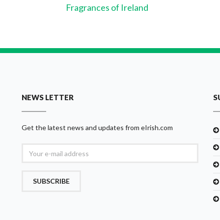
Fragrances of Ireland
NEWS LETTER
S
Get the latest news and updates from eIrish.com
SUBSCRIBE