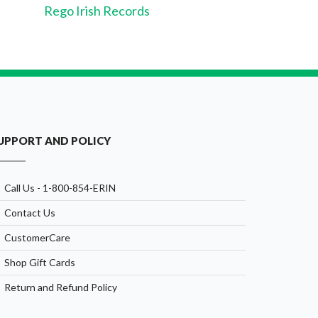
Rego Irish Records
UPPORT AND POLICY
Call Us - 1-800-854-ERIN
Contact Us
CustomerCare
Shop Gift Cards
Return and Refund Policy