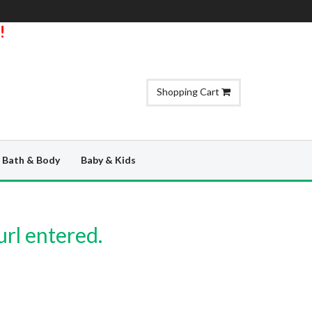
!
Shopping Cart
Bath & Body
Baby & Kids
url entered.