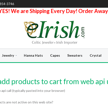
-854-3746
YES! We are Shipping Every Day! Order Away
Jewelry
Hanna Hats
Capes
Sweaters
Crystal
dd products to cart from web api 
pi call (typically pasted into your browser)
ts are not active on this web site?