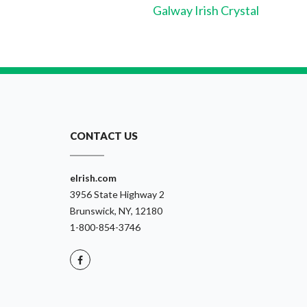
Galway Irish Crystal
CONTACT US
eIrish.com
3956 State Highway 2
Brunswick, NY, 12180
1-800-854-3746