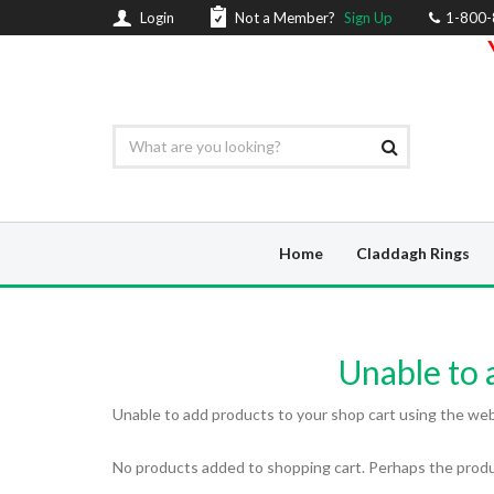
Login
Not a Member?
Sign Up
1-800
Home
Claddagh Rings
Unable to a
Unable to add products to your shop cart using the web a
No products added to shopping cart. Perhaps the produc