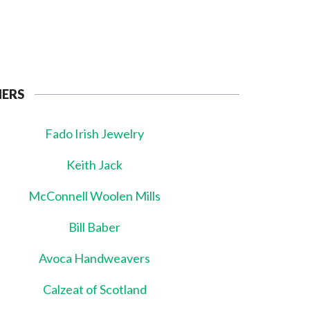
NERS
Fado Irish Jewelry
Keith Jack
McConnell Woolen Mills
Bill Baber
Avoca Handweavers
Calzeat of Scotland