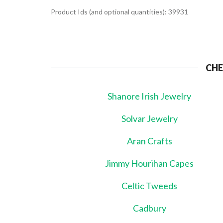
Product Ids (and optional quantities): 39931
CHE
Shanore Irish Jewelry
Solvar Jewelry
Aran Crafts
Jimmy Hourihan Capes
Celtic Tweeds
Cadbury