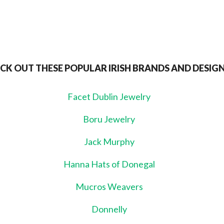
CK OUT THESE POPULAR IRISH BRANDS AND DESIG
Facet Dublin Jewelry
Boru Jewelry
Jack Murphy
Hanna Hats of Donegal
Mucros Weavers
Donnelly