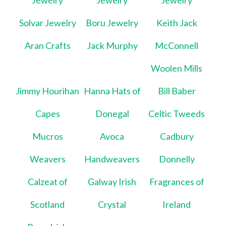
Jewelry
Jewelry
Jewelry
Solvar Jewelry
Boru Jewelry
Keith Jack
Aran Crafts
Jack Murphy
McConnell
Woolen Mills
Jimmy Hourihan
Hanna Hats of
Bill Baber
Capes
Donegal
Celtic Tweeds
Mucros
Avoca
Cadbury
Weavers
Handweavers
Donnelly
Calzeat of
Galway Irish
Fragrances of
Scotland
Crystal
Ireland