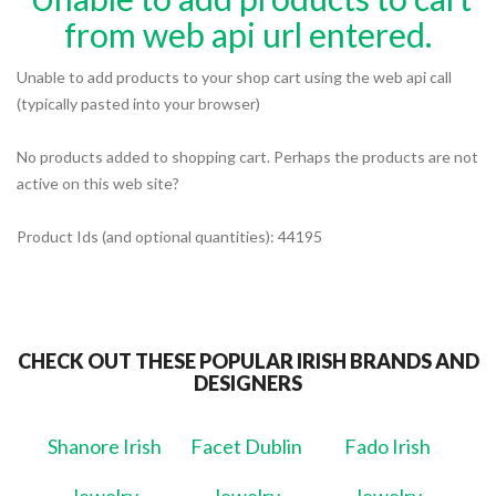
from web api url entered.
Unable to add products to your shop cart using the web api call
(typically pasted into your browser)
No products added to shopping cart. Perhaps the products are not
active on this web site?
Product Ids (and optional quantities): 44195
CHECK OUT THESE POPULAR IRISH BRANDS AND
DESIGNERS
Shanore Irish
Facet Dublin
Fado Irish