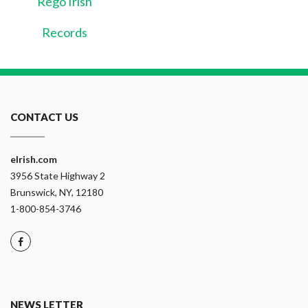
Rego Irish
Records
CONTACT US
eIrish.com
3956 State Highway 2
Brunswick, NY, 12180
1-800-854-3746
NEWS LETTER