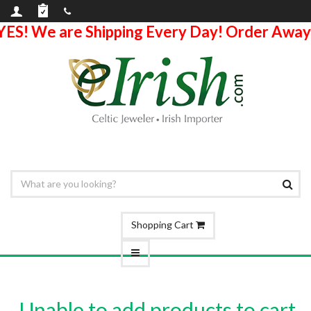
YES! We are Shipping Every Day! Order Away
Shopping Cart
Unable to add products to cart