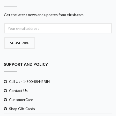
Get the latest news and updates from eIrish.com
SUBSCRIBE
SUPPORT AND POLICY
Call Us - 1-800-854-ERIN
Contact Us
CustomerCare
Shop Gift Cards