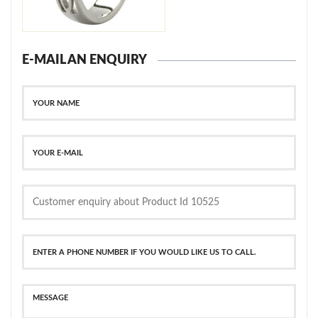
E-MAIL AN ENQUIRY