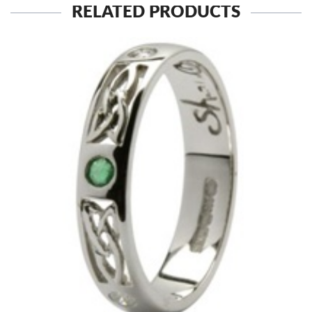
RELATED PRODUCTS