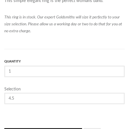
This simple elegant ring is the perfect womans band.
This ring is in stock. Our expert Goldsmiths will size it perfectly to your
size selection. Please allow us a working day or two to do that for you at
no extra charge.
QUANTITY
Selection