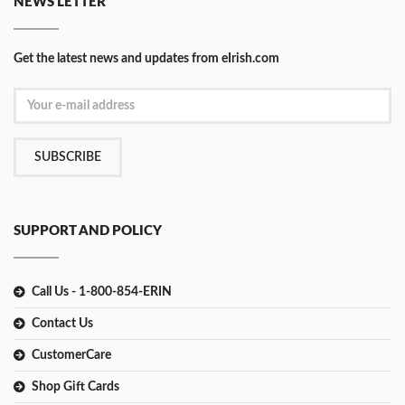
NEWS LETTER
Get the latest news and updates from eIrish.com
SUBSCRIBE
SUPPORT AND POLICY
Call Us - 1-800-854-ERIN
Contact Us
CustomerCare
Shop Gift Cards