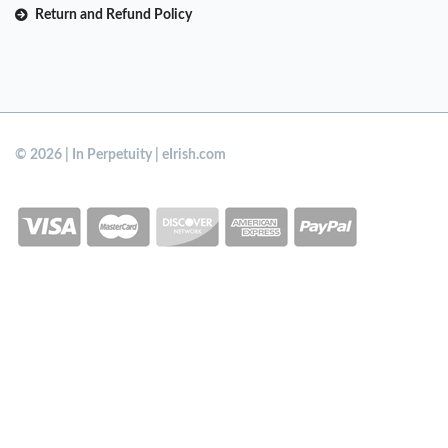
Return and Refund Policy
© 2026 | In Perpetuity | eIrish.com