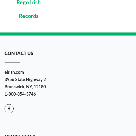
Rego Irish
Records
CONTACT US
eIrish.com
3956 State Highway 2
Brunswick, NY, 12180
1-800-854-3746