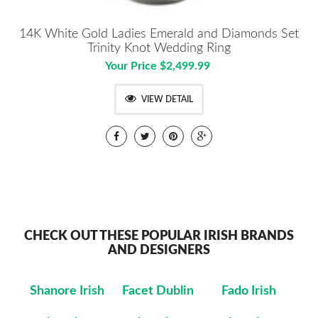
14K White Gold Ladies Emerald and Diamonds Set
Trinity Knot Wedding Ring
Your Price $2,499.99
VIEW DETAIL
CHECK OUT THESE POPULAR IRISH BRANDS
AND DESIGNERS
Shanore Irish
Facet Dublin
Fado Irish