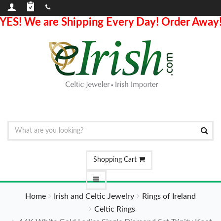
YES! We are Shipping Every Day! Order Away
Shopping Cart
Home
Irish and Celtic Jewelry
Rings of Ireland
Celtic Rings