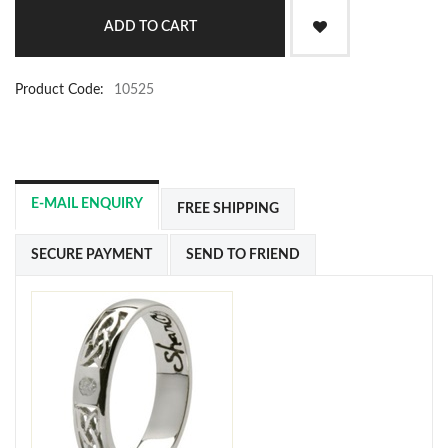
Product Code:
10525
E-MAIL ENQUIRY
FREE SHIPPING
SECURE PAYMENT
SEND TO FRIEND