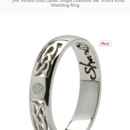
14K White Gold Ladies Single Diamond Set Trinity Knot
Wedding Ring