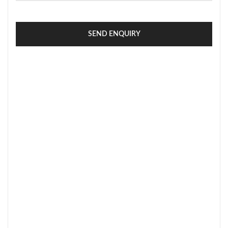
SEND ENQUIRY
SECURE PAYMENT