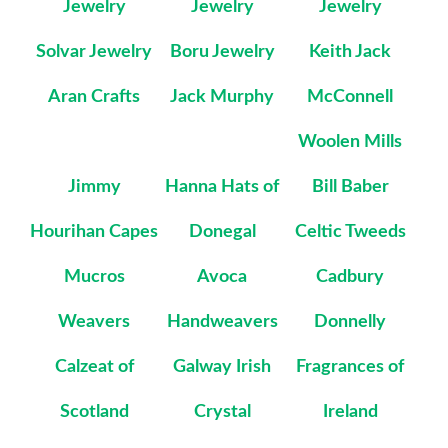
Jewelry
Jewelry
Jewelry
Solvar Jewelry
Boru Jewelry
Keith Jack
Aran Crafts
Jack Murphy
McConnell
Woolen Mills
Jimmy
Hanna Hats of
Bill Baber
Hourihan Capes
Donegal
Celtic Tweeds
Mucros
Avoca
Cadbury
Weavers
Handweavers
Donnelly
Calzeat of
Galway Irish
Fragrances of
Scotland
Crystal
Ireland