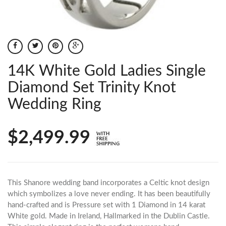
14K White Gold Ladies Single
Diamond Set Trinity Knot
Wedding Ring
$2,499.99
This Shanore wedding band incorporates a Celtic knot design
which symbolizes a love never ending. It has been beautifully
hand-crafted and is Pressure set with 1 Diamond in 14 karat
White gold. Made in Ireland, Hallmarked in the Dublin Castle.