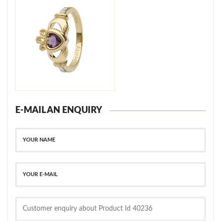
E-MAIL AN ENQUIRY