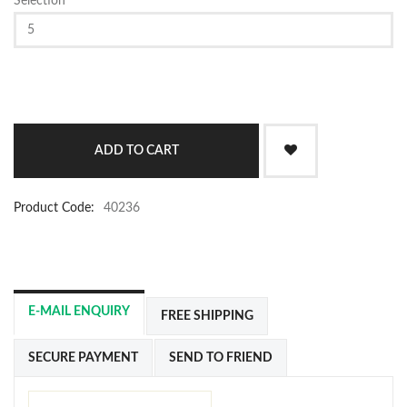
Selection
Product Code:
40236
E-MAIL ENQUIRY
FREE SHIPPING
SECURE PAYMENT
SEND TO FRIEND