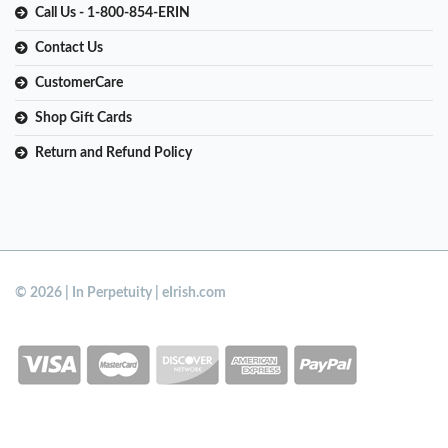
Call Us - 1-800-854-ERIN
Contact Us
CustomerCare
Shop Gift Cards
Return and Refund Policy
© 2026 | In Perpetuity | eIrish.com