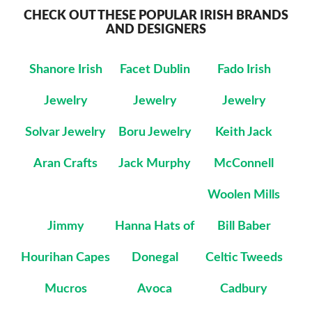
CHECK OUT THESE POPULAR IRISH BRANDS
AND DESIGNERS
Shanore Irish
Facet Dublin
Fado Irish
Jewelry
Jewelry
Jewelry
Solvar Jewelry
Boru Jewelry
Keith Jack
Aran Crafts
Jack Murphy
McConnell
Woolen Mills
Jimmy
Hanna Hats of
Bill Baber
Hourihan Capes
Donegal
Celtic Tweeds
Mucros
Avoca
Cadbury