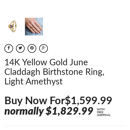
14K Yellow Gold June
Claddagh Birthstone Ring,
Light Amethyst
Buy Now For$1,599.99
normally $1,829.99