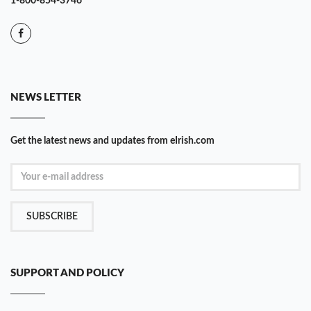
1-800-854-3746
NEWS LETTER
Get the latest news and updates from eIrish.com
SUBSCRIBE
SUPPORT AND POLICY