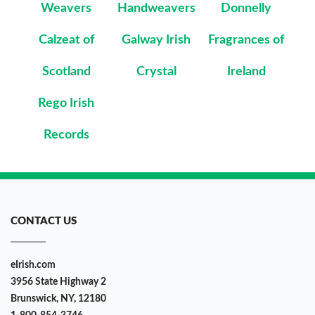
Weavers
Handweavers
Donnelly
Calzeat of
Galway Irish
Fragrances of
Scotland
Crystal
Ireland
Rego Irish
Records
CONTACT US
eIrish.com
3956 State Highway 2
Brunswick, NY, 12180