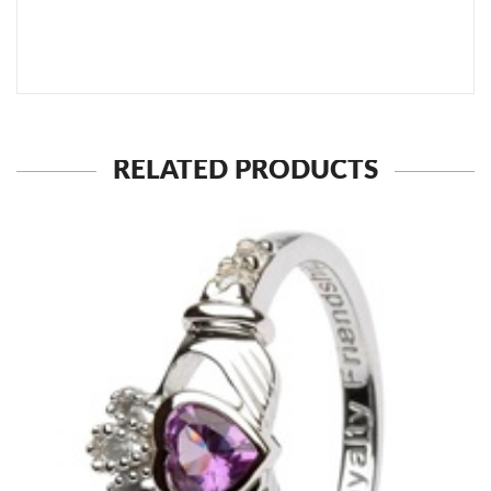
SEND TO MY FRIEND
RELATED PRODUCTS