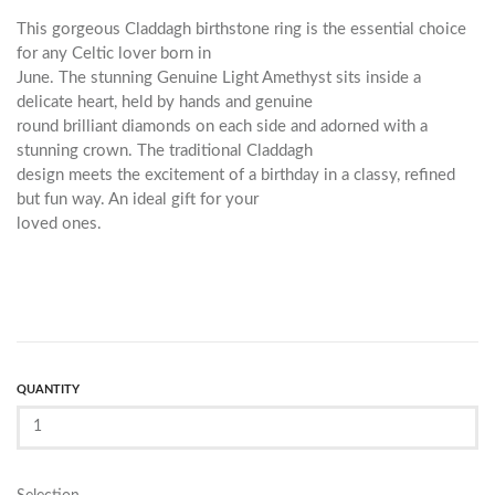
This gorgeous Claddagh birthstone ring is the essential choice
for any Celtic lover born in
June. The stunning Genuine Light Amethyst sits inside a
delicate heart, held by hands and genuine
round brilliant diamonds on each side and adorned with a
stunning crown. The traditional Claddagh
design meets the excitement of a birthday in a classy, refined
but fun way. An ideal gift for your
loved ones.
QUANTITY