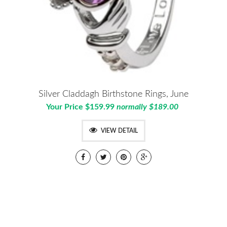
Silver Claddagh Birthstone Rings, June
Your Price $159.99
normally $189.00
VIEW DETAIL