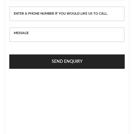
SEND ENQUIRY
SECURE PAYMENT