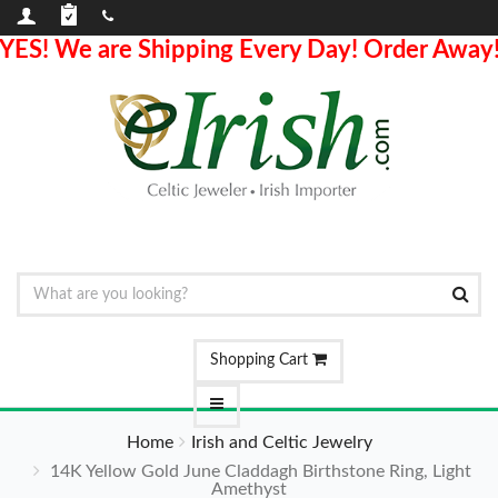
YES! We are Shipping Every Day! Order Away
Shopping Cart
Home
Irish and Celtic Jewelry
14K Yellow Gold June Claddagh Birthstone Ring, Light
Amethyst