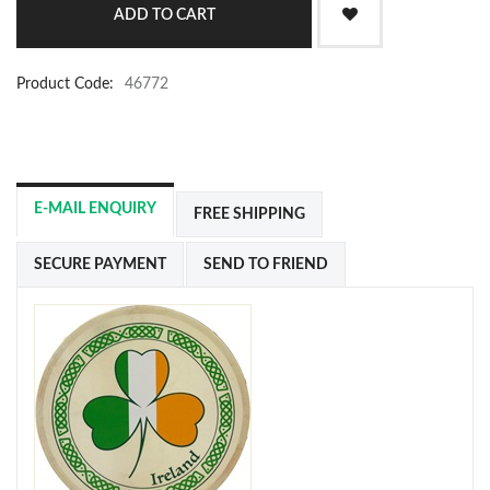
Product Code:
46772
E-MAIL ENQUIRY
FREE SHIPPING
SECURE PAYMENT
SEND TO FRIEND