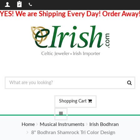
YES! We are Shipping Every Day! Order Away
Shopping Cart
Home
Musical Instruments
Irish Bodhran
8" Bodhran Shamrock Tri Color Design