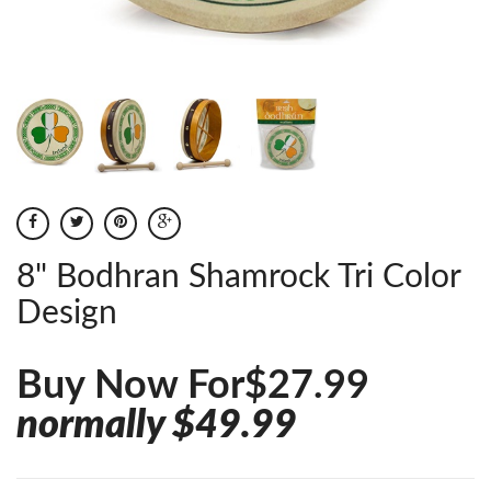
8" Bodhran Shamrock Tri Color
Design
Buy Now For$27.99
normally $49.99