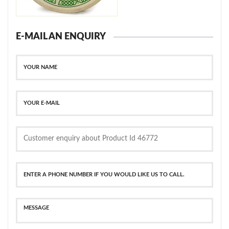
E-MAIL AN ENQUIRY