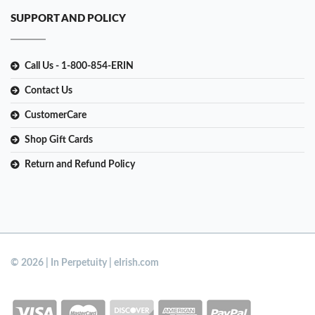
SUPPORT AND POLICY
Call Us - 1-800-854-ERIN
Contact Us
CustomerCare
Shop Gift Cards
Return and Refund Policy
© 2026 | In Perpetuity | eIrish.com