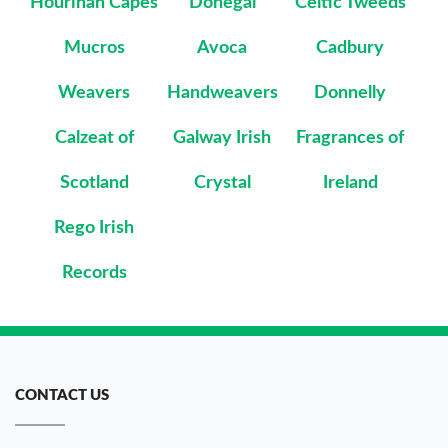
Hourihan Capes
Donegal
Celtic Tweeds
Mucros
Avoca
Cadbury
Weavers
Handweavers
Donnelly
Calzeat of
Galway Irish
Fragrances of
Scotland
Crystal
Ireland
Rego Irish
Records
CONTACT US