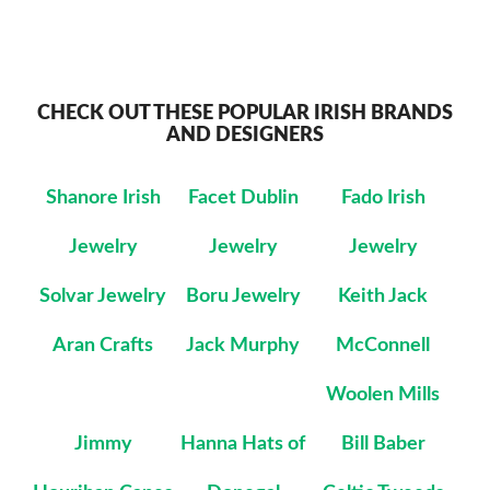
CHECK OUT THESE POPULAR IRISH BRANDS
AND DESIGNERS
Shanore Irish
Facet Dublin
Fado Irish
Jewelry
Jewelry
Jewelry
Solvar Jewelry
Boru Jewelry
Keith Jack
Aran Crafts
Jack Murphy
McConnell
Woolen Mills
Jimmy
Hanna Hats of
Bill Baber