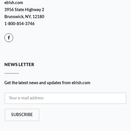
eIrish.com
3956 State Highway 2
Brunswick, NY, 12180
1-800-854-3746
NEWS LETTER
Get the latest news and updates from eIrish.com
SUBSCRIBE