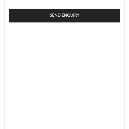
SEND ENQUIRY
SECURE PAYMENT