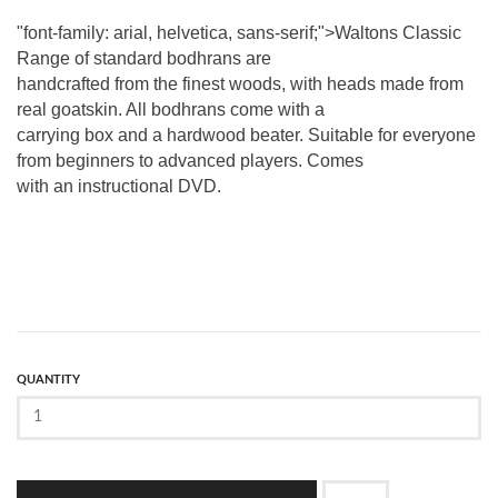
"font-family: arial, helvetica, sans-serif;">Waltons Classic
Range of standard bodhrans are
handcrafted from the finest woods, with heads made from
real goatskin. All bodhrans come with a
carrying box and a hardwood beater. Suitable for everyone
from beginners to advanced players. Comes
with an instructional DVD.
QUANTITY