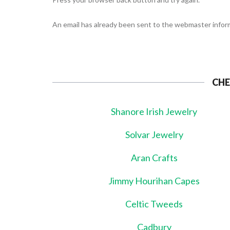
An email has already been sent to the webmaster inform
CHE
Shanore Irish Jewelry
Solvar Jewelry
Aran Crafts
Jimmy Hourihan Capes
Celtic Tweeds
Cadbury