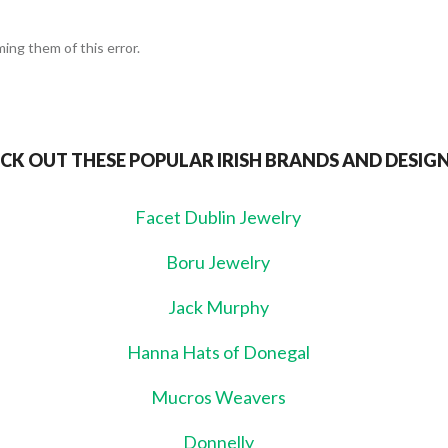
ing them of this error.
CK OUT THESE POPULAR IRISH BRANDS AND DESIG
Facet Dublin Jewelry
Boru Jewelry
Jack Murphy
Hanna Hats of Donegal
Mucros Weavers
Donnelly