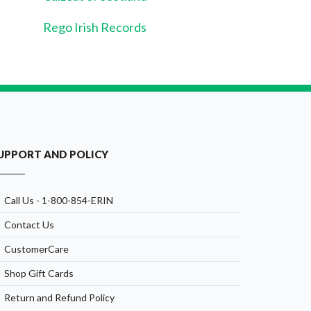
Rego Irish Records
UPPORT AND POLICY
Call Us - 1-800-854-ERIN
Contact Us
CustomerCare
Shop Gift Cards
Return and Refund Policy