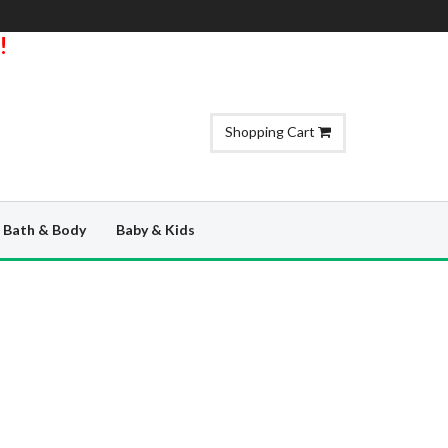
!
Shopping Cart
Bath & Body
Baby & Kids