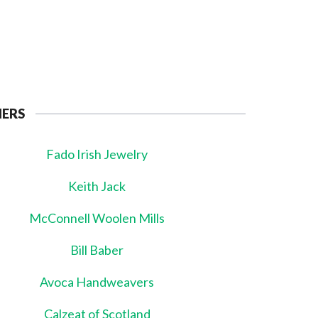
NERS
Fado Irish Jewelry
Keith Jack
McConnell Woolen Mills
Bill Baber
Avoca Handweavers
Calzeat of Scotland