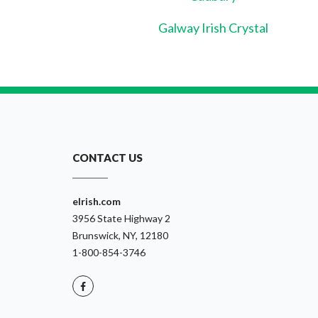
Galway Irish Crystal
CONTACT US
eIrish.com
3956 State Highway 2
Brunswick, NY, 12180
1-800-854-3746