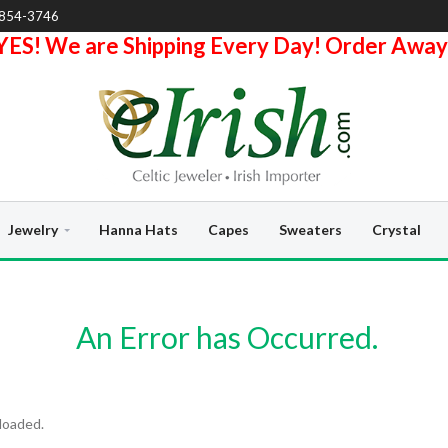
-854-3746
YES! We are Shipping Every Day! Order Away
Jewelry
Hanna Hats
Capes
Sweaters
Crystal
An Error has Occurred.
loaded.