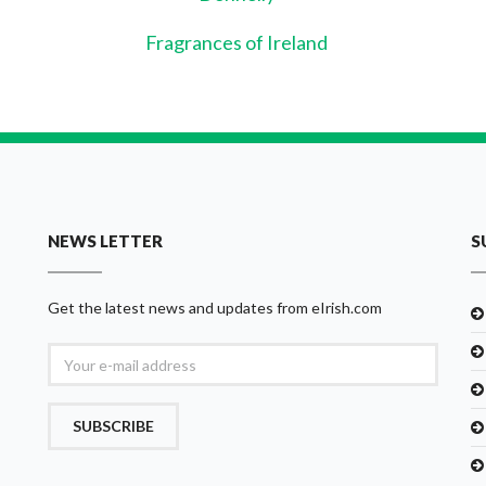
Fragrances of Ireland
NEWS LETTER
S
Get the latest news and updates from eIrish.com
SUBSCRIBE