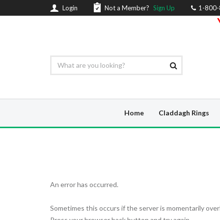
Login
Not a Member?
Sign Up
1-800
Home
Claddagh Rings
An error has occurred.
Sometimes this occurs if the server is momentarily over
Press your browser back button and try again.