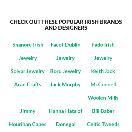
CHECK OUT THESE POPULAR IRISH BRANDS
AND DESIGNERS
Shanore Irish
Facet Dublin
Fado Irish
Jewelry
Jewelry
Jewelry
Solvar Jewelry
Boru Jewelry
Keith Jack
Aran Crafts
Jack Murphy
McConnell
Woolen Mills
Jimmy
Hanna Hats of
Bill Baber
Hourihan Capes
Donegal
Celtic Tweeds