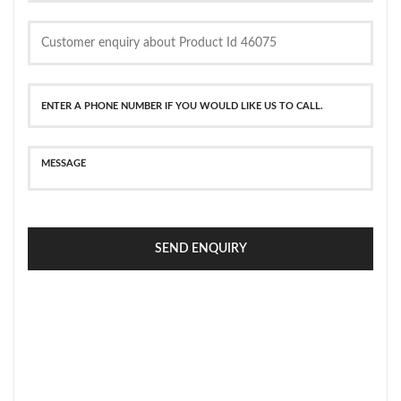
SEND ENQUIRY
SECURE PAYMENT