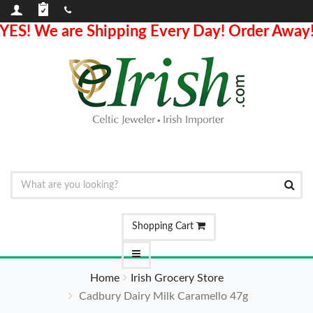
YES! We are Shipping Every Day! Order Away
Shopping Cart
Home
Irish Grocery Store
Cadbury Dairy Milk Caramello 47g