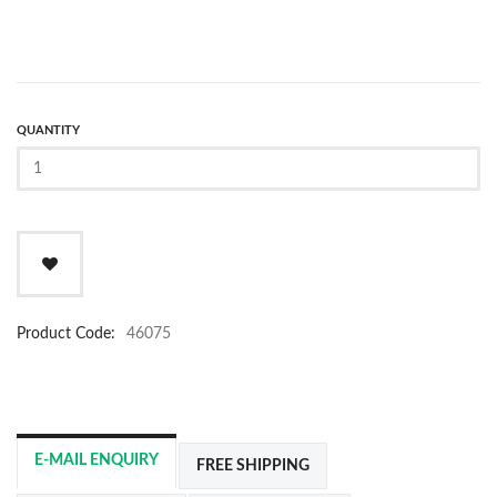
QUANTITY
Product Code:
46075
E-MAIL ENQUIRY
FREE SHIPPING