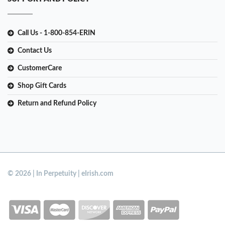
Call Us - 1-800-854-ERIN
Contact Us
CustomerCare
Shop Gift Cards
Return and Refund Policy
© 2026 | In Perpetuity | eIrish.com