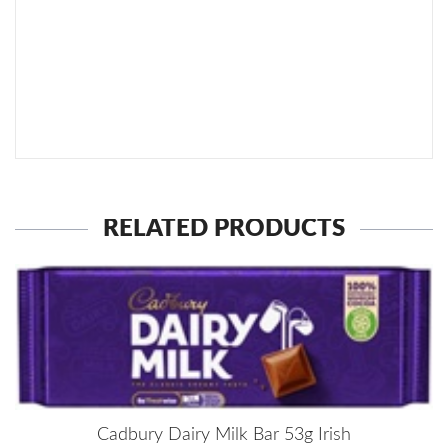
SEND TO MY FRIEND
RELATED PRODUCTS
Cadbury Dairy Milk Bar 53g Irish