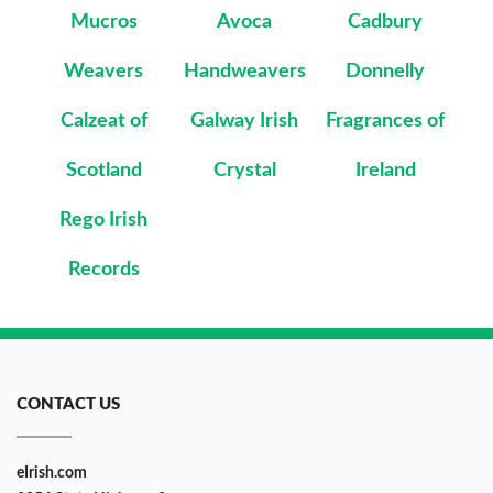
Mucros
Avoca
Cadbury
Weavers
Handweavers
Donnelly
Calzeat of
Galway Irish
Fragrances of
Scotland
Crystal
Ireland
Rego Irish
Records
CONTACT US
eIrish.com