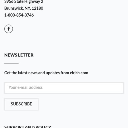
3956 State Highway 2
Brunswick, NY, 12180
1-800-854-3746
NEWS LETTER
Get the latest news and updates from eIrish.com
SUBSCRIBE
SUPPORT AND POLICY