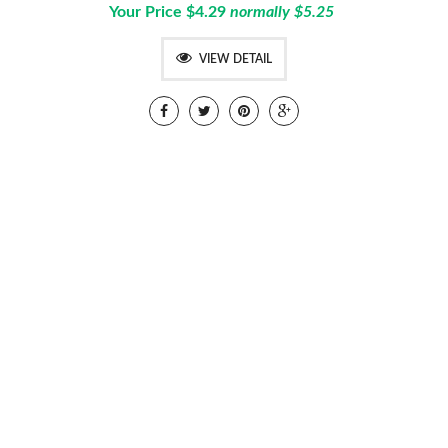
Your Price $4.29
normally $5.25
VIEW DETAIL