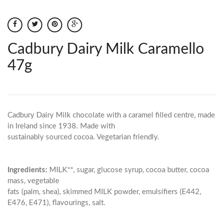
Cadbury Dairy Milk Caramello
47g
Cadbury Dairy Milk chocolate with a caramel filled centre, made
in Ireland since 1938. Made with
sustainably sourced cocoa. Vegetarian friendly.
Ingredients:
MILK**, sugar, glucose syrup, cocoa butter, cocoa
mass, vegetable
fats (palm, shea), skimmed MILK powder, emulsifiers (E442,
E476, E471), flavourings, salt.