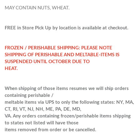
MAY CONTAIN NUTS, WHEAT.
FREE in Store Pick Up by location is available at checkout.
FROZEN / PERISHABLE SHIPPING: PLEASE NOTE
SHIPPING OF PERISHABLE AND MELTABLE-ITEMS IS
SUSPENDED UNTIL OCTOBER DUE TO
HEAT.
When shipping of those items resumes we will ship orders
containing perishable /
meltable items via UPS to only the following states: NY, MA,
CT, RI, VT, NJ, NH, ME, PA, DE, MD,
VA. Any orders containing frozen/perishable items shipping
to states not listed will have those
items removed from order or be cancelled.