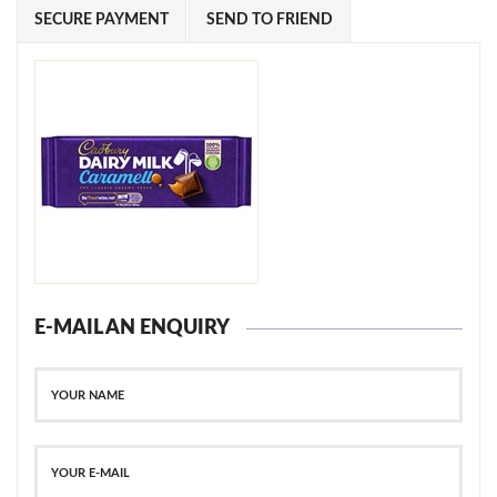
SECURE PAYMENT
SEND TO FRIEND
E-MAIL AN ENQUIRY