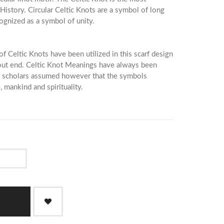
History. Circular Celtic Knots are a symbol of long
cognized as a symbol of unity.
of Celtic Knots have been utilized in this scarf design
hout end. Celtic Knot Meanings have always been
y scholars assumed however that the symbols
, mankind and spirituality.