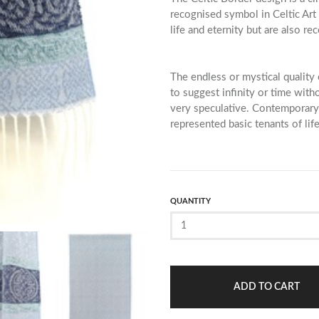
recognised symbol in Celtic Art 
life and eternity but are also re
The endless or mystical quality 
to suggest infinity or time wit
very speculative. Contemporar
represented basic tenants of life
QUANTITY