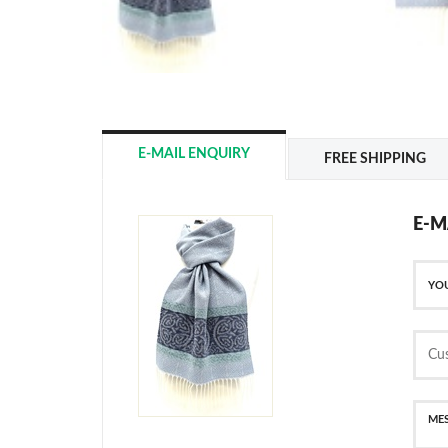
E-MAIL ENQUIRY
FREE SHIPPING
E-M