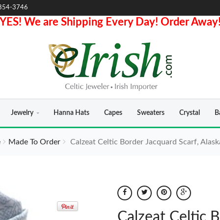
854-3746
YES! We are Shipping Every Day! Order Away
Jewelry
Hanna Hats
Capes
Sweaters
Crystal
B
e
Made To Order
Calzeat Celtic Border Jacquard Scarf, Alask
Calzeat Celtic B