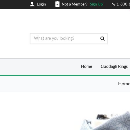
Login
Not a Member?
Sign Up
1-800-
Home
Claddagh Rings
Hom