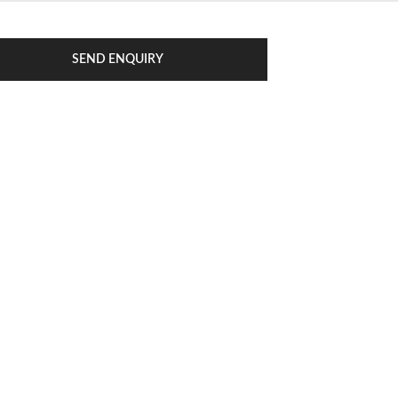
SEND ENQUIRY