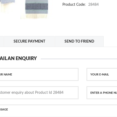
Product Code:
28484
SECURE PAYMENT
SEND TO FRIEND
AIL AN ENQUIRY