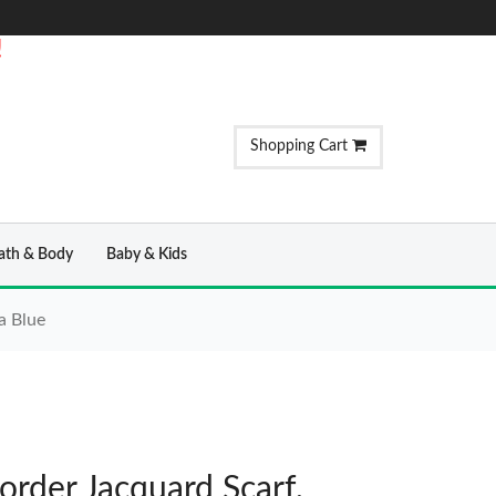
!
Shopping Cart
ath & Body
Baby & Kids
a Blue
order Jacquard Scarf,