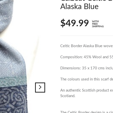
Alaska Blue
$49.99
Celtic Border Alaska Blue wove
Composition: 45% Wool and 55
Dimensions: 35 x 170 cms inclu
The colours used in this scarf d
An authentic Scottish product 
Scotland.
The Celtic Border design is a ci