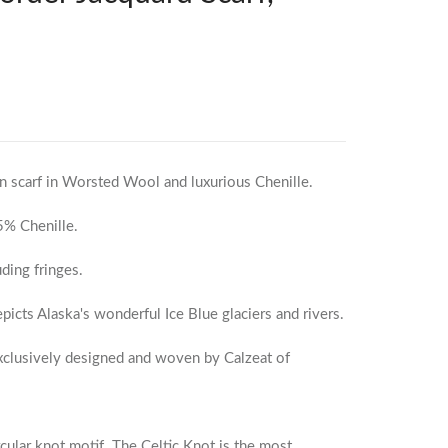
n scarf in Worsted Wool and luxurious Chenille.
% Chenille.
ding fringes.
epicts Alaska's wonderful Ice Blue glaciers and rivers.
exclusively designed and woven by Calzeat of
rcular knot motif. The Celtic Knot is the most