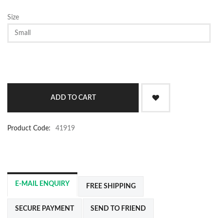
Size
Product Code:
41919
E-MAIL ENQUIRY
FREE SHIPPING
SECURE PAYMENT
SEND TO FRIEND