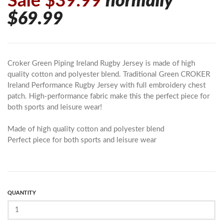
Sale $39.99
normally
$69.99
Croker Green Piping Ireland Rugby Jersey is made of high
quality cotton and polyester blend. Traditional Green CROKER
Ireland Performance Rugby Jersey with full embroidery chest
patch. High-performance fabric make this the perfect piece for
both sports and leisure wear!
Made of high quality cotton and polyester blend
Perfect piece for both sports and leisure wear
QUANTITY