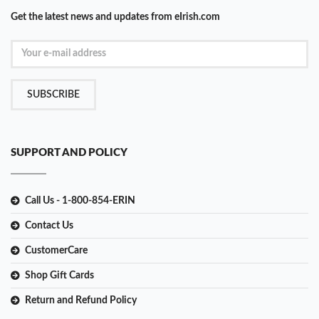
Get the latest news and updates from eIrish.com
SUBSCRIBE
SUPPORT AND POLICY
Call Us - 1-800-854-ERIN
Contact Us
CustomerCare
Shop Gift Cards
Return and Refund Policy