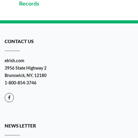
Records
CONTACT US
eIrish.com
3956 State Highway 2
Brunswick, NY, 12180
1-800-854-3746
NEWS LETTER