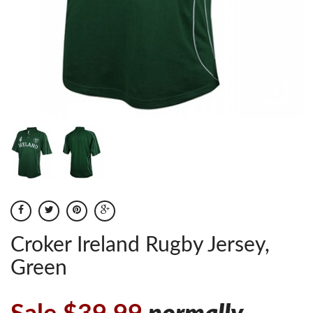
Croker Ireland Rugby Jersey,
Green