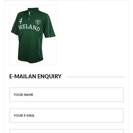
E-MAIL AN ENQUIRY