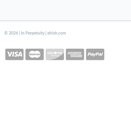
© 2026 | In Perpetuity | eIrish.com