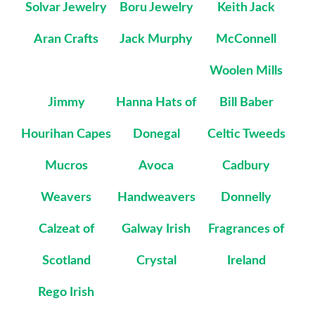
Solvar Jewelry
Boru Jewelry
Keith Jack
Aran Crafts
Jack Murphy
McConnell
Woolen Mills
Jimmy
Hanna Hats of
Bill Baber
Hourihan Capes
Donegal
Celtic Tweeds
Mucros
Avoca
Cadbury
Weavers
Handweavers
Donnelly
Calzeat of
Galway Irish
Fragrances of
Scotland
Crystal
Ireland
Rego Irish