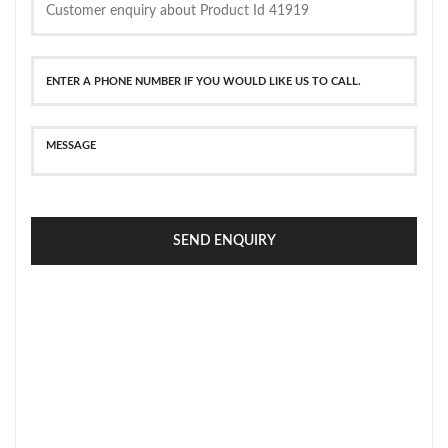
SEND ENQUIRY
SECURE PAYMENT