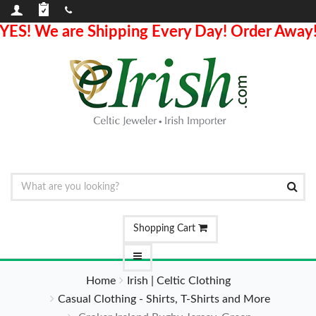
YES! We are Shipping Every Day! Order Away
Shopping Cart
Home
Irish | Celtic Clothing
Casual Clothing - Shirts, T-Shirts and More