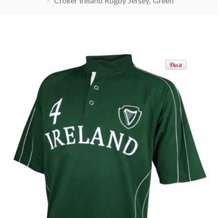
Croker Ireland Rugby Jersey, Green