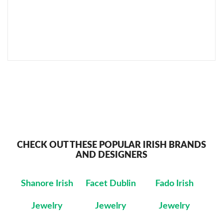
SEND TO MY FRIEND
CHECK OUT THESE POPULAR IRISH BRANDS
AND DESIGNERS
Shanore Irish
Facet Dublin
Fado Irish
Jewelry
Jewelry
Jewelry