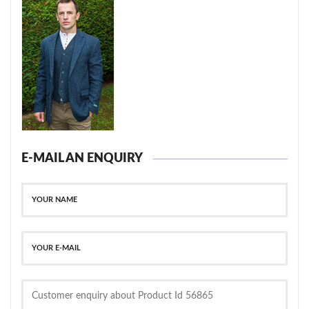
E-MAIL AN ENQUIRY