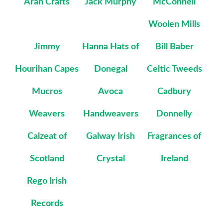
Aran Crafts
Jack Murphy
McConnell
Woolen Mills
Jimmy
Hanna Hats of
Bill Baber
Hourihan Capes
Donegal
Celtic Tweeds
Mucros
Avoca
Cadbury
Weavers
Handweavers
Donnelly
Calzeat of
Galway Irish
Fragrances of
Scotland
Crystal
Ireland
Rego Irish
Records