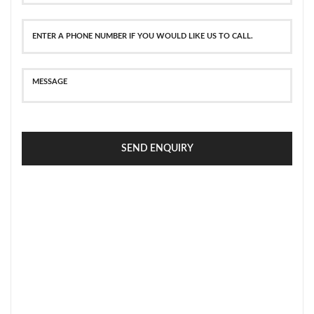
SEND ENQUIRY
SECURE PAYMENT