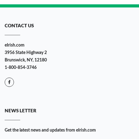
CONTACT US
eIrish.com
3956 State Highway 2
Brunswick, NY, 12180
1-800-854-3746
NEWS LETTER
Get the latest news and updates from eIrish.com