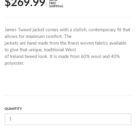
$269.99
James Tweed jacket comes with a stylish, contemporary fit that
allows for maximum comfort. The
jackets are hand made from the finest woven fabrics available
to give that unique, traditional West
of Ireland tweed look. It is made from 60% wool and 40%
polyester.
QUANTITY