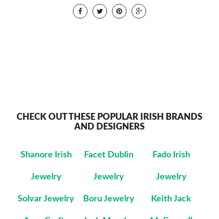
CHECK OUT THESE POPULAR IRISH BRANDS
AND DESIGNERS
Shanore Irish
Facet Dublin
Fado Irish
Jewelry
Jewelry
Jewelry
Solvar Jewelry
Boru Jewelry
Keith Jack