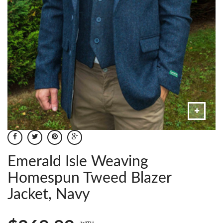
Emerald Isle Weaving
Homespun Tweed Blazer
Jacket, Navy