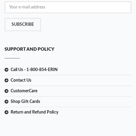
SUBSCRIBE
SUPPORT AND POLICY
Call Us - 1-800-854-ERIN
Contact Us
CustomerCare
Shop Gift Cards
Return and Refund Policy