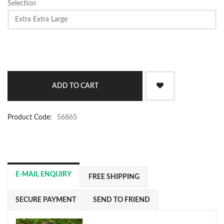
Selection
Product Code:
56865
E-MAIL ENQUIRY
FREE SHIPPING
SECURE PAYMENT
SEND TO FRIEND