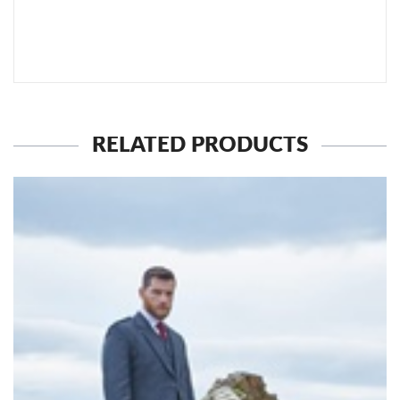
SEND TO MY FRIEND
RELATED PRODUCTS