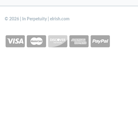
© 2026 | In Perpetuity | eIrish.com