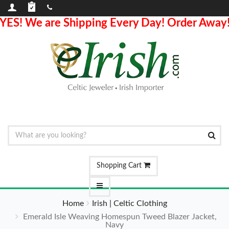
YES! We are Shipping Every Day! Order Away
Shopping Cart
Home
Irish | Celtic Clothing
Emerald Isle Weaving Homespun Tweed Blazer Jacket,
Navy