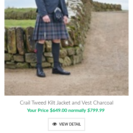
Crail Tweed Kilt Jacket and Vest Charcoal
Your Price $649.00
normally $799.99
VIEW DETAIL