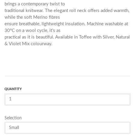
brings a contemporary twist to
traditional knitwear. The elegant roll neck offers added warmth,
while the soft Merino fibres
ensure breathable, lightweight insulation. Machine washable at
30°C on a wool cycle, it’s as
practical as it is beautiful. Available in Toffee with Silver, Natural
& Violet Mix colourway.
QUANTITY
Selection