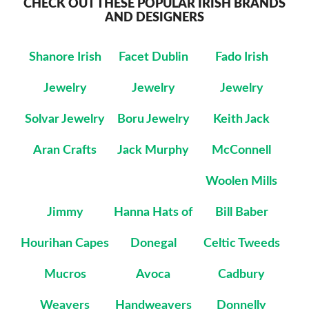
CHECK OUT THESE POPULAR IRISH BRANDS
AND DESIGNERS
Shanore Irish
Facet Dublin
Fado Irish
Jewelry
Jewelry
Jewelry
Solvar Jewelry
Boru Jewelry
Keith Jack
Aran Crafts
Jack Murphy
McConnell
Woolen Mills
Jimmy
Hanna Hats of
Bill Baber
Hourihan Capes
Donegal
Celtic Tweeds
Mucros
Avoca
Cadbury
Weavers
Handweavers
Donnelly