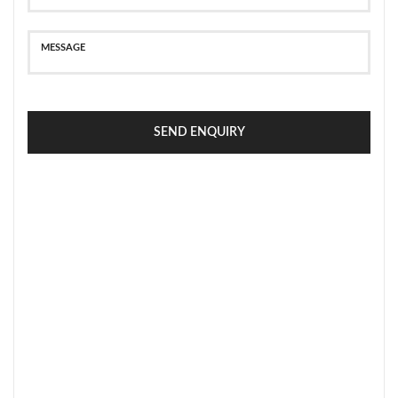
SEND ENQUIRY
SECURE PAYMENT