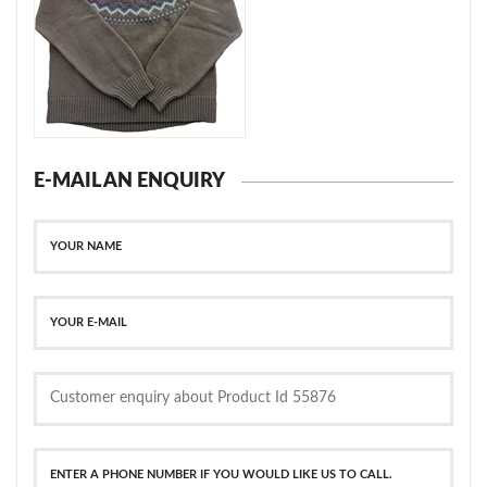
E-MAIL AN ENQUIRY