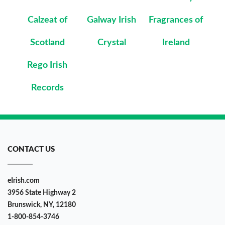
Calzeat of
Galway Irish
Fragrances of
Scotland
Crystal
Ireland
Rego Irish
Records
CONTACT US
eIrish.com
3956 State Highway 2
Brunswick, NY, 12180
1-800-854-3746