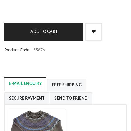
Product Code:
55876
E-MAIL ENQUIRY
FREE SHIPPING
SECURE PAYMENT
SEND TO FRIEND