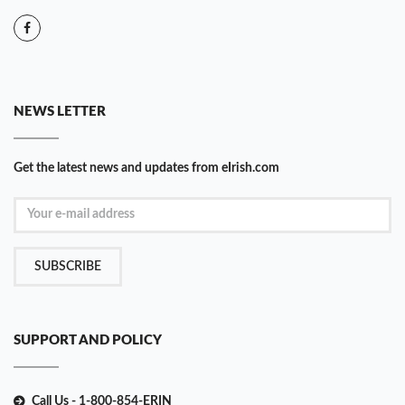
NEWS LETTER
Get the latest news and updates from eIrish.com
SUBSCRIBE
SUPPORT AND POLICY
Call Us - 1-800-854-ERIN