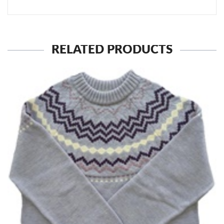
RELATED PRODUCTS