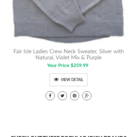
Fair Isle Ladies Crew Neck Sweater, Silver with
Natural, Violet Mix & Purple
Your Price $259.99
VIEW DETAIL