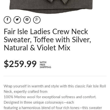
Fair Isle Ladies Crew Neck
Sweater, Toffee with Silver,
Natural & Violet Mix
$259.99
Wrap yourself in warmth and style with this classic Fair Isle Roll
Neck, expertly crafted from
100% Merino wool for exceptional softness and comfort.
Designed in three unique colourways—each
featuring a harmonious blend of four rich tones—this sweater