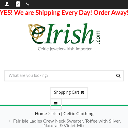
YES! We are Shipping Every Day! Order Away
Shopping Cart
Home
Irish | Celtic Clothing
Fair Isle Ladies Crew Neck Sweater, Toffee with Silver,
Natural & Violet Mix