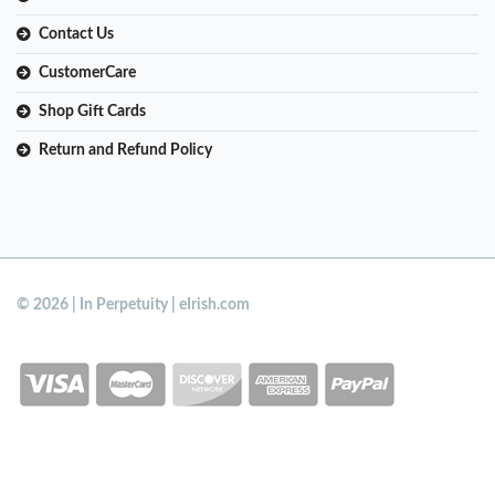
Contact Us
CustomerCare
Shop Gift Cards
Return and Refund Policy
© 2026 | In Perpetuity | eIrish.com