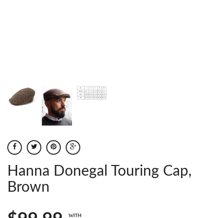
Hanna Donegal Touring Cap,
Brown