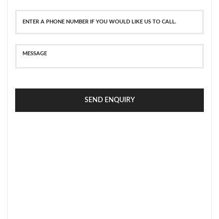
SEND ENQUIRY
SECURE PAYMENT