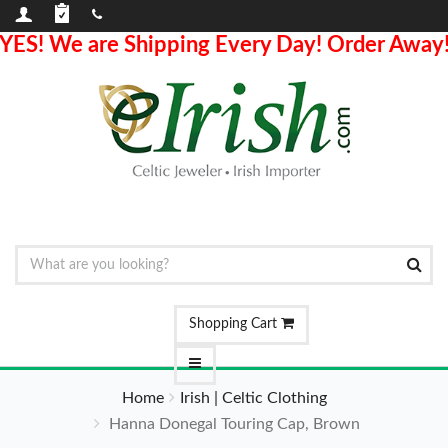
YES! We are Shipping Every Day! Order Away
Shopping Cart
Home
Irish | Celtic Clothing
Hanna Donegal Touring Cap, Brown