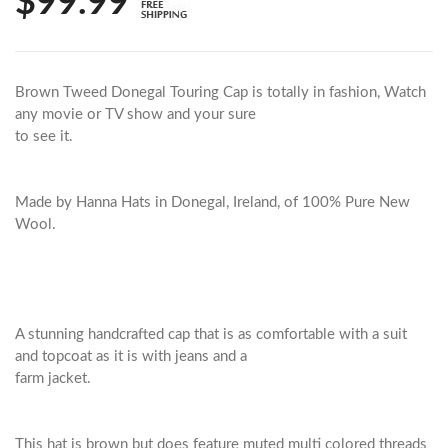
$99.99
Brown Tweed Donegal Touring Cap is totally in fashion, Watch
any movie or TV show and your sure
to see it.
Made by Hanna Hats in Donegal, Ireland, of 100% Pure New
Wool.
A stunning handcrafted cap that is as comfortable with a suit
and topcoat as it is with jeans and a
farm jacket.
This hat is brown but does feature muted multi colored threads