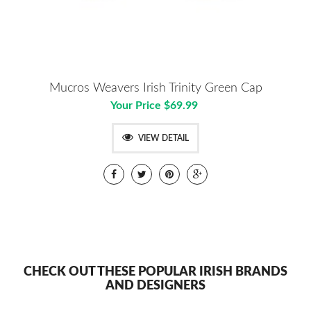
Mucros Weavers Irish Trinity Green Cap
Your Price $69.99
VIEW DETAIL
CHECK OUT THESE POPULAR IRISH BRANDS
AND DESIGNERS