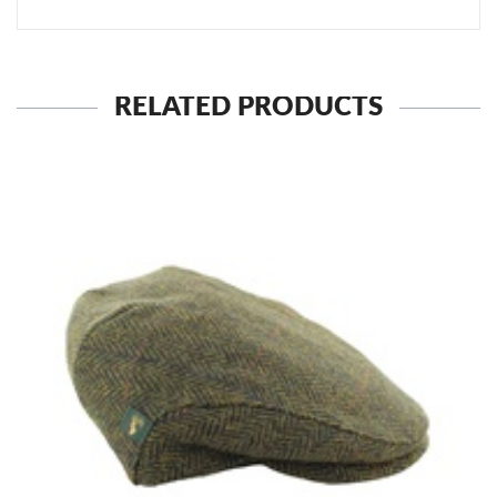
RELATED PRODUCTS