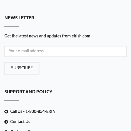
NEWS LETTER
Get the latest news and updates from eIrish.com
SUBSCRIBE
SUPPORT AND POLICY
Call Us - 1-800-854-ERIN
Contact Us