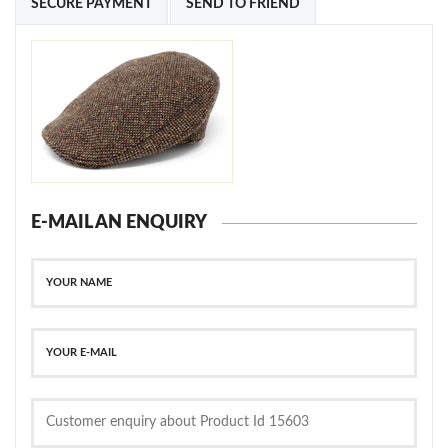
SECURE PAYMENT
SEND TO FRIEND
E-MAIL AN ENQUIRY