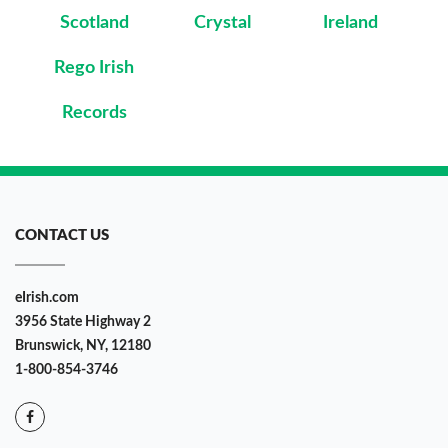
Scotland
Crystal
Ireland
Rego Irish
Records
CONTACT US
eIrish.com
3956 State Highway 2
Brunswick, NY, 12180
1-800-854-3746