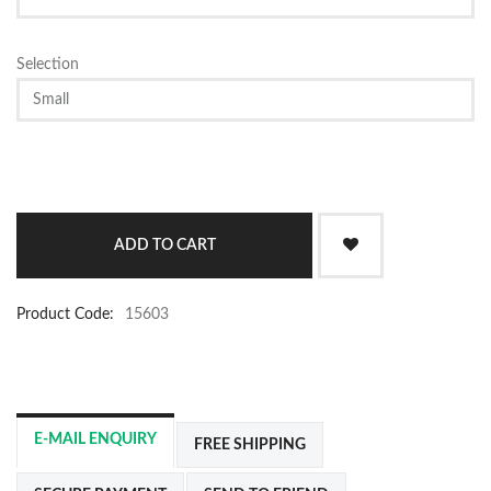
Selection
Product Code:
15603
E-MAIL ENQUIRY
FREE SHIPPING