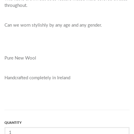
throughout.
Can we worn stylishly by any age and any gender.
Pure New Wool
Handcrafted completely in Ireland
QUANTITY