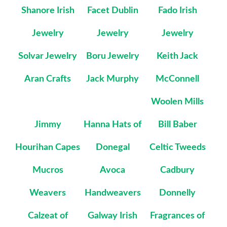
Shanore Irish
Facet Dublin
Fado Irish
Jewelry
Jewelry
Jewelry
Solvar Jewelry
Boru Jewelry
Keith Jack
Aran Crafts
Jack Murphy
McConnell
Woolen Mills
Jimmy
Hanna Hats of
Bill Baber
Hourihan Capes
Donegal
Celtic Tweeds
Mucros
Avoca
Cadbury
Weavers
Handweavers
Donnelly
Calzeat of
Galway Irish
Fragrances of