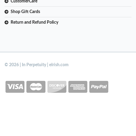
CustomerCare
Shop Gift Cards
Return and Refund Policy
© 2026 | In Perpetuity | eIrish.com