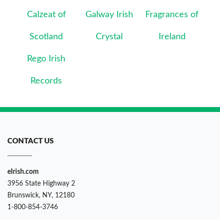
Calzeat of
Galway Irish
Fragrances of
Scotland
Crystal
Ireland
Rego Irish
Records
CONTACT US
eIrish.com
3956 State Highway 2
Brunswick, NY, 12180
1-800-854-3746