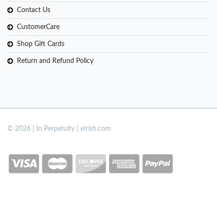
Contact Us
CustomerCare
Shop Gift Cards
Return and Refund Policy
© 2026 | In Perpetuity | eIrish.com