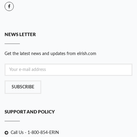
NEWS LETTER
Get the latest news and updates from eIrish.com
SUBSCRIBE
SUPPORT AND POLICY
Call Us - 1-800-854-ERIN