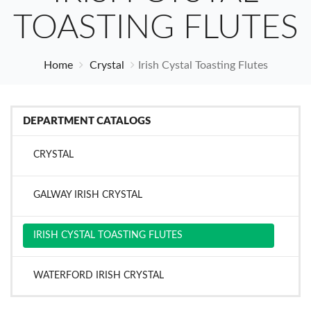
TOASTING FLUTES
Home
Crystal
Irish Cystal Toasting Flutes
DEPARTMENT CATALOGS
CRYSTAL
GALWAY IRISH CRYSTAL
IRISH CYSTAL TOASTING FLUTES
WATERFORD IRISH CRYSTAL