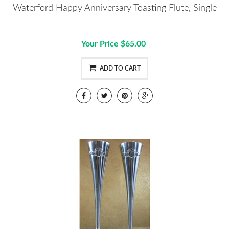
Waterford Happy Anniversary Toasting Flute, Single
Your Price $65.00
ADD TO CART