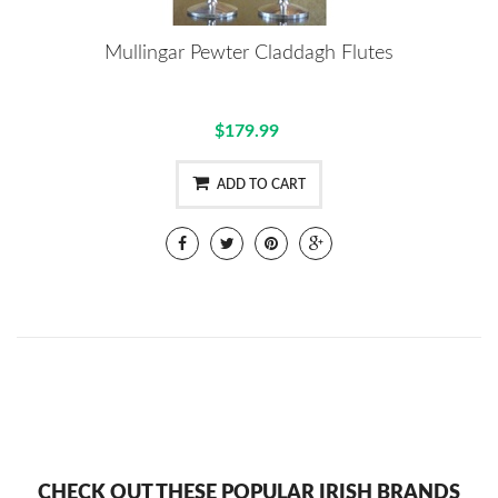
Mullingar Pewter Claddagh Flutes
$179.99
ADD TO CART
CHECK OUT THESE POPULAR IRISH BRANDS