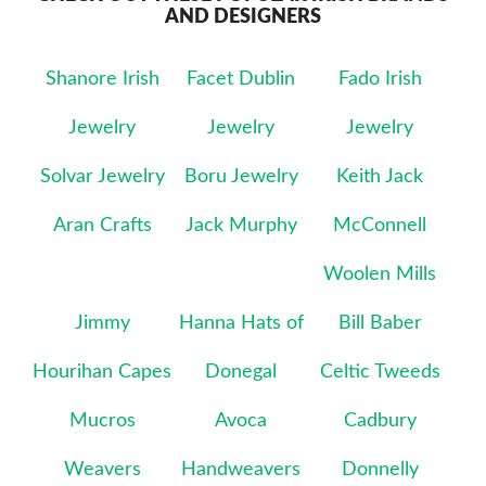
AND DESIGNERS
Shanore Irish
Facet Dublin
Fado Irish
Jewelry
Jewelry
Jewelry
Solvar Jewelry
Boru Jewelry
Keith Jack
Aran Crafts
Jack Murphy
McConnell
Woolen Mills
Jimmy
Hanna Hats of
Bill Baber
Hourihan Capes
Donegal
Celtic Tweeds
Mucros
Avoca
Cadbury
Weavers
Handweavers
Donnelly