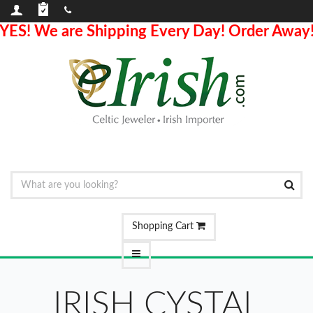
YES! We are Shipping Every Day! Order Away
Shopping Cart
IRISH CYSTAL