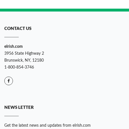
CONTACT US
eIrish.com
3956 State Highway 2
Brunswick, NY, 12180
1-800-854-3746
NEWS LETTER
Get the latest news and updates from eIrish.com