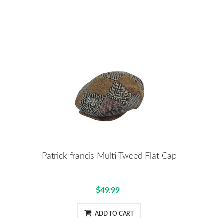
Patrick francis Multi Tweed Flat Cap
$49.99
ADD TO CART