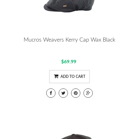
Mucros Weavers Kerry Cap Wax Black
$69.99
ADD TO CART