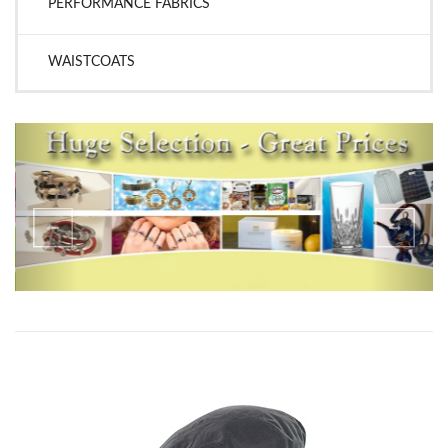
PERFORMANCE FABRICS
WAISTCOATS