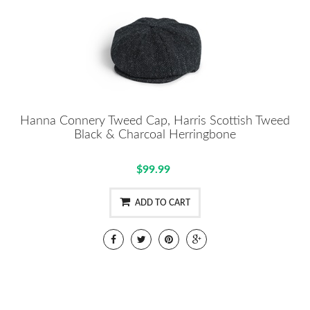
Hanna Connery Tweed Cap, Harris Scottish Tweed
Black & Charcoal Herringbone
$99.99
ADD TO CART