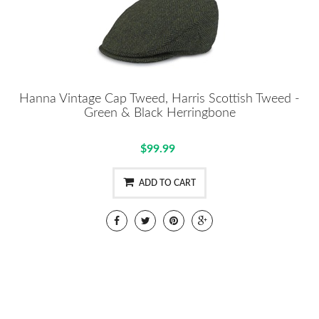
Hanna Vintage Cap Tweed, Harris Scottish Tweed -
Green & Black Herringbone
$99.99
ADD TO CART