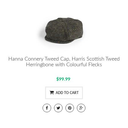
Hanna Connery Tweed Cap, Harris Scottish Tweed
Herringbone with Colourful Flecks
$99.99
ADD TO CART