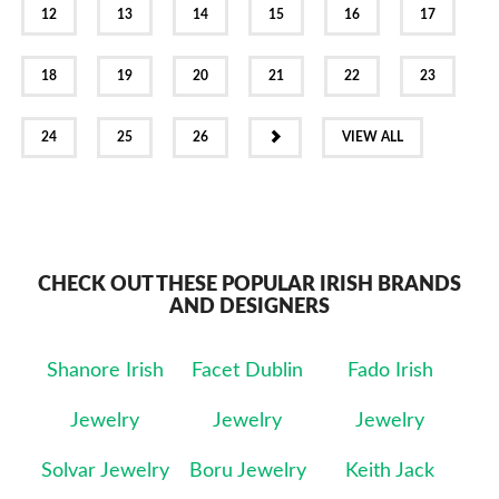
12
13
14
15
16
17
18
19
20
21
22
23
NEXT
24
25
26
VIEW ALL
CHECK OUT THESE POPULAR IRISH BRANDS
AND DESIGNERS
Shanore Irish
Facet Dublin
Fado Irish
Jewelry
Jewelry
Jewelry
Solvar Jewelry
Boru Jewelry
Keith Jack