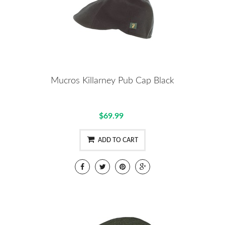
Mucros Killarney Pub Cap Black
$69.99
ADD TO CART