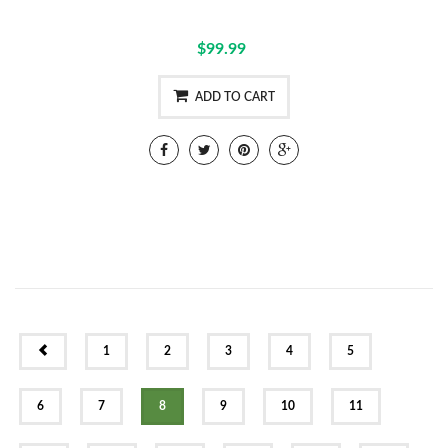
$99.99
ADD TO CART
PREV
1
2
3
4
5
6
7
8
9
10
11