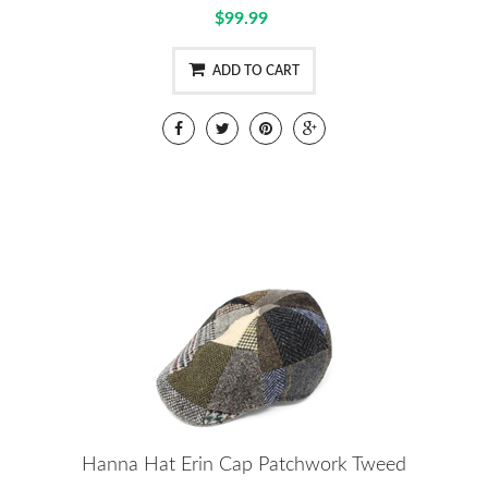
$99.99
ADD TO CART
Hanna Hat Erin Cap Patchwork Tweed