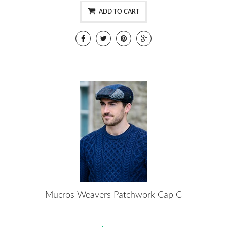
ADD TO CART
Mucros Weavers Patchwork Cap C