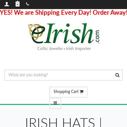
YES! We are Shipping Every Day! Order Away
Shopping Cart
IRISH HATS |