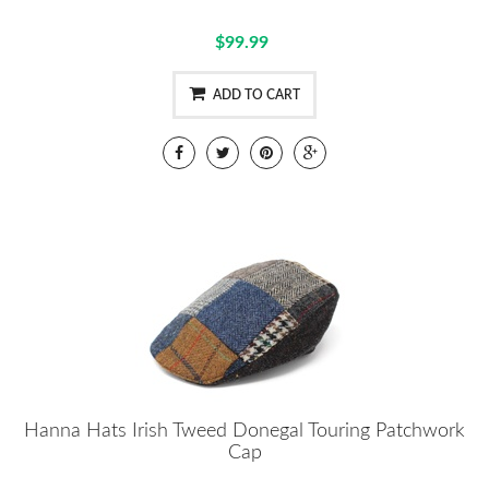
$99.99
ADD TO CART
Hanna Hats Irish Tweed Donegal Touring Patchwork
Cap