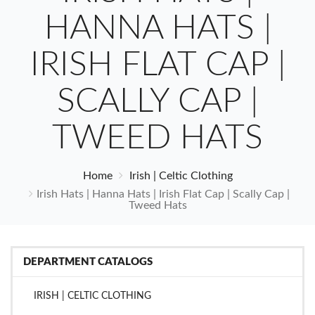
HANNA HATS |
IRISH FLAT CAP |
SCALLY CAP |
TWEED HATS
Home
Irish | Celtic Clothing
Irish Hats | Hanna Hats | Irish Flat Cap | Scally Cap |
Tweed Hats
DEPARTMENT CATALOGS
IRISH | CELTIC CLOTHING