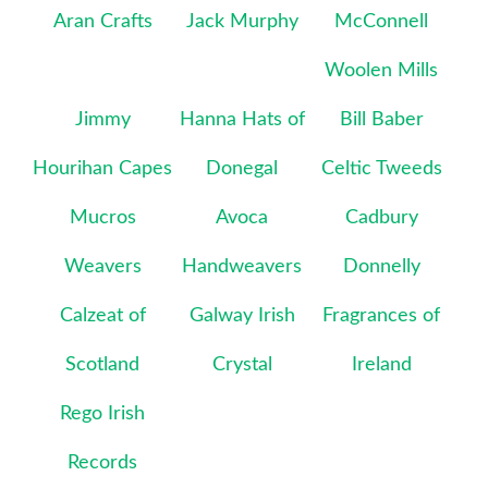
Aran Crafts
Jack Murphy
McConnell
Woolen Mills
Jimmy
Hanna Hats of
Bill Baber
Hourihan Capes
Donegal
Celtic Tweeds
Mucros
Avoca
Cadbury
Weavers
Handweavers
Donnelly
Calzeat of
Galway Irish
Fragrances of
Scotland
Crystal
Ireland
Rego Irish
Records