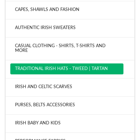
CAPES, SHAWLS AND FASHION
AUTHENTIC IRISH SWEATERS
CASUAL CLOTHING - SHIRTS, T-SHIRTS AND
MORE
TRADITIONAL IRISH HATS - TWEED | TARTAN
IRISH AND CELTIC SCARVES
PURSES, BELTS ACCESSORIES
IRISH BABY AND KIDS