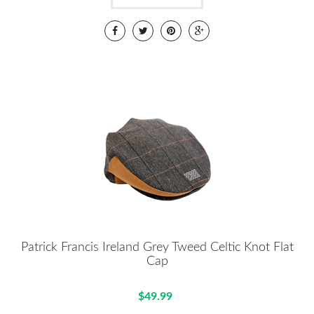
Patrick Francis Ireland Grey Tweed Celtic Knot Flat
Cap
$49.99