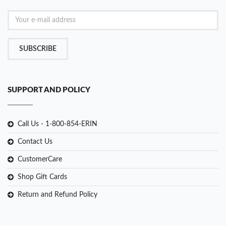
SUBSCRIBE
SUPPORT AND POLICY
Call Us - 1-800-854-ERIN
Contact Us
CustomerCare
Shop Gift Cards
Return and Refund Policy