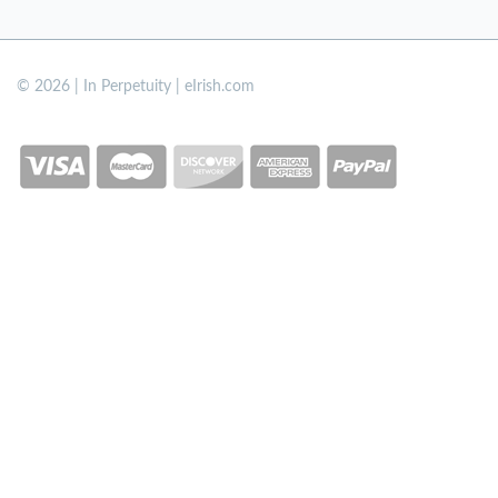
© 2026 | In Perpetuity | eIrish.com