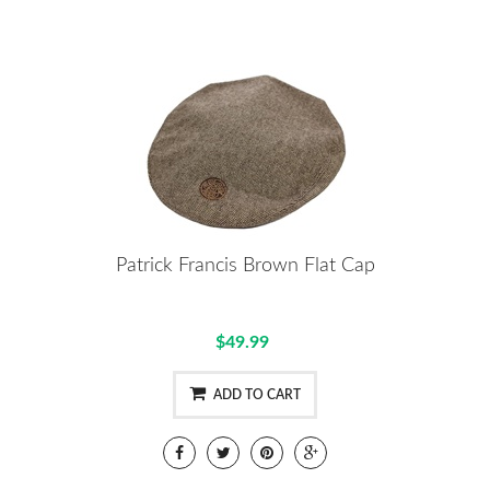
Patrick Francis Brown Flat Cap
$49.99
ADD TO CART