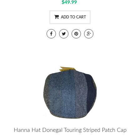
$49.99
ADD TO CART
Hanna Hat Donegal Touring Striped Patch Cap