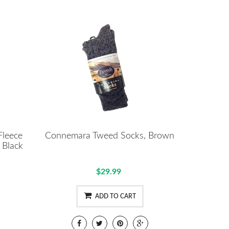
Fleece
Connemara Tweed Socks, Brown
 Black
$29.99
ADD TO CART