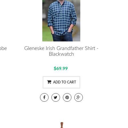
Robe
Gleneske Irish Grandfather Shirt -
Blackwatch
$69.99
ADD TO CART