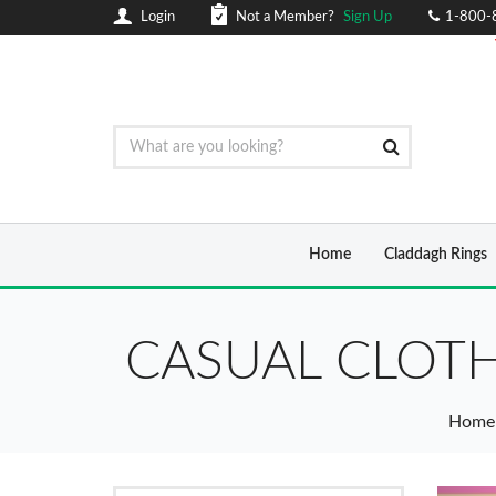
Login
Not a Member?
Sign Up
1-800-
Home
Claddagh Rings
CASUAL CLOTH
Home