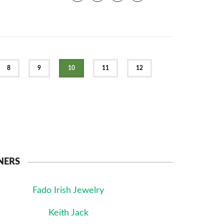
8
9
10
11
12
NERS
Fado Irish Jewelry
Keith Jack