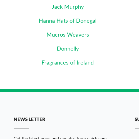
Jack Murphy
Hanna Hats of Donegal
Mucros Weavers
Donnelly
Fragrances of Ireland
NEWS LETTER
S
Get the latest news and updates from eIrish.com