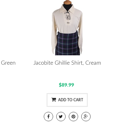
e Green
Jacobite Ghillie Shirt, Cream
$89.99
ADD TO CART