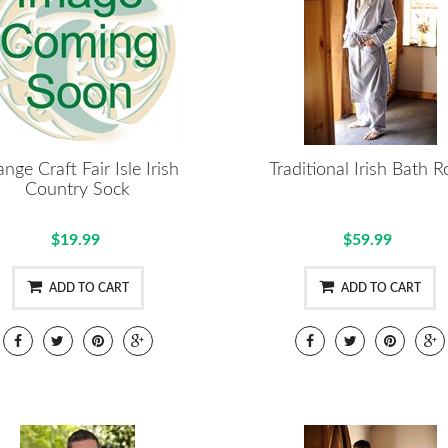
nge Craft Fair Isle Irish
Traditional Irish Bath 
Country Sock
$19.99
$59.99
ADD TO CART
ADD TO CART