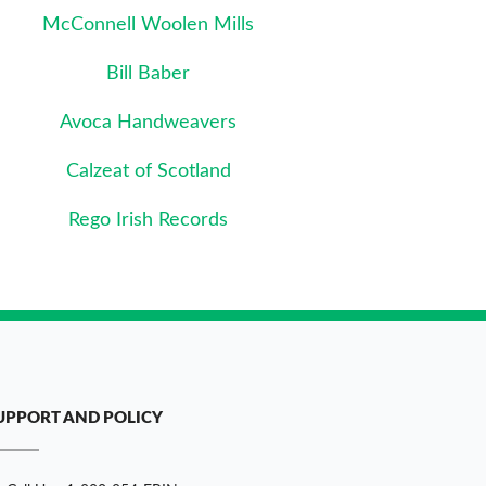
McConnell Woolen Mills
Bill Baber
Avoca Handweavers
Calzeat of Scotland
Rego Irish Records
UPPORT AND POLICY