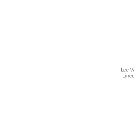
Lee V
Line