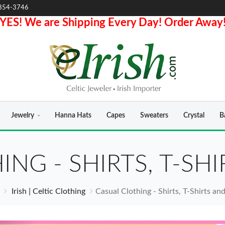
854-3746
YES! We are Shipping Every Day! Order Away
Jewelry
Hanna Hats
Capes
Sweaters
Crystal
B
ING - SHIRTS, T-SH
Irish | Celtic Clothing
Casual Clothing - Shirts, T-Shirts a