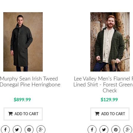
 Murphy Sean Irish Tweed
Lee Valley Men’s Flannel 
 Donegal Pine Herringbone
Lined Shirt - Forest Green
Check
$899.99
$129.99
ADD TO CART
ADD TO CART