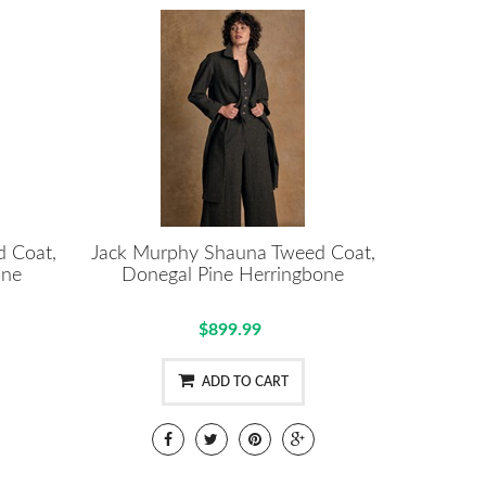
 Coat,
Jack Murphy Shauna Tweed Coat,
one
Donegal Pine Herringbone
$899.99
ADD TO CART