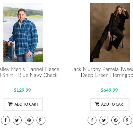
alley Men’s Flannel Fleece
Jack Murphy Pamela Tweed
d Shirt - Blue Navy Check
Deep Green Herringb
$129.99
$649.99
ADD TO CART
ADD TO CART