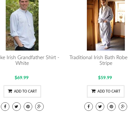
ke Irish Grandfather Shirt -
Traditional Irish Bath Rob
White
Stripe
$69.99
$59.99
ADD TO CART
ADD TO CART