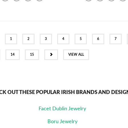
EV
1
2
3
4
5
6
7
NEXT
14
15
VIEW ALL
CK OUT THESE POPULAR IRISH BRANDS AND DESIG
Facet Dublin Jewelry
Boru Jewelry