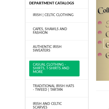
DEPARTMENT CATALOGS
IRISH | CELTIC CLOTHING
CAPES, SHAWLS AND
FASHION
AUTHENTIC IRISH
SWEATERS
CASUAL CLOTHING -
SHIRTS, T-SHIRTS AND
MORE
TRADITIONAL IRISH HATS
- TWEED | TARTAN
IRISH AND CELTIC
SCARVES