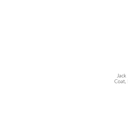
Jack
Coat,