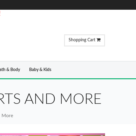
!
Shopping Cart
ath & Body
Baby & Kids
IRTS AND MORE
nd More