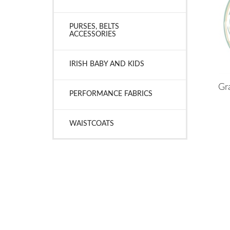
PURSES, BELTS
ACCESSORIES
IRISH BABY AND KIDS
Gra
PERFORMANCE FABRICS
WAISTCOATS