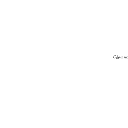
Glenes