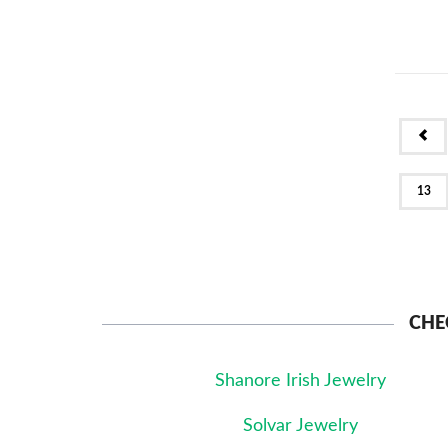
PR
13
CHE
Shanore Irish Jewelry
Solvar Jewelry