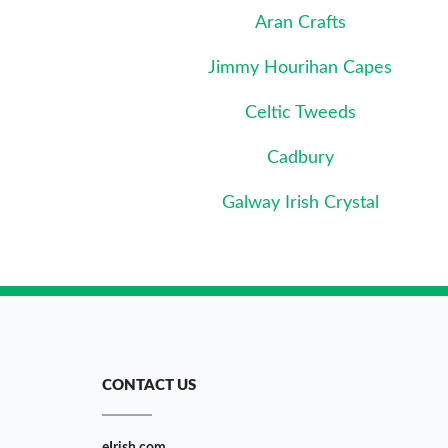
Aran Crafts
Jimmy Hourihan Capes
Celtic Tweeds
Cadbury
Galway Irish Crystal
CONTACT US
eIrish.com