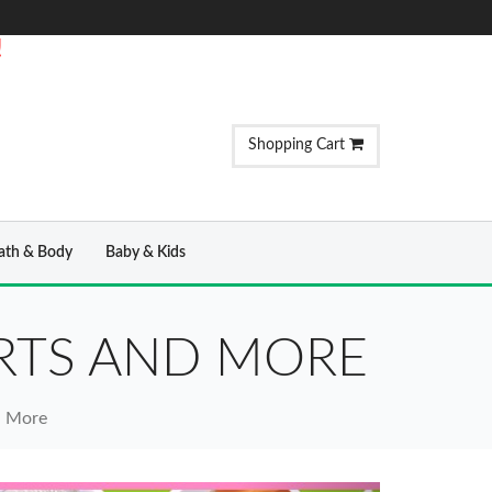
!
Shopping Cart
ath & Body
Baby & Kids
IRTS AND MORE
nd More