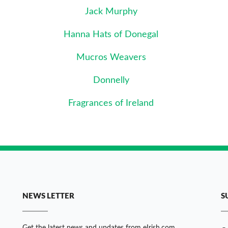
Jack Murphy
Hanna Hats of Donegal
Mucros Weavers
Donnelly
Fragrances of Ireland
NEWS LETTER
S
Get the latest news and updates from eIrish.com