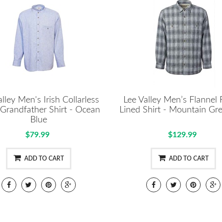
lley Men's Irish Collarless
Lee Valley Men’s Flannel 
 Grandfather Shirt - Ocean
Lined Shirt - Mountain Gre
Blue
$79.99
$129.99
ADD TO CART
ADD TO CART