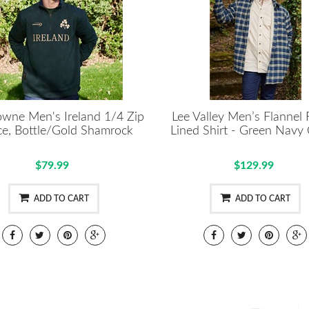
wne Men's Ireland 1/4 Zip
Lee Valley Men’s Flannel 
ce, Bottle/Gold Shamrock
Lined Shirt - Green Navy
$79.99
$129.99
ADD TO CART
ADD TO CART