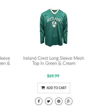
leeve
Ireland Crest Long Sleeve Mesh
een &
Top in Green & Cream
$69.99
ADD TO CART