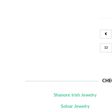
PR
13
CHE
Shanore Irish Jewelry
Solvar Jewelry