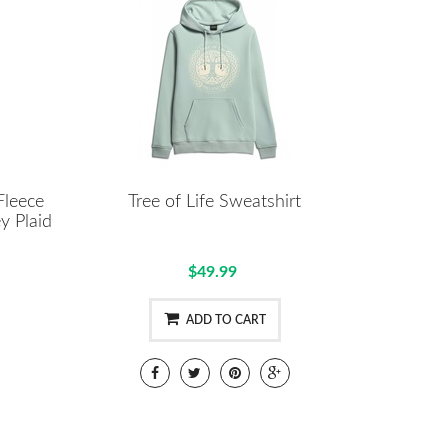
Fleece
Tree of Life Sweatshirt
y Plaid
$49.99
ADD TO CART