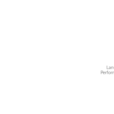
Lan
Perfor