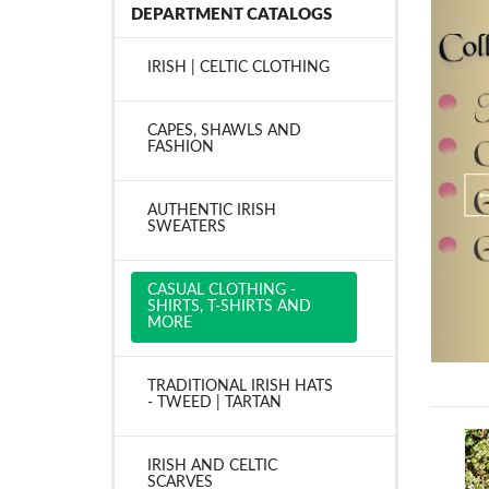
DEPARTMENT CATALOGS
IRISH | CELTIC CLOTHING
CAPES, SHAWLS AND
FASHION
AUTHENTIC IRISH
SWEATERS
CASUAL CLOTHING -
SHIRTS, T-SHIRTS AND
MORE
TRADITIONAL IRISH HATS
- TWEED | TARTAN
IRISH AND CELTIC
SCARVES