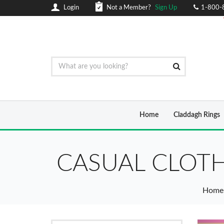
Login
Not a Member?
Sign Up
1-800-
Home
Claddagh Rings
CASUAL CLOTH
Home