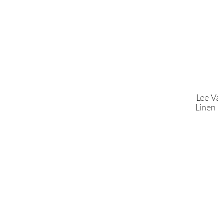
Lee Va
Linen