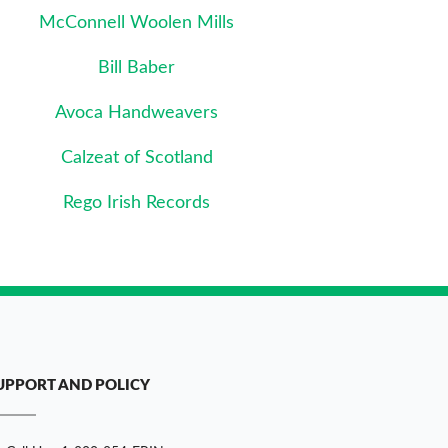
McConnell Woolen Mills
Bill Baber
Avoca Handweavers
Calzeat of Scotland
Rego Irish Records
UPPORT AND POLICY