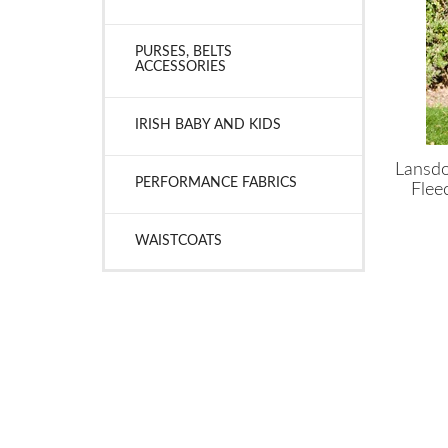
PURSES, BELTS
ACCESSORIES
IRISH BABY AND KIDS
Lansdo
PERFORMANCE FABRICS
Flee
WAISTCOATS