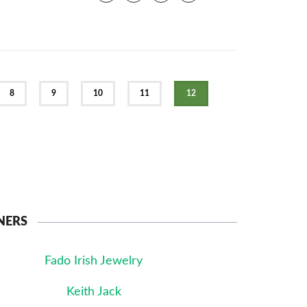
8
9
10
11
12
NERS
Fado Irish Jewelry
Keith Jack