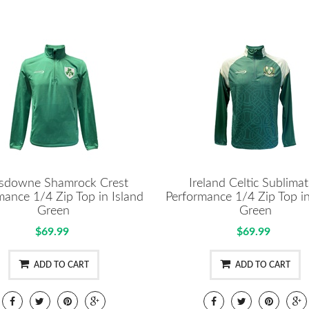
sdowne Shamrock Crest
Ireland Celtic Sublima
mance 1/4 Zip Top in Island
Performance 1/4 Zip Top in
Green
Green
$69.99
$69.99
ADD TO CART
ADD TO CART