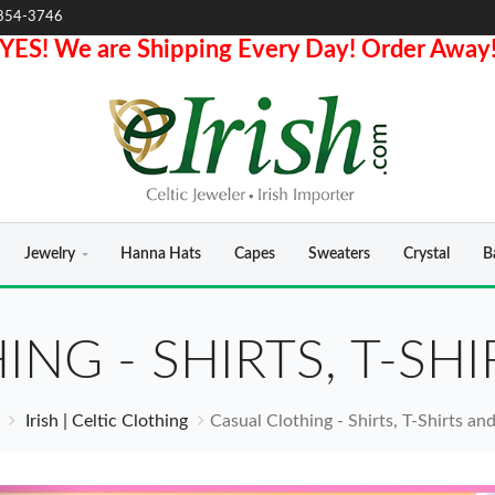
854-3746
YES! We are Shipping Every Day! Order Away
Jewelry
Hanna Hats
Capes
Sweaters
Crystal
B
ING - SHIRTS, T-SH
Irish | Celtic Clothing
Casual Clothing - Shirts, T-Shirts a