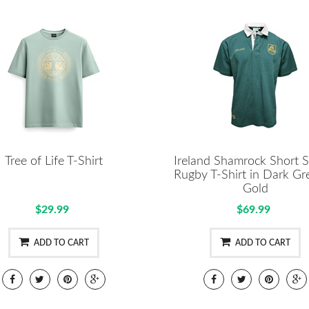
Tree of Life T-Shirt
Ireland Shamrock Short S
Rugby T-Shirt in Dark Gr
Gold
$29.99
$69.99
ADD TO CART
ADD TO CART