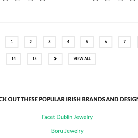
EV
1
2
3
4
5
6
7
NEXT
14
15
VIEW ALL
CK OUT THESE POPULAR IRISH BRANDS AND DESIG
Facet Dublin Jewelry
Boru Jewelry