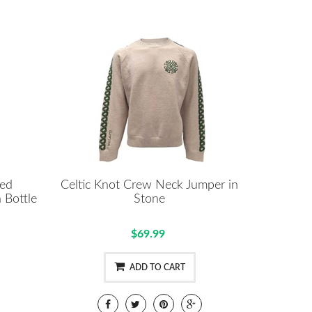
ted
Celtic Knot Crew Neck Jumper in
 Bottle
Stone
$69.99
ADD TO CART