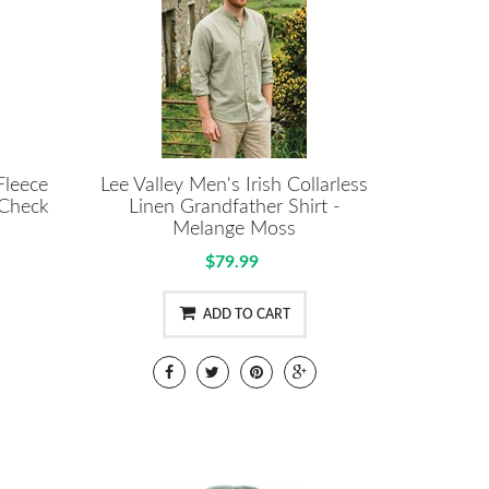
Fleece
Lee Valley Men's Irish Collarless
 Check
Linen Grandfather Shirt -
Melange Moss
$79.99
ADD TO CART