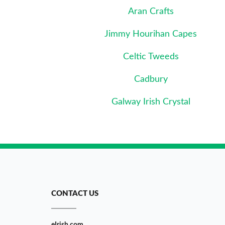
Aran Crafts
Jimmy Hourihan Capes
Celtic Tweeds
Cadbury
Galway Irish Crystal
CONTACT US
eIrish.com