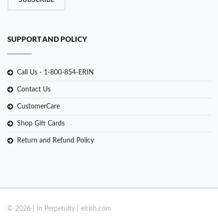
SUBSCRIBE
SUPPORT AND POLICY
Call Us - 1-800-854-ERIN
Contact Us
CustomerCare
Shop Gift Cards
Return and Refund Policy
© 2026 | In Perpetuity | eIrish.com