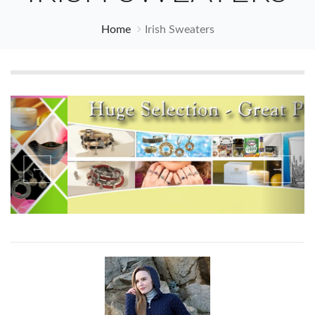
Home
Irish Sweaters