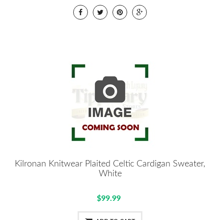
Kilronan Knitwear Plaited Celtic Cardigan Sweater,
White
$99.99