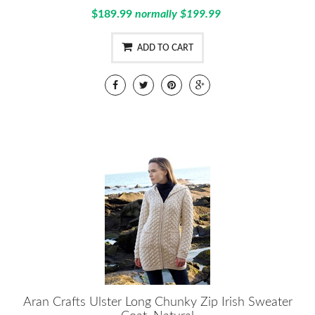
$189.99
normally $199.99
ADD TO CART
Aran Crafts Ulster Long Chunky Zip Irish Sweater