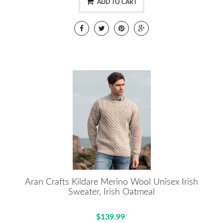
ADD TO CART
Aran Crafts Kildare Merino Wool Unisex Irish
Sweater, Irish Oatmeal
$139.99