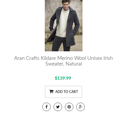
Aran Crafts Kildare Merino Wool Unisex Irish
Sweater, Natural
$139.99
ADD TO CART