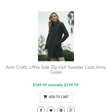
Aran Crafts Liffey Side Zip Irish Sweater Coat, Army
Green
$189.99
normally $199.99
ADD TO CART