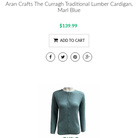
Aran Crafts The Curragh Traditional Lumber Cardigan,
Marl Blue
$139.99
ADD TO CART