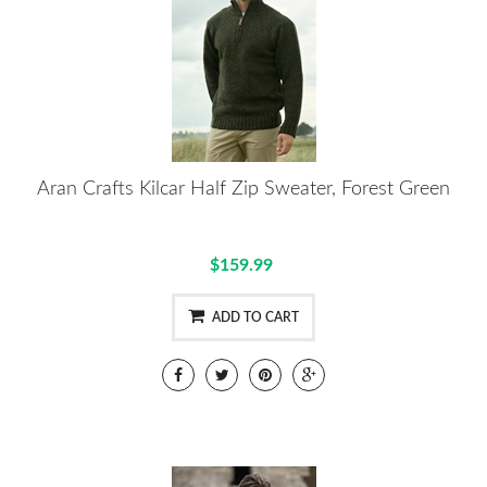
Aran Crafts Kilcar Half Zip Sweater, Forest Green
$159.99
ADD TO CART