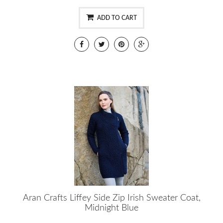
ADD TO CART
Aran Crafts Liffey Side Zip Irish Sweater Coat,
Midnight Blue