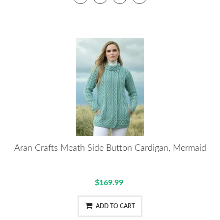
Aran Crafts Meath Side Button Cardigan, Mermaid
$169.99
ADD TO CART