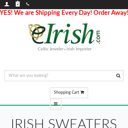
YES! We are Shipping Every Day! Order Away
Shopping Cart
IRISH SWEATERS