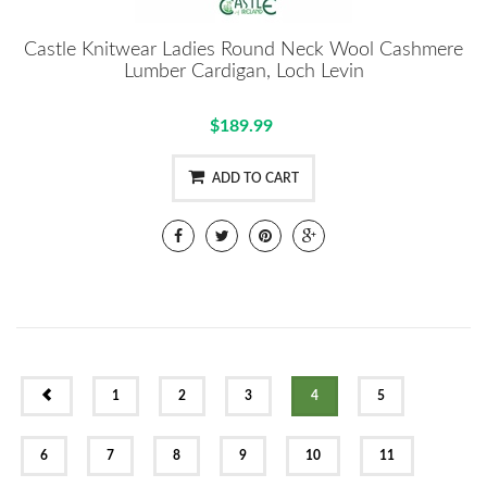
Castle Knitwear Ladies Round Neck Wool Cashmere
Lumber Cardigan, Loch Levin
$189.99
ADD TO CART
PREV
1
2
3
4
5
6
7
8
9
10
11