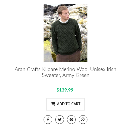
Aran Crafts Kildare Merino Wool Unisex Irish
Sweater, Army Green
$139.99
ADD TO CART