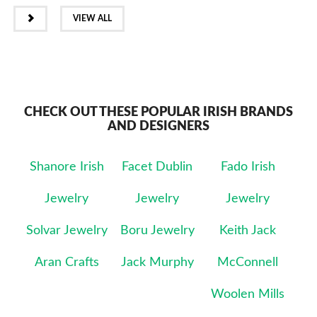
NEXT
VIEW ALL
CHECK OUT THESE POPULAR IRISH BRANDS
AND DESIGNERS
Shanore Irish
Facet Dublin
Fado Irish
Jewelry
Jewelry
Jewelry
Solvar Jewelry
Boru Jewelry
Keith Jack
Aran Crafts
Jack Murphy
McConnell
Woolen Mills