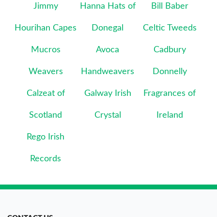
Jimmy
Hanna Hats of
Bill Baber
Hourihan Capes
Donegal
Celtic Tweeds
Mucros
Avoca
Cadbury
Weavers
Handweavers
Donnelly
Calzeat of
Galway Irish
Fragrances of
Scotland
Crystal
Ireland
Rego Irish
Records