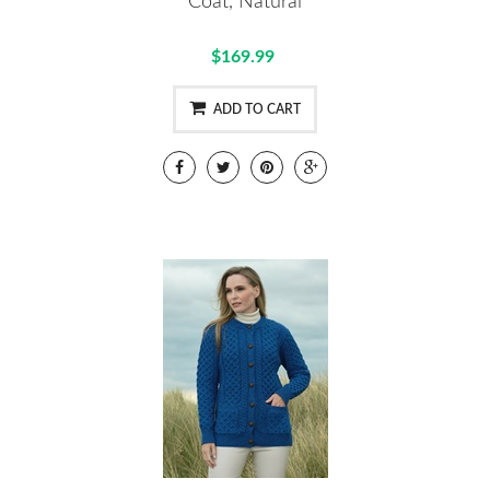
Coat, Natural
$169.99
ADD TO CART