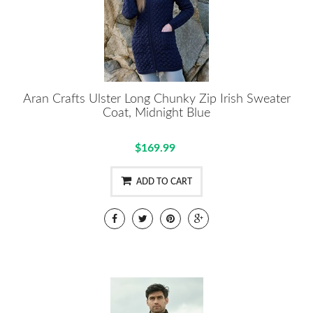
Aran Crafts Ulster Long Chunky Zip Irish Sweater
Coat, Midnight Blue
$169.99
ADD TO CART