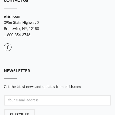
CONTACT US
eIrish.com
3956 State Highway 2
Brunswick, NY, 12180
1-800-854-3746
NEWS LETTER
Get the latest news and updates from eIrish.com