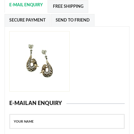
E-MAIL ENQUIRY
FREE SHIPPING
SECURE PAYMENT
SEND TO FRIEND
E-MAIL AN ENQUIRY