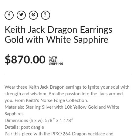
Keith Jack Dragon Earrings
Gold with White Sapphire
$870.00
Wear these Keith Jack Dragon earrings to ignite your soul with
strength and wisdom. Breathe passion into the lives around
you. From Keith's Norse Forge Collection.
Materials: Sterling Silver with 10k Yellow Gold and White
Sapphires
Dimensions (h x w): 5/8″ x 1 1/8″
Details: post dangle
Pair this piece with the PPX7264 Dragon necklace and