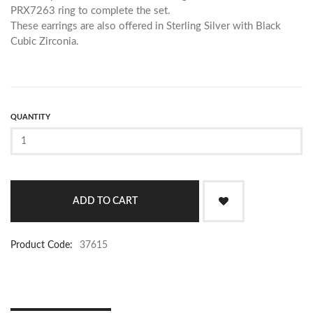
PRX7263 ring to complete the set.
These earrings are also offered in Sterling Silver with Black
Cubic Zirconia.
QUANTITY
Product Code:
37615