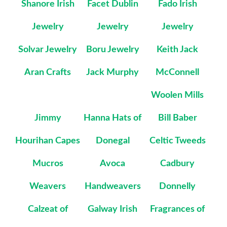
Shanore Irish
Facet Dublin
Fado Irish
Jewelry
Jewelry
Jewelry
Solvar Jewelry
Boru Jewelry
Keith Jack
Aran Crafts
Jack Murphy
McConnell
Woolen Mills
Jimmy
Hanna Hats of
Bill Baber
Hourihan Capes
Donegal
Celtic Tweeds
Mucros
Avoca
Cadbury
Weavers
Handweavers
Donnelly
Calzeat of
Galway Irish
Fragrances of