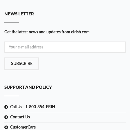
NEWS LETTER
Get the latest news and updates from eIrish.com
SUBSCRIBE
SUPPORT AND POLICY
Call Us - 1-800-854-ERIN
Contact Us
CustomerCare