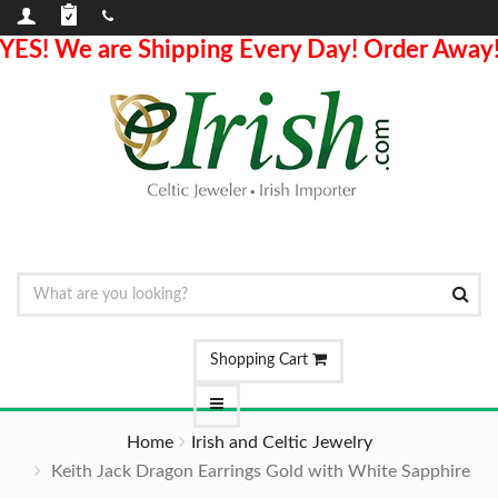
YES! We are Shipping Every Day! Order Away
Shopping Cart
Home
Irish and Celtic Jewelry
Keith Jack Dragon Earrings Gold with White Sapphire