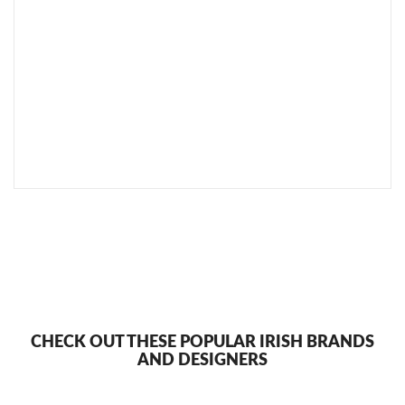
SEND TO MY FRIEND
CHECK OUT THESE POPULAR IRISH BRANDS
AND DESIGNERS