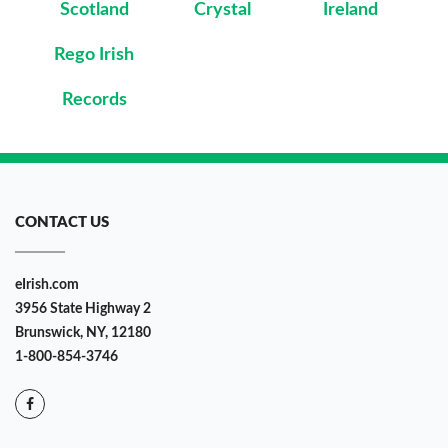
Scotland
Crystal
Ireland
Rego Irish
Records
CONTACT US
eIrish.com
3956 State Highway 2
Brunswick, NY, 12180
1-800-854-3746