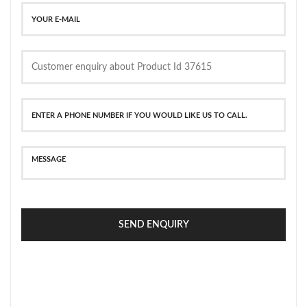
SEND ENQUIRY
SECURE PAYMENT