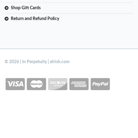
Shop Gift Cards
Return and Refund Policy
© 2026 | In Perpetuity | eIrish.com