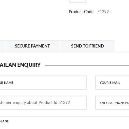
Product Code:
51392
SECURE PAYMENT
SEND TO FRIEND
AIL AN ENQUIRY