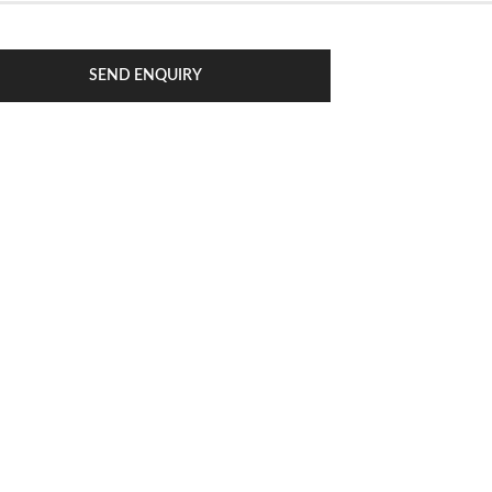
SEND ENQUIRY