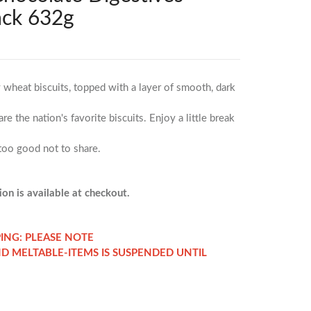
ack 632g
wheat biscuits, topped with a layer of smooth, dark
e the nation's favorite biscuits. Enjoy a little break
 too good not to share.
on is available at checkout.
PING: PLEASE NOTE
ND MELTABLE-ITEMS IS SUSPENDED UNTIL