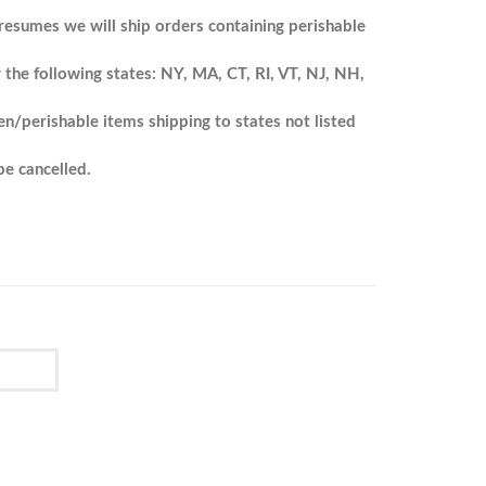
resumes we will ship orders containing perishable
 the following states: NY, MA, CT, RI, VT, NJ, NH,
en/perishable items shipping to states not listed
e cancelled.