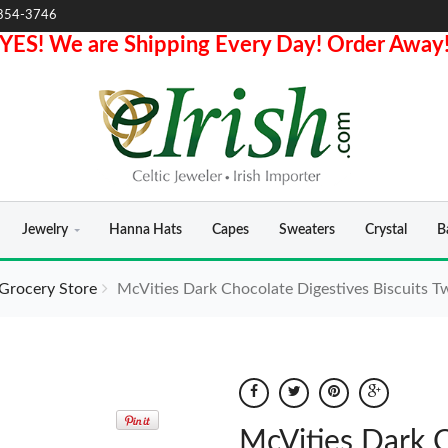
854-3746
YES! We are Shipping Every Day! Order Away
Jewelry
Hanna Hats
Capes
Sweaters
Crystal
B
 Grocery Store
McVities Dark Chocolate Digestives Biscuits T
McVities Dark C