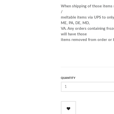
When shipping of those items 
/
meltable items via UPS to only
ME, PA, DE, MD,
VA. Any orders containing froz
will have those
items removed from order or b
QUANTITY