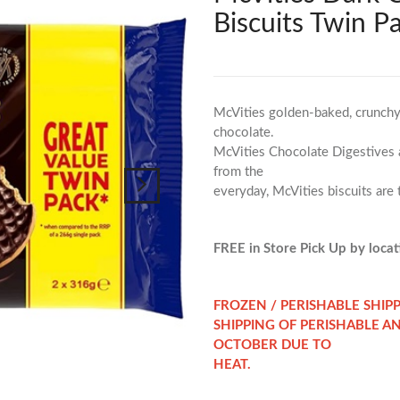
Biscuits Twin P
McVities golden-baked, crunchy 
chocolate.
McVities Chocolate Digestives ar
from the
everyday, McVities biscuits are
FREE in Store Pick Up by locati
FROZEN / PERISHABLE SHIP
SHIPPING OF PERISHABLE A
OCTOBER DUE TO
HEAT.