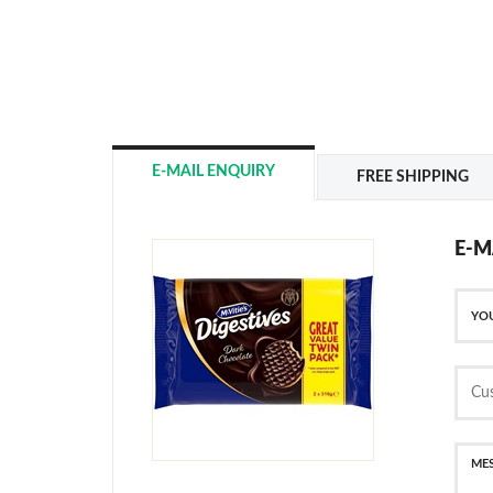
E-MAIL ENQUIRY
FREE SHIPPING
E-M