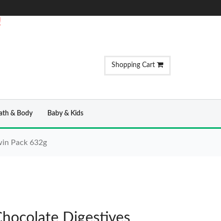
!
Shopping Cart
ath & Body
Baby & Kids
win Pack 632g
hocolate Digestives