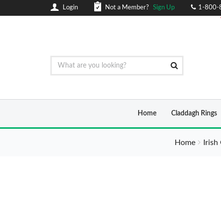
Login
Not a Member?
Sign Up
1-800-
Home
Claddagh Rings
Home
Irish