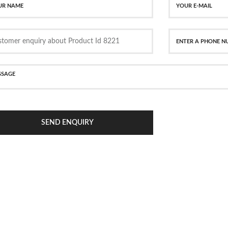
SEND ENQUIRY