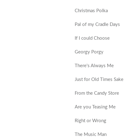
Christmas Polka
Pal of my Cradle Days
If I could Choose
Georgy Porgy
There's Always Me
Just for Old Times Sake
From the Candy Store
Are you Teasing Me
Right or Wrong
The Music Man