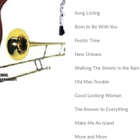
Song Listing
Born to Be With You
Foolin' Time
New Orleans
Walking The Streets in the Rain
Old Man Trouble
Good Looking Woman
The Answer to Everything
Make Me An Island
More and More