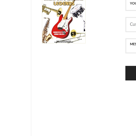
SECURE PAYMENT