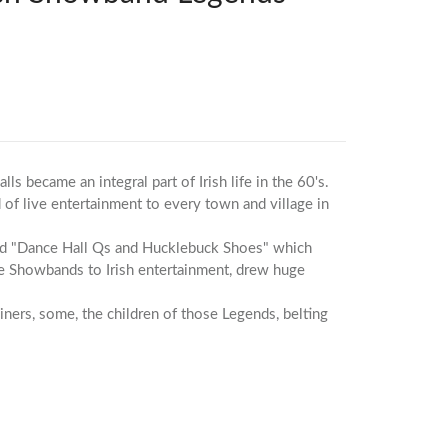
 became an integral part of Irish life in the 60's.
 of live entertainment to every town and village in
ed "Dance Hall Qs and Hucklebuck Shoes" which
he Showbands to Irish entertainment, drew huge
iners, some, the children of those Legends, belting