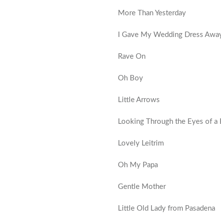
More Than Yesterday
I Gave My Wedding Dress Awa
Rave On
Oh Boy
Little Arrows
Looking Through the Eyes of a B
Lovely Leitrim
Oh My Papa
Gentle Mother
Little Old Lady from Pasadena