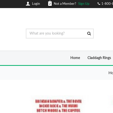
Login
Not a Member?
Sign Up
1-800-
Home
Claddagh Rings
H