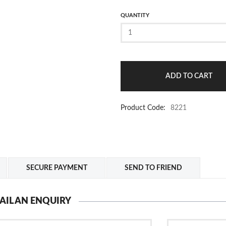
QUANTITY
Product Code:
8221
SECURE PAYMENT
SEND TO FRIEND
AIL AN ENQUIRY