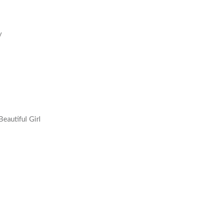
y
eautiful Girl