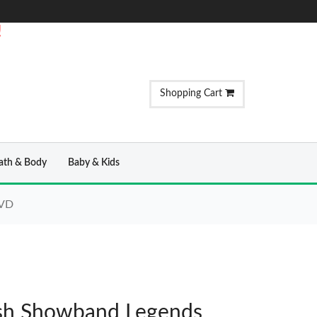
!
Shopping Cart
ath & Body
Baby & Kids
DVD
rish Showband Legends