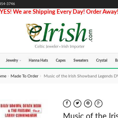
854-3746
YES! We are Shipping Every Day! Order Away
Jewelry
Hanna Hats
Capes
Sweaters
Crystal
B
ome
Made To Order
Music of the Irish Showband Legends 
Music of the I