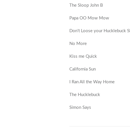
The Sloop John B
Papa OO Mow Mow
Don't Loose your Hucklebuck 
No More
Kiss me Quick
California Sun
I Ran All the Way Home
The Hucklebuck
Simon Says