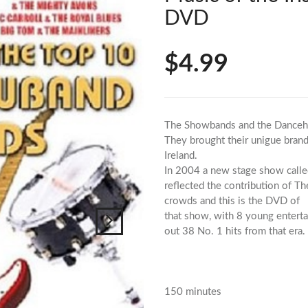
DVD
$4.99
The Showbands and the Dancehalls
They brought their unigue brand
Ireland.
In 2004 a new stage show call
reflected the contribution of T
crowds and this is the DVD of
that show, with 8 young enterta
out 38 No. 1 hits from that era.
150 minutes