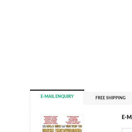
E-MAIL ENQUIRY
FREE SHIPPING
E-M