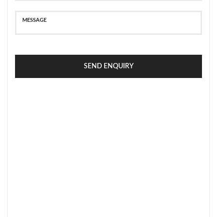
SEND ENQUIRY
SECURE PAYMENT