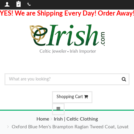
YES! We are Shipping Every Day! Order Away
Shopping Cart
Home
Irish | Celtic Clothing
Oxford Blue Men's Brampton Raglan Tweed Coat, Lovat