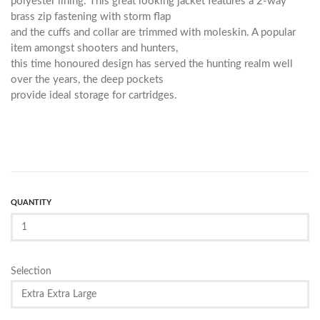
polyester lining. This great looking jacket features a 2-way
brass zip fastening with storm flap
and the cuffs and collar are trimmed with moleskin. A popular
item amongst shooters and hunters,
this time honoured design has served the hunting realm well
over the years, the deep pockets
provide ideal storage for cartridges.
QUANTITY
Selection