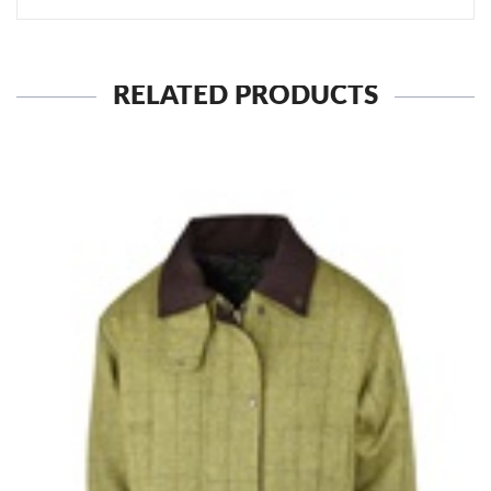
RELATED PRODUCTS