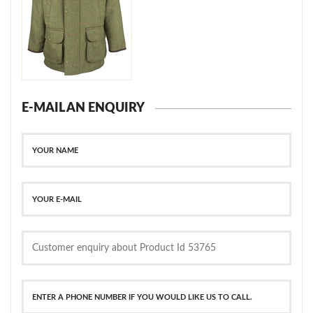
E-MAIL AN ENQUIRY