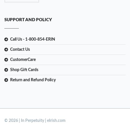
SUPPORT AND POLICY
Call Us - 1-800-854-ERIN
Contact Us
CustomerCare
Shop Gift Cards
Return and Refund Policy
© 2026 | In Perpetuity | eIrish.com