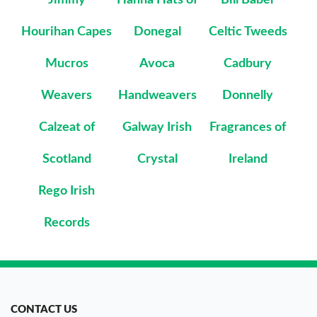
Hourihan Capes
Donegal
Celtic Tweeds
Mucros
Avoca
Cadbury
Weavers
Handweavers
Donnelly
Calzeat of
Galway Irish
Fragrances of
Scotland
Crystal
Ireland
Rego Irish
Records
CONTACT US