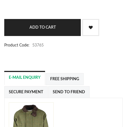
Product Code:
53765
E-MAIL ENQUIRY
FREE SHIPPING
SECURE PAYMENT
SEND TO FRIEND