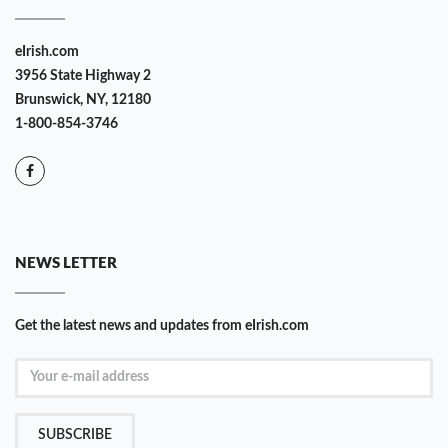
eIrish.com
3956 State Highway 2
Brunswick, NY, 12180
1-800-854-3746
NEWS LETTER
Get the latest news and updates from eIrish.com
SUBSCRIBE