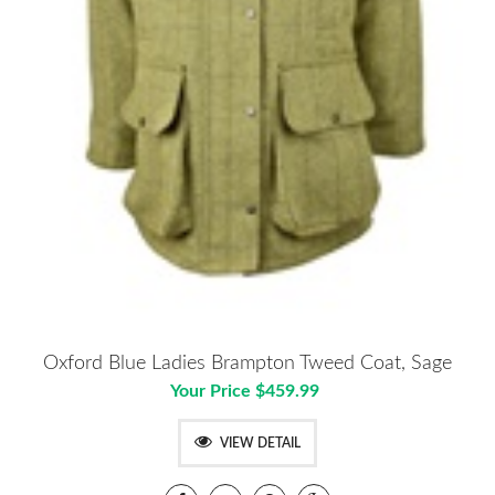
Oxford Blue Ladies Brampton Tweed Coat, Sage
Your Price $459.99
VIEW DETAIL