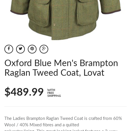
Oxford Blue Men's Brampton
Raglan Tweed Coat, Lovat
$489.99
The Ladies Brampton Raglan Tweed Coat is crafted from 60%
Wool / 40% Mixed fibres and a quilted