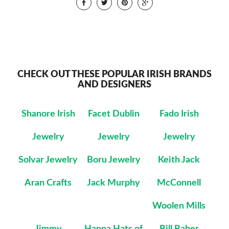
CHECK OUT THESE POPULAR IRISH BRANDS
AND DESIGNERS
Shanore Irish
Facet Dublin
Fado Irish
Jewelry
Jewelry
Jewelry
Solvar Jewelry
Boru Jewelry
Keith Jack
Aran Crafts
Jack Murphy
McConnell
Woolen Mills
Jimmy
Hanna Hats of
Bill Baber