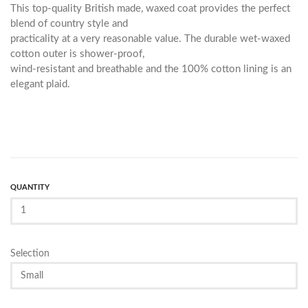
This top-quality British made, waxed coat provides the perfect
blend of country style and
practicality at a very reasonable value. The durable wet-waxed
cotton outer is shower-proof,
wind-resistant and breathable and the 100% cotton lining is an
elegant plaid.
QUANTITY
Selection