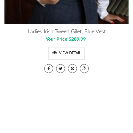
Ladies Irish Tweed Gilet, Blue Vest
Your Price $289.99
VIEW DETAIL