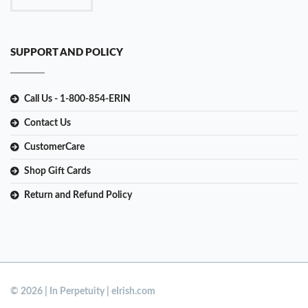
SUPPORT AND POLICY
Call Us - 1-800-854-ERIN
Contact Us
CustomerCare
Shop Gift Cards
Return and Refund Policy
© 2026 | In Perpetuity | eIrish.com