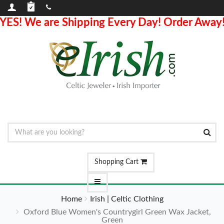
YES! We are Shipping Every Day! Order Away
Shopping Cart
Home
Irish | Celtic Clothing
Oxford Blue Women's Countrygirl Green Wax Jacket,
Green