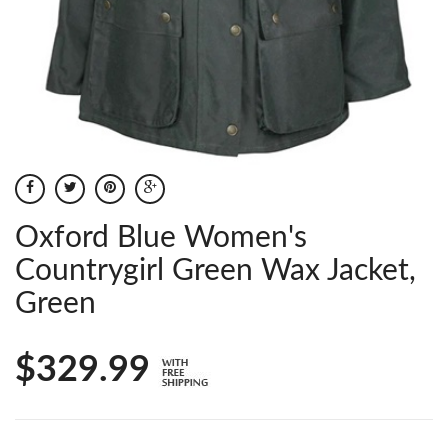
Oxford Blue Women's
Countrygirl Green Wax Jacket,
Green
$329.99