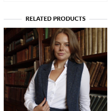
RELATED PRODUCTS