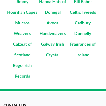
Jimmy
Hanna Hats of
Bill Baber
Hourihan Capes
Donegal
Celtic Tweeds
Mucros
Avoca
Cadbury
Weavers
Handweavers
Donnelly
Calzeat of
Galway Irish
Fragrances of
Scotland
Crystal
Ireland
Rego Irish
Records
CONTACT US