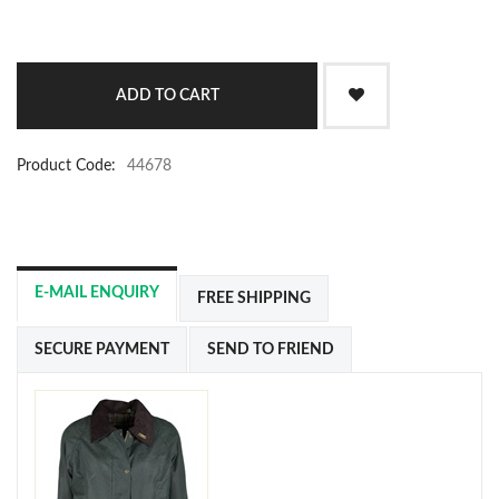
Product Code:
44678
E-MAIL ENQUIRY
FREE SHIPPING
SECURE PAYMENT
SEND TO FRIEND