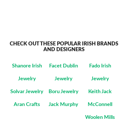
CHECK OUT THESE POPULAR IRISH BRANDS
AND DESIGNERS
Shanore Irish
Facet Dublin
Fado Irish
Jewelry
Jewelry
Jewelry
Solvar Jewelry
Boru Jewelry
Keith Jack
Aran Crafts
Jack Murphy
McConnell
Woolen Mills