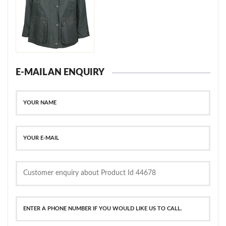
E-MAIL AN ENQUIRY