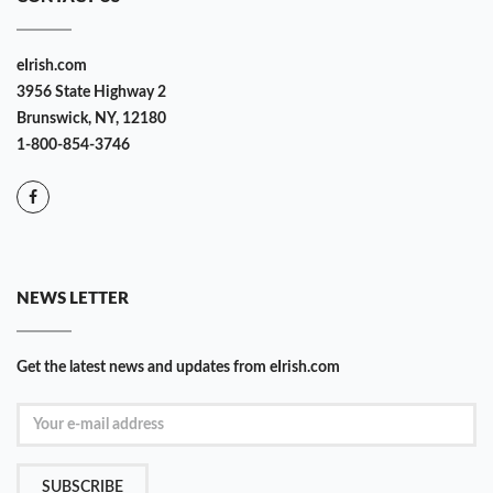
eIrish.com
3956 State Highway 2
Brunswick, NY, 12180
1-800-854-3746
NEWS LETTER
Get the latest news and updates from eIrish.com
SUBSCRIBE