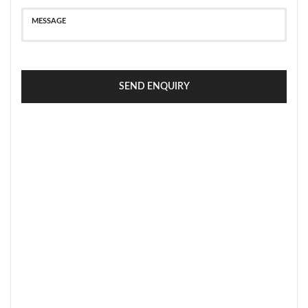
SEND ENQUIRY
SECURE PAYMENT