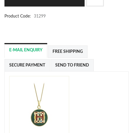
Product Code:
31299
E-MAIL ENQUIRY
FREE SHIPPING
SECURE PAYMENT
SEND TO FRIEND