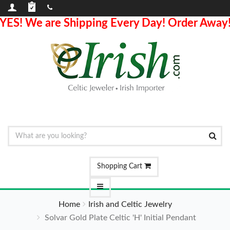
YES! We are Shipping Every Day! Order Away
Shopping Cart
Home
Irish and Celtic Jewelry
Solvar Gold Plate Celtic 'H' Initial Pendant