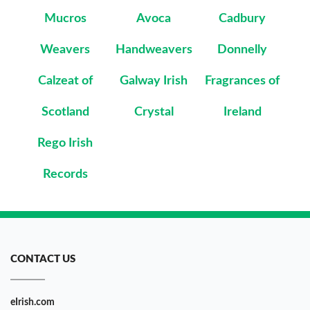
Mucros
Avoca
Cadbury
Weavers
Handweavers
Donnelly
Calzeat of
Galway Irish
Fragrances of
Scotland
Crystal
Ireland
Rego Irish
Records
CONTACT US
eIrish.com