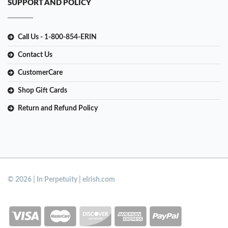
SUPPORT AND POLICY
Call Us - 1-800-854-ERIN
Contact Us
CustomerCare
Shop Gift Cards
Return and Refund Policy
© 2026 | In Perpetuity | eIrish.com