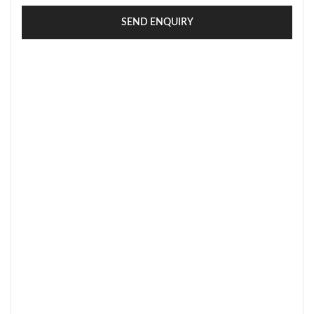
SEND ENQUIRY
SECURE PAYMENT