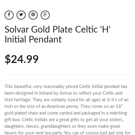
Solvar Gold Plate Celtic 'H'
Initial Pendant
$24.99
This beautiful, very reasonably priced Celtic Initial pendant has
been designed in Ireland by Solvar to reflect your Celtic and
Irish heritage. They are suitably sized for all ages at 3/4's of an
inch or the size of an American penny. They come on an 18"
gold plated chain and come carded and packaged in a matching
gift box. Celtic Initials are a great gifts to get all your sisters,
daughters, nieces, granddaughters or they even make great
favors for your next tea party. You can of course just get one for