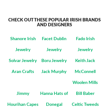
CHECK OUT THESE POPULAR IRISH BRANDS
AND DESIGNERS
Shanore Irish
Facet Dublin
Fado Irish
Jewelry
Jewelry
Jewelry
Solvar Jewelry
Boru Jewelry
Keith Jack
Aran Crafts
Jack Murphy
McConnell
Woolen Mills
Jimmy
Hanna Hats of
Bill Baber
Hourihan Capes
Donegal
Celtic Tweeds