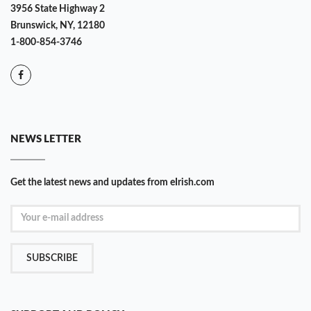
3956 State Highway 2
Brunswick, NY, 12180
1-800-854-3746
NEWS LETTER
Get the latest news and updates from eIrish.com
SUBSCRIBE