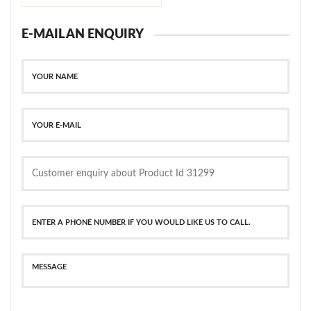
E-MAIL AN ENQUIRY