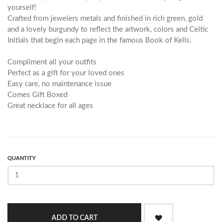
yourself!
Crafted from jewelers metals and finished in rich green, gold
and a lovely burgundy to reflect the artwork, colors and Celtic
Initials that begin each page in the famous Book of Kells.
Compliment all your outfits
Perfect as a gift for your loved ones
Easy care, no maintenance issue
Comes Gift Boxed
Great necklace for all ages
QUANTITY