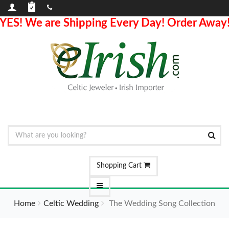
YES! We are Shipping Every Day! Order Away
Shopping Cart
Home
Celtic Wedding
The Wedding Song Collection