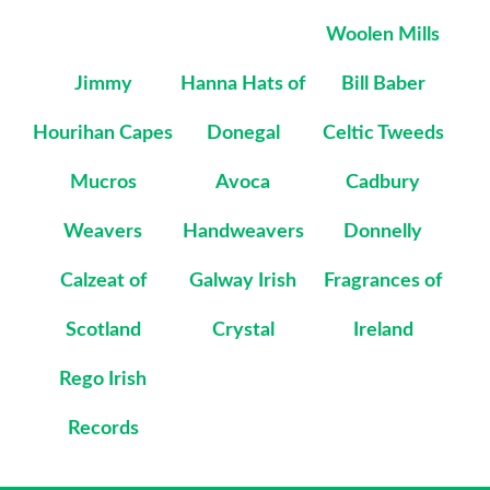
Woolen Mills
Jimmy
Hanna Hats of
Bill Baber
Hourihan Capes
Donegal
Celtic Tweeds
Mucros
Avoca
Cadbury
Weavers
Handweavers
Donnelly
Calzeat of
Galway Irish
Fragrances of
Scotland
Crystal
Ireland
Rego Irish
Records