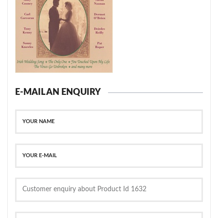
E-MAIL AN ENQUIRY