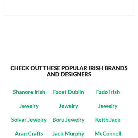
CHECK OUT THESE POPULAR IRISH BRANDS
AND DESIGNERS
Shanore Irish
Facet Dublin
Fado Irish
Jewelry
Jewelry
Jewelry
Solvar Jewelry
Boru Jewelry
Keith Jack
Aran Crafts
Jack Murphy
McConnell