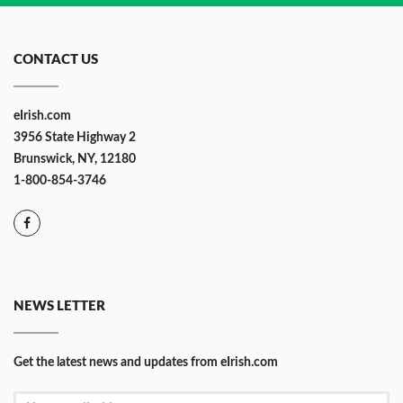
CONTACT US
eIrish.com
3956 State Highway 2
Brunswick, NY, 12180
1-800-854-3746
NEWS LETTER
Get the latest news and updates from eIrish.com