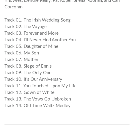
Knowles, Deirdre Reilly, Pat Roper, Sheila Noonan, and Carl
Corcoran.
Track 01. The Irish Wedding Song
Track 02. The Voyage
Track 03. Forever and More
Track 04. I'll Never Find Another You
Track 05. Daughter of Mine
Track 06. My Son
Track 07. Mother
Track 08. Siege of Ennis
Track 09. The Only One
Track 10. It's Our Anniversary
Track 11. You Touched Upon My Life
Track 12. Gown of White
Track 13. The Vows Go Unbroken
Track 14. Old Time Waltz Medley