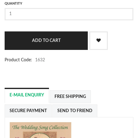
QUANTITY
Product Code:
1632
E-MAIL ENQUIRY
FREE SHIPPING
SECURE PAYMENT
SEND TO FRIEND