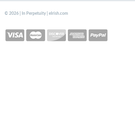
© 2026 | In Perpetuity | eIrish.com