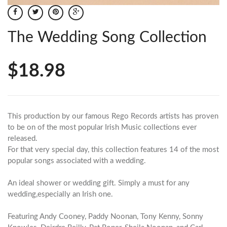
The Wedding Song Collection
$18.98
This production by our famous Rego Records artists has proven
to be on of the most popular Irish Music collections ever
released.
For that very special day, this collection features 14 of the most
popular songs associated with a wedding.
An ideal shower or wedding gift. Simply a must for any
wedding,especially an Irish one.
Featuring Andy Cooney, Paddy Noonan, Tony Kenny, Sonny