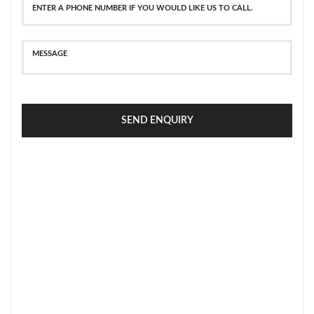
SEND ENQUIRY
SECURE PAYMENT