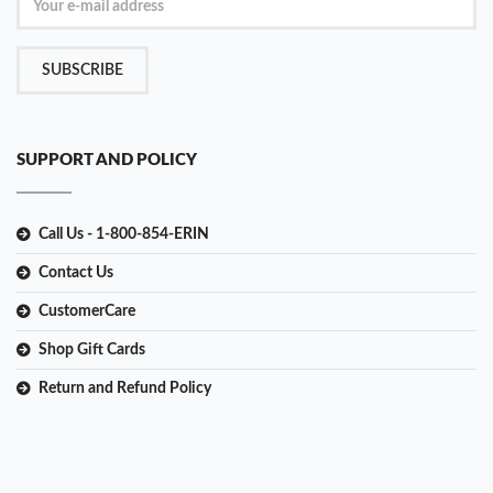
SUBSCRIBE
SUPPORT AND POLICY
Call Us - 1-800-854-ERIN
Contact Us
CustomerCare
Shop Gift Cards
Return and Refund Policy