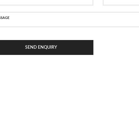
SEND ENQUIRY