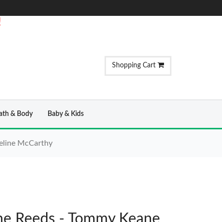
!
Shopping Cart
ath & Body
Baby & Kids
eline McCarthy
e Reeds - Tommy Keane