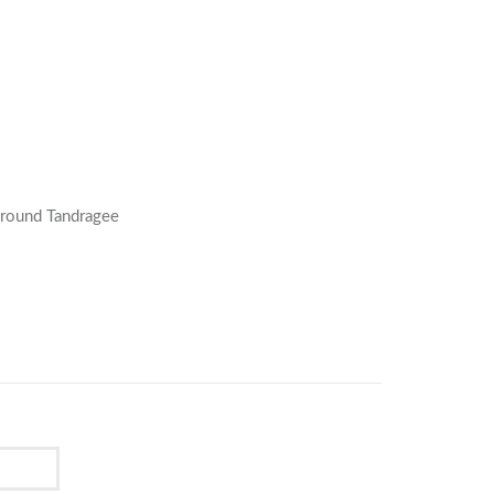
Around Tandragee