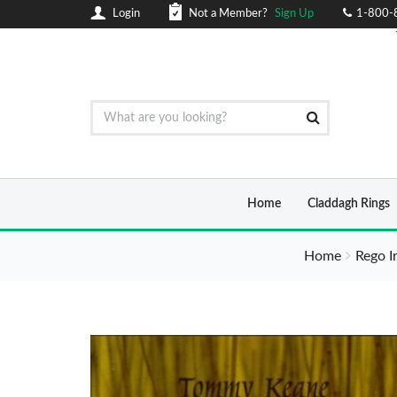
Login
Not a Member?
Sign Up
1-800-
Home
Claddagh Rings
Home
Rego I