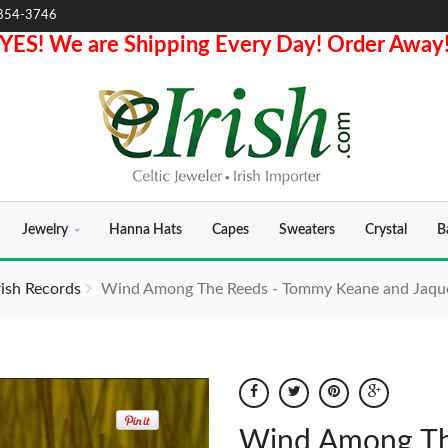
854-3746
YES! We are Shipping Every Day! Order Away
Jewelry
Hanna Hats
Capes
Sweaters
Crystal
B
rish Records
Wind Among The Reeds - Tommy Keane and Jaqu
Wind Among Th