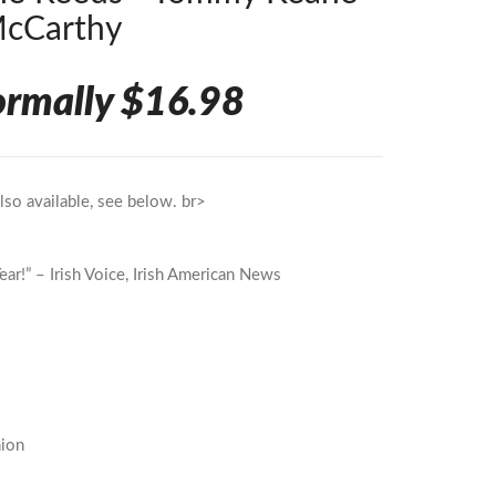
McCarthy
ormally $16.98
so available, see below. br>
ear!” – Irish Voice, Irish American News
nion