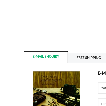
E-MAIL ENQUIRY
FREE SHIPPING
E-M