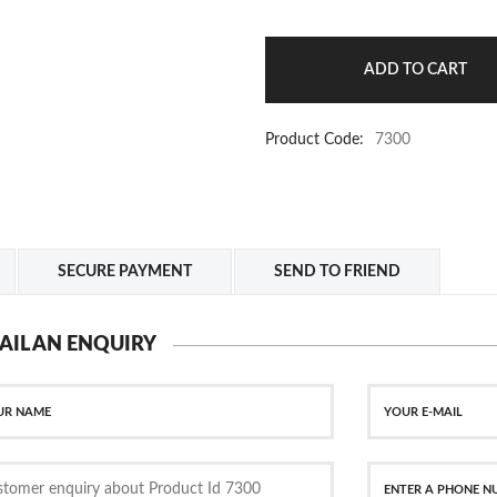
Product Code:
7300
SECURE PAYMENT
SEND TO FRIEND
AIL AN ENQUIRY