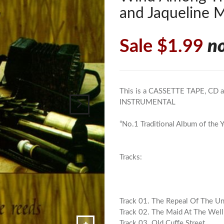
and Jaqueline 
Sale $1.99
n
This is a CASSETTE TAPE, CD al
INSTRUMENTAL
“No.1 Traditional Album of the Y
Tracks:
Track 01. The Repeal Of The U
Track 02. The Maid At The Well
Track 03. Old Cuffe Street