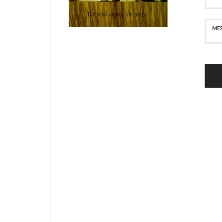
SECURE PAYMENT