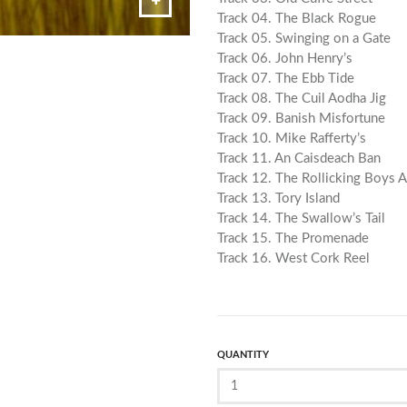
Track 04. The Black Rogue
Track 05. Swinging on a Gate
Track 06. John Henry’s
Track 07. The Ebb Tide
Track 08. The Cuil Aodha Jig
Track 09. Banish Misfortune
Track 10. Mike Rafferty’s
Track 11. An Caisdeach Ban
Track 12. The Rollicking Boys 
Track 13. Tory Island
Track 14. The Swallow’s Tail
Track 15. The Promenade
Track 16. West Cork Reel
QUANTITY