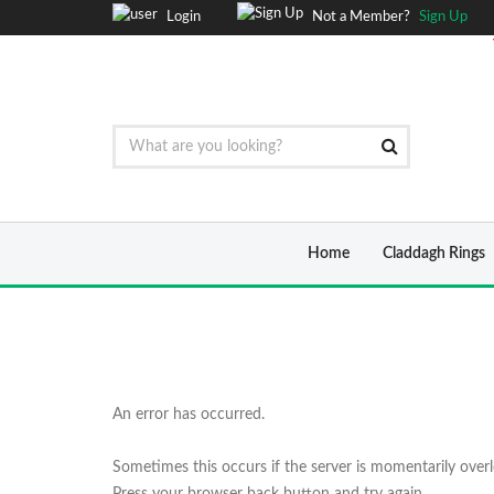
Login
Not a Member?
Sign Up
Home
Claddagh Rings
An error has occurred.
Sometimes this occurs if the server is momentarily over