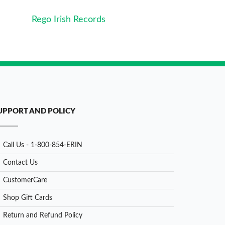
Rego Irish Records
UPPORT AND POLICY
Call Us - 1-800-854-ERIN
Contact Us
CustomerCare
Shop Gift Cards
Return and Refund Policy