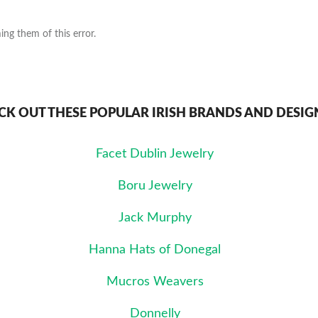
ng them of this error.
CK OUT THESE POPULAR IRISH BRANDS AND DESIG
Facet Dublin Jewelry
Boru Jewelry
Jack Murphy
Hanna Hats of Donegal
Mucros Weavers
Donnelly