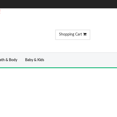
!
Shopping Cart
ath & Body
Baby & Kids