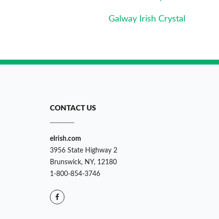
Galway Irish Crystal
CONTACT US
eIrish.com
3956 State Highway 2
Brunswick, NY, 12180
1-800-854-3746