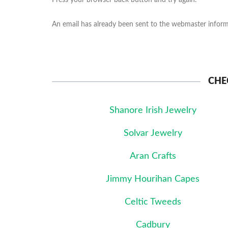
Press your browser back button and try again.
An email has already been sent to the webmaster informi
CHE
Shanore Irish Jewelry
Solvar Jewelry
Aran Crafts
Jimmy Hourihan Capes
Celtic Tweeds
Cadbury