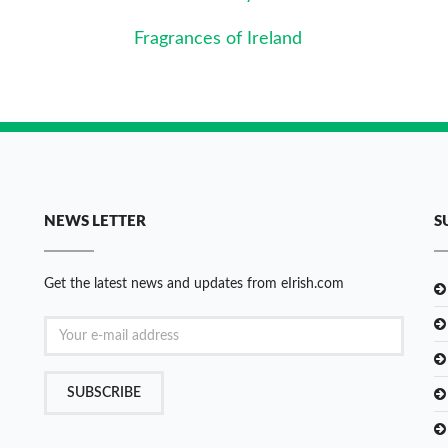
Fragrances of Ireland
NEWS LETTER
S
Get the latest news and updates from eIrish.com
SUBSCRIBE