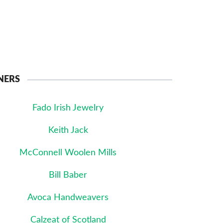
NERS
Fado Irish Jewelry
Keith Jack
McConnell Woolen Mills
Bill Baber
Avoca Handweavers
Calzeat of Scotland