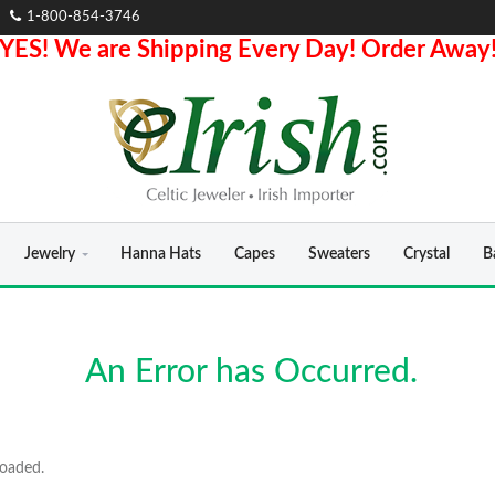
1-800-854-3746
YES! We are Shipping Every Day! Order Away
Jewelry
Hanna Hats
Capes
Sweaters
Crystal
B
An Error has Occurred.
loaded.