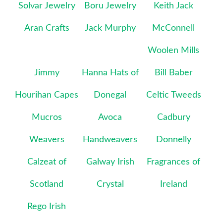
Solvar Jewelry
Boru Jewelry
Keith Jack
Aran Crafts
Jack Murphy
McConnell
Woolen Mills
Jimmy
Hanna Hats of
Bill Baber
Hourihan Capes
Donegal
Celtic Tweeds
Mucros
Avoca
Cadbury
Weavers
Handweavers
Donnelly
Calzeat of
Galway Irish
Fragrances of
Scotland
Crystal
Ireland
Rego Irish