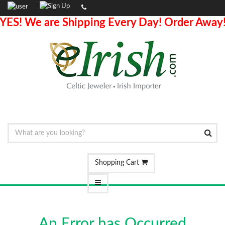
YES! We are Shipping Every Day! Order Away
Shopping Cart
An Error has Occurred.