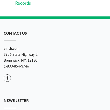
Records
CONTACT US
eIrish.com
3956 State Highway 2
Brunswick, NY, 12180
1-800-854-3746
NEWS LETTER