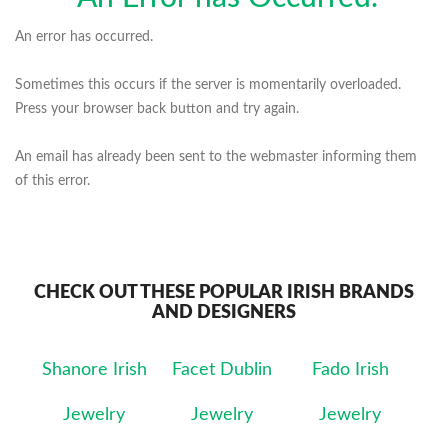
An error has occurred.
Sometimes this occurs if the server is momentarily overloaded.
Press your browser back button and try again.
An email has already been sent to the webmaster informing them
of this error.
CHECK OUT THESE POPULAR IRISH BRANDS
AND DESIGNERS
Shanore Irish
Facet Dublin
Fado Irish
Jewelry
Jewelry
Jewelry