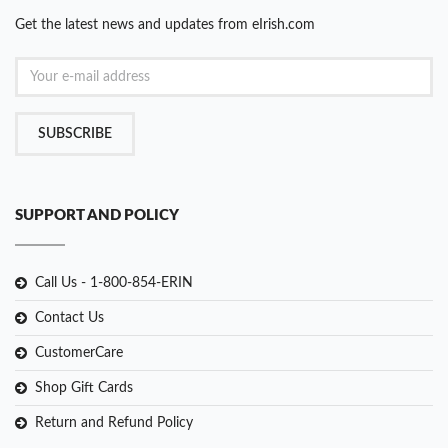
Get the latest news and updates from eIrish.com
SUBSCRIBE
SUPPORT AND POLICY
Call Us - 1-800-854-ERIN
Contact Us
CustomerCare
Shop Gift Cards
Return and Refund Policy