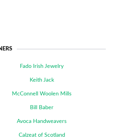
NERS
Fado Irish Jewelry
Keith Jack
McConnell Woolen Mills
Bill Baber
Avoca Handweavers
Calzeat of Scotland