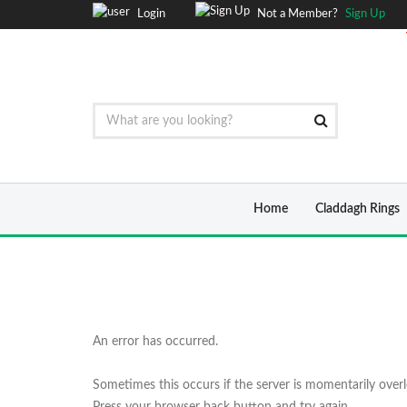
Login
Not a Member?
Sign Up
Home
Claddagh Rings
An error has occurred.
Sometimes this occurs if the server is momentarily over