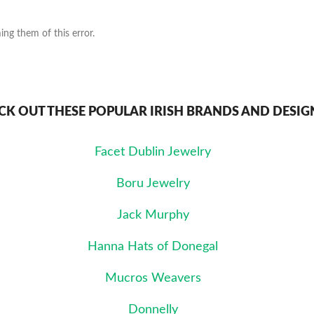
ng them of this error.
CK OUT THESE POPULAR IRISH BRANDS AND DESIG
Facet Dublin Jewelry
Boru Jewelry
Jack Murphy
Hanna Hats of Donegal
Mucros Weavers
Donnelly