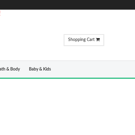
!
Shopping Cart
ath & Body
Baby & Kids