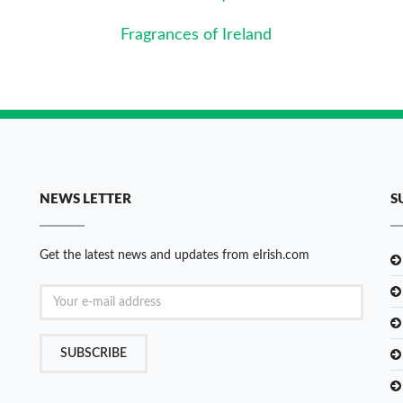
Fragrances of Ireland
NEWS LETTER
S
Get the latest news and updates from eIrish.com
SUBSCRIBE