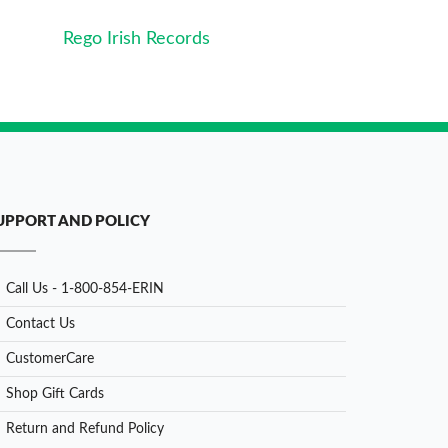
Rego Irish Records
UPPORT AND POLICY
Call Us - 1-800-854-ERIN
Contact Us
CustomerCare
Shop Gift Cards
Return and Refund Policy