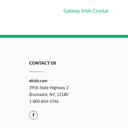
Galway Irish Crystal
CONTACT US
eIrish.com
3956 State Highway 2
Brunswick, NY, 12180
1-800-854-3746