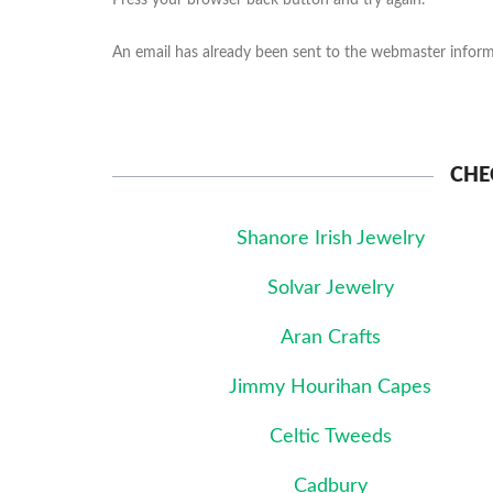
Press your browser back button and try again.
An email has already been sent to the webmaster informi
CHE
Shanore Irish Jewelry
Solvar Jewelry
Aran Crafts
Jimmy Hourihan Capes
Celtic Tweeds
Cadbury