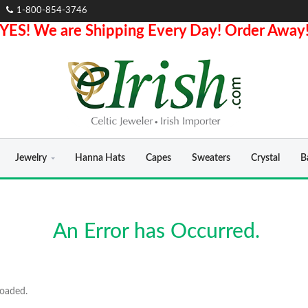
1-800-854-3746
YES! We are Shipping Every Day! Order Away
Jewelry
Hanna Hats
Capes
Sweaters
Crystal
B
An Error has Occurred.
loaded.