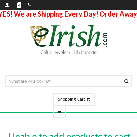
YES! We are Shipping Every Day! Order Away
Shopping Cart
Unable to add products to cart