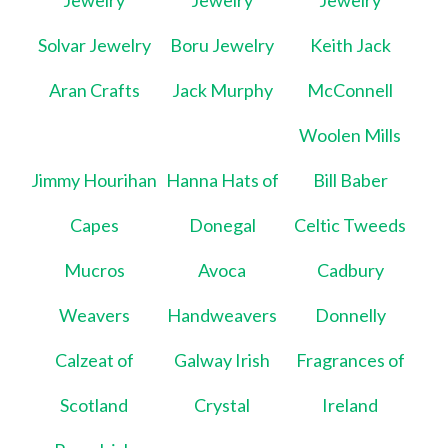
Jewelry
Jewelry
Jewelry
Solvar Jewelry
Boru Jewelry
Keith Jack
Aran Crafts
Jack Murphy
McConnell
Woolen Mills
Jimmy Hourihan
Hanna Hats of
Bill Baber
Capes
Donegal
Celtic Tweeds
Mucros
Avoca
Cadbury
Weavers
Handweavers
Donnelly
Calzeat of
Galway Irish
Fragrances of
Scotland
Crystal
Ireland