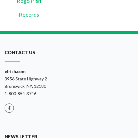
Rego Irish
Records
CONTACT US
eIrish.com
3956 State Highway 2
Brunswick, NY, 12180
1-800-854-3746
NEWS LETTER