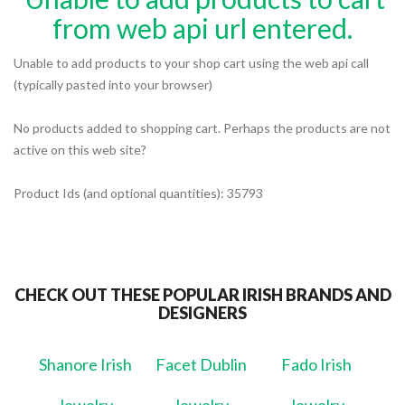
from web api url entered.
Unable to add products to your shop cart using the web api call
(typically pasted into your browser)
No products added to shopping cart. Perhaps the products are not
active on this web site?
Product Ids (and optional quantities): 35793
CHECK OUT THESE POPULAR IRISH BRANDS AND
DESIGNERS
Shanore Irish
Facet Dublin
Fado Irish