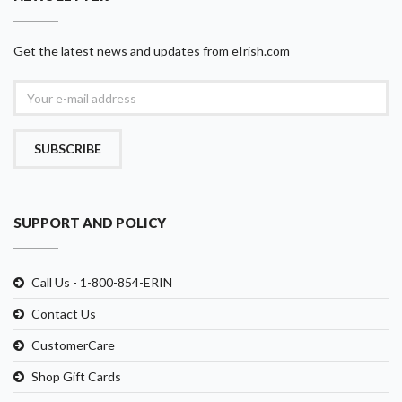
Get the latest news and updates from eIrish.com
SUBSCRIBE
SUPPORT AND POLICY
Call Us - 1-800-854-ERIN
Contact Us
CustomerCare
Shop Gift Cards