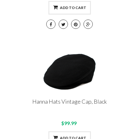
ADD TO CART
Hanna Hats Vintage Cap, Black
$99.99
ADD TO CART