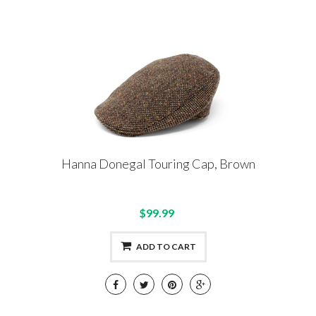
Hanna Donegal Touring Cap, Brown
$99.99
ADD TO CART