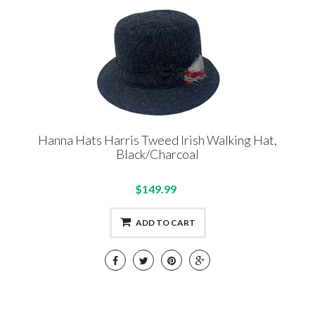
Hanna Hats Harris Tweed Irish Walking Hat,
Black/Charcoal
$149.99
ADD TO CART