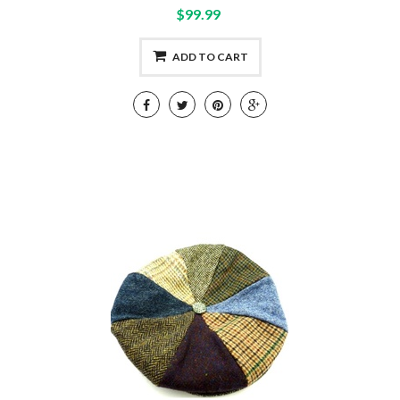
$99.99
ADD TO CART