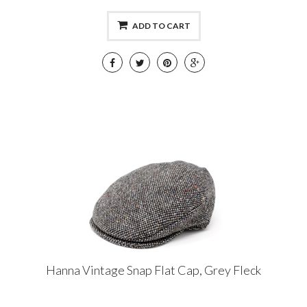
ADD TO CART
Hanna Vintage Snap Flat Cap, Grey Fleck