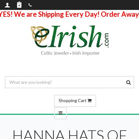
YES! We are Shipping Every Day! Order Away
Shopping Cart
HANNA HATS OF