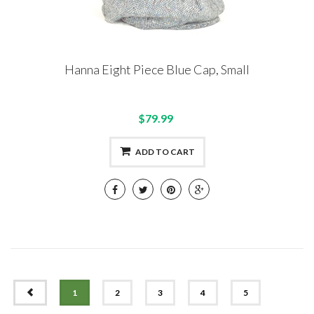
Hanna Eight Piece Blue Cap, Small
$79.99
ADD TO CART
PREV
1
2
3
4
5