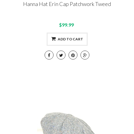
Hanna Hat Erin Cap Patchwork Tweed
$99.99
ADD TO CART