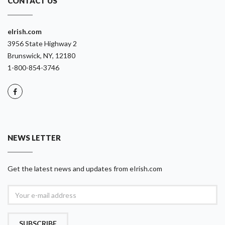
CONTACT US
eIrish.com
3956 State Highway 2
Brunswick, NY, 12180
1-800-854-3746
NEWS LETTER
Get the latest news and updates from eIrish.com
SUBSCRIBE