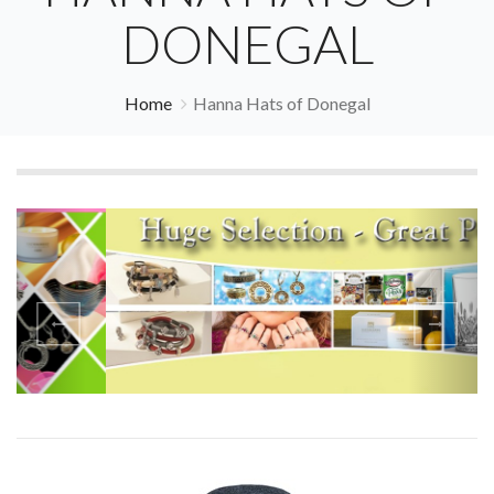
DONEGAL
Home
Hanna Hats of Donegal