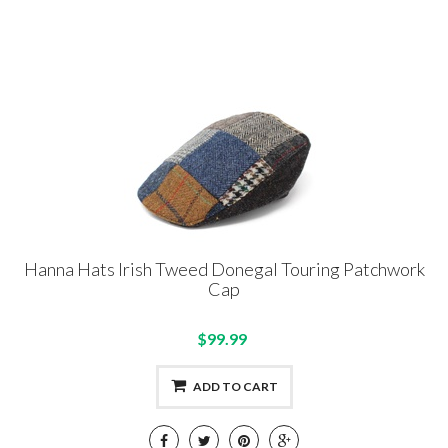
Hanna Hats Irish Tweed Donegal Touring Patchwork
Cap
$99.99
ADD TO CART