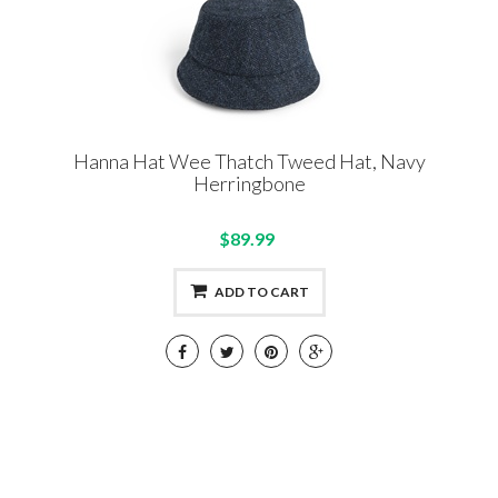
Hanna Hat Wee Thatch Tweed Hat, Navy
Herringbone
$89.99
ADD TO CART