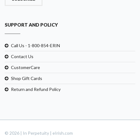
SUPPORT AND POLICY
Call Us - 1-800-854-ERIN
Contact Us
CustomerCare
Shop Gift Cards
Return and Refund Policy
© 2026 | In Perpetuity | eIrish.com