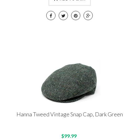
Hanna Tweed Vintage Snap Cap, Dark Green
$99.99