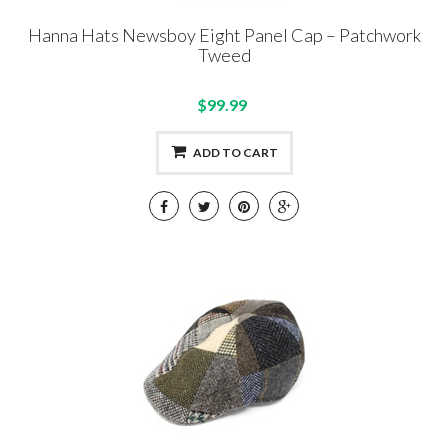
Hanna Hats Newsboy Eight Panel Cap – Patchwork
Tweed
$99.99
ADD TO CART