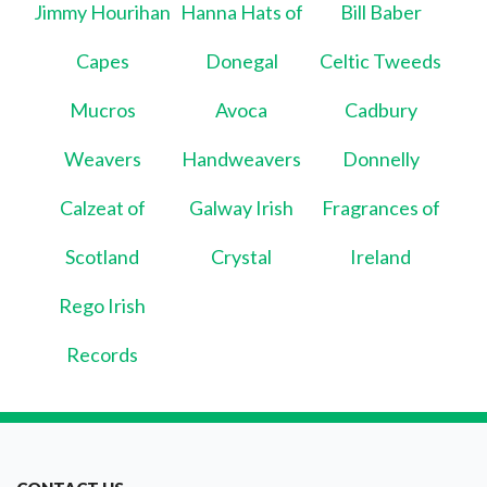
Jimmy Hourihan
Hanna Hats of
Bill Baber
Capes
Donegal
Celtic Tweeds
Mucros
Avoca
Cadbury
Weavers
Handweavers
Donnelly
Calzeat of
Galway Irish
Fragrances of
Scotland
Crystal
Ireland
Rego Irish
Records