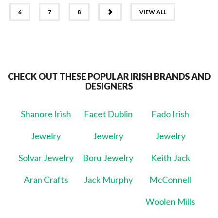
NEXT
6
7
8
VIEW ALL
CHECK OUT THESE POPULAR IRISH BRANDS AND
DESIGNERS
Shanore Irish
Facet Dublin
Fado Irish
Jewelry
Jewelry
Jewelry
Solvar Jewelry
Boru Jewelry
Keith Jack
Aran Crafts
Jack Murphy
McConnell
Woolen Mills