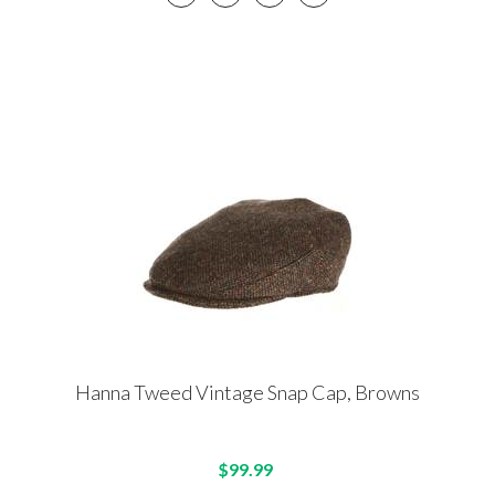
Hanna Tweed Vintage Snap Cap, Browns
$99.99