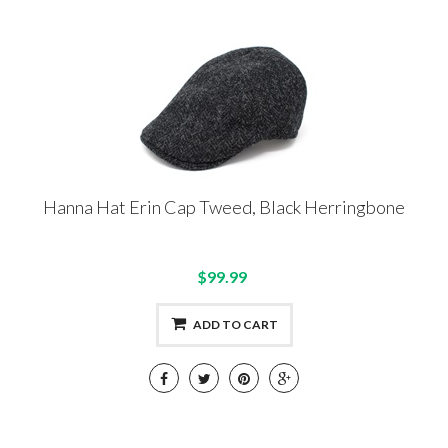
Hanna Hat Erin Cap Tweed, Black Herringbone
$99.99
ADD TO CART