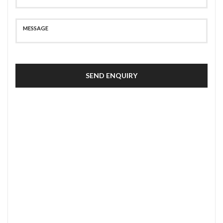
SEND ENQUIRY
SECURE PAYMENT