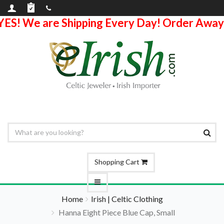
YES! We are Shipping Every Day! Order Away
Shopping Cart
Home
Irish | Celtic Clothing
Hanna Eight Piece Blue Cap, Small