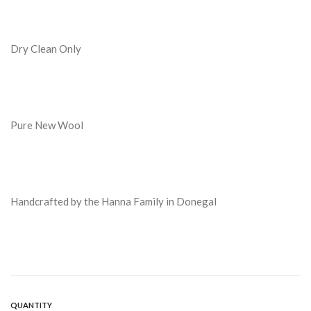
Dry Clean Only
Pure New Wool
Handcrafted by the Hanna Family in Donegal
QUANTITY