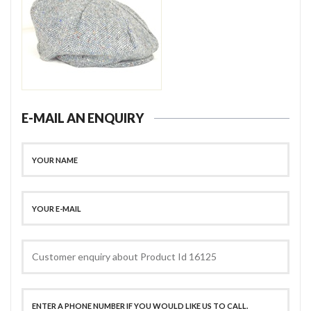
E-MAIL AN ENQUIRY