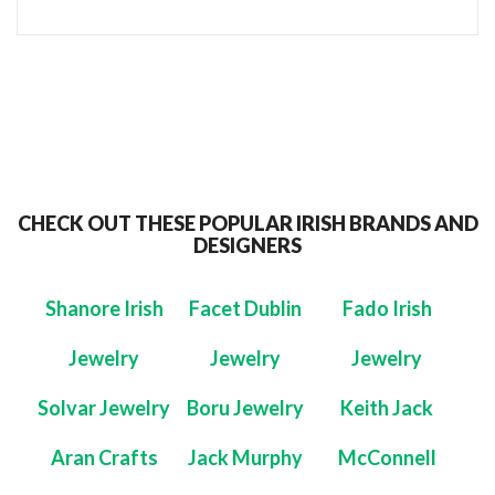
CHECK OUT THESE POPULAR IRISH BRANDS AND
DESIGNERS
Shanore Irish
Facet Dublin
Fado Irish
Jewelry
Jewelry
Jewelry
Solvar Jewelry
Boru Jewelry
Keith Jack
Aran Crafts
Jack Murphy
McConnell