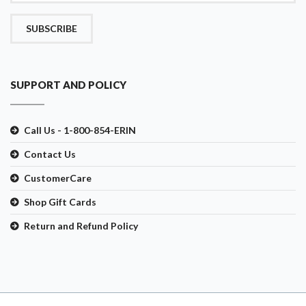
SUBSCRIBE
SUPPORT AND POLICY
Call Us - 1-800-854-ERIN
Contact Us
CustomerCare
Shop Gift Cards
Return and Refund Policy