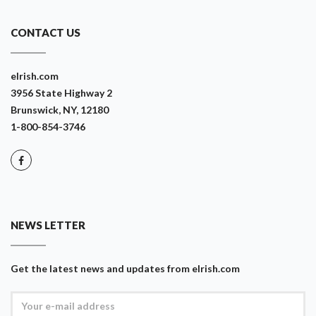
CONTACT US
eIrish.com
3956 State Highway 2
Brunswick, NY, 12180
1-800-854-3746
NEWS LETTER
Get the latest news and updates from eIrish.com