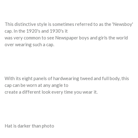
This distinctive style is sometimes referred to as the 'Newsboy'
cap. In the 1920's and 1930's it
was very common to see Newspaper boys and girls the world
over wearing such a cap.
With its eight panels of hardwearing tweed and full body, this
cap can be worn at any angle to
create a different look every time you wear it.
Hat is darker than photo