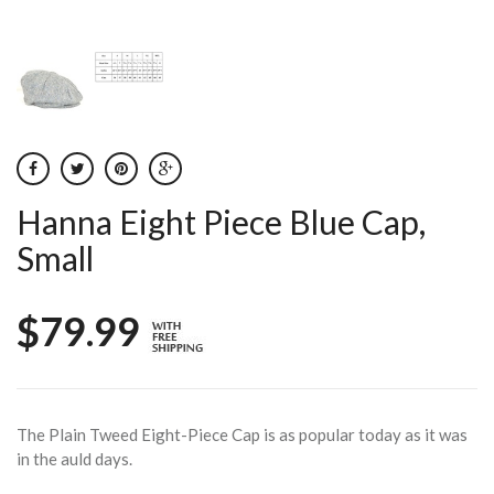
Hanna Eight Piece Blue Cap,
Small
$79.99
The Plain Tweed Eight-Piece Cap is as popular today as it was
in the auld days.