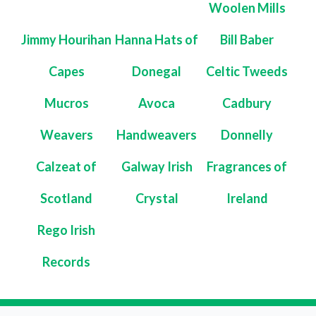
Woolen Mills
Jimmy Hourihan
Hanna Hats of
Bill Baber
Capes
Donegal
Celtic Tweeds
Mucros
Avoca
Cadbury
Weavers
Handweavers
Donnelly
Calzeat of
Galway Irish
Fragrances of
Scotland
Crystal
Ireland
Rego Irish
Records