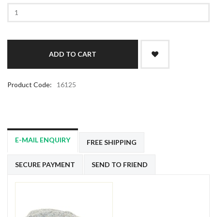
Product Code:
16125
E-MAIL ENQUIRY
FREE SHIPPING
SECURE PAYMENT
SEND TO FRIEND