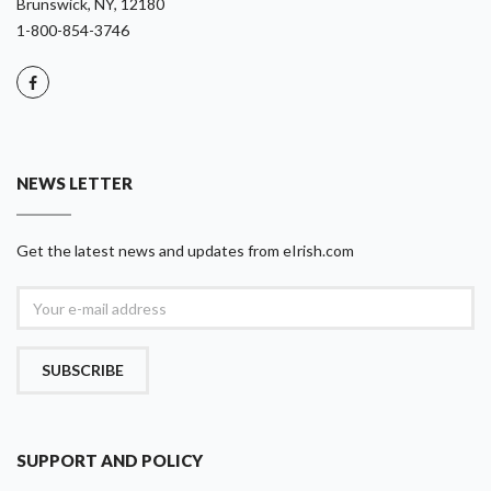
Brunswick, NY, 12180
1-800-854-3746
NEWS LETTER
Get the latest news and updates from eIrish.com
SUBSCRIBE
SUPPORT AND POLICY