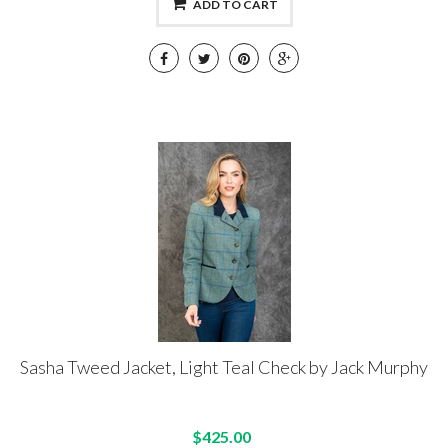
ADD TO CART
Sasha Tweed Jacket, Light Teal Check by Jack Murphy
$425.00