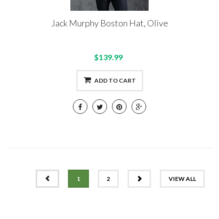
Jack Murphy Boston Hat, Olive
$139.99
ADD TO CART
PREV
NEXT
1
2
VIEW ALL