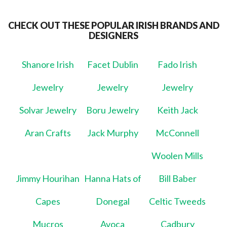
CHECK OUT THESE POPULAR IRISH BRANDS AND
DESIGNERS
Shanore Irish
Facet Dublin
Fado Irish
Jewelry
Jewelry
Jewelry
Solvar Jewelry
Boru Jewelry
Keith Jack
Aran Crafts
Jack Murphy
McConnell
Woolen Mills
Jimmy Hourihan
Hanna Hats of
Bill Baber
Capes
Donegal
Celtic Tweeds
Mucros
Avoca
Cadbury