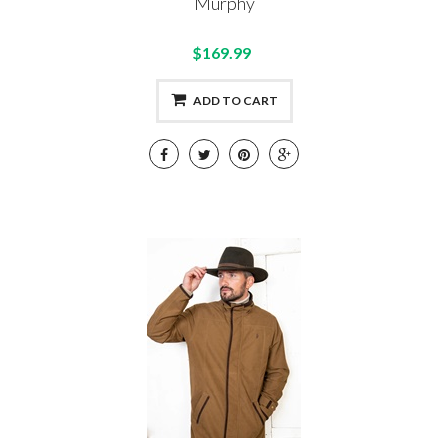
Murphy
$169.99
ADD TO CART