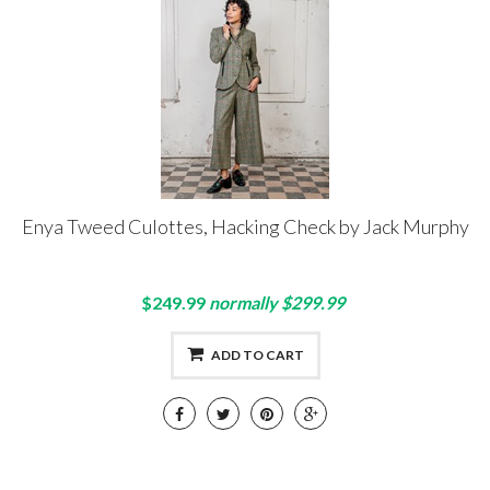
Enya Tweed Culottes, Hacking Check by Jack Murphy
$249.99
normally $299.99
ADD TO CART