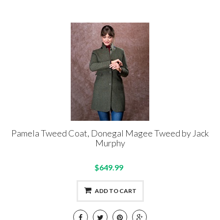
Pamela Tweed Coat, Donegal Magee Tweed by Jack
Murphy
$649.99
ADD TO CART