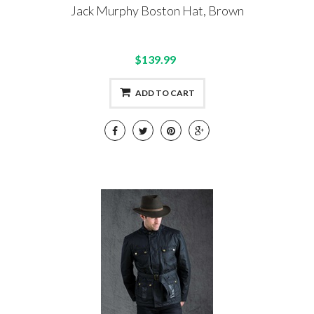
Jack Murphy Boston Hat, Brown
$139.99
ADD TO CART