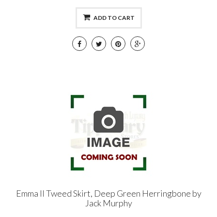
ADD TO CART
Emma II Tweed Skirt, Deep Green Herringbone by
Jack Murphy