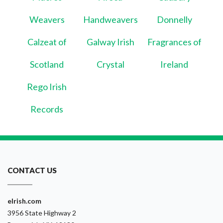
Weavers
Handweavers
Donnelly
Calzeat of
Galway Irish
Fragrances of
Scotland
Crystal
Ireland
Rego Irish
Records
CONTACT US
eIrish.com
3956 State Highway 2