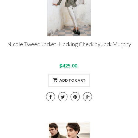
Nicole Tweed Jacket, Hacking Check by Jack Murphy
$425.00
ADD TO CART