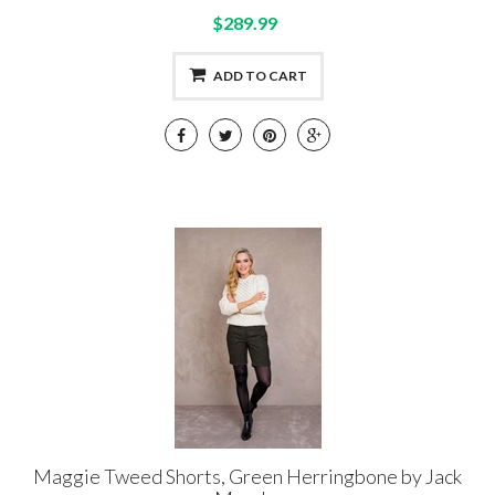
$289.99
ADD TO CART
Maggie Tweed Shorts, Green Herringbone by Jack