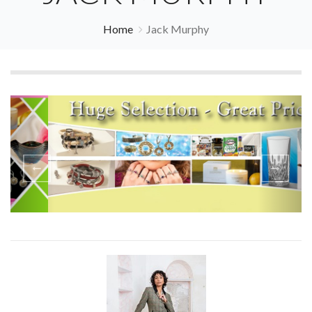
Home
Jack Murphy