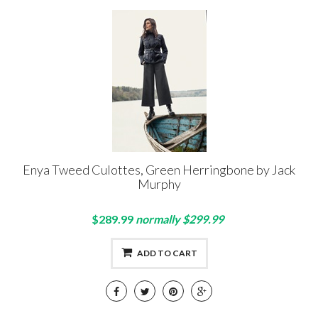
Enya Tweed Culottes, Green Herringbone by Jack
Murphy
$289.99
normally $299.99
ADD TO CART