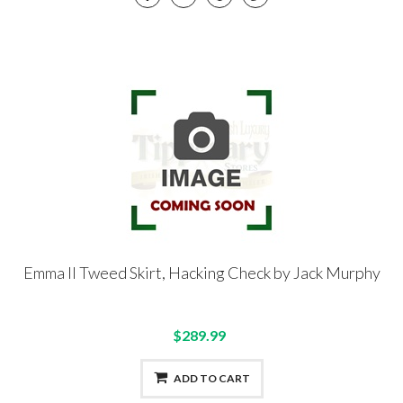
Emma II Tweed Skirt, Hacking Check by Jack Murphy
$289.99
ADD TO CART