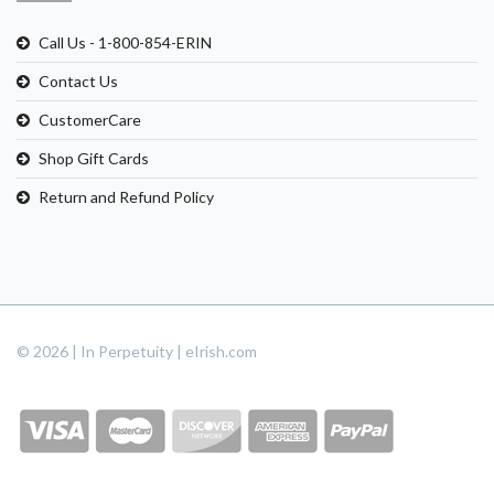
Call Us - 1-800-854-ERIN
Contact Us
CustomerCare
Shop Gift Cards
Return and Refund Policy
© 2026 | In Perpetuity | eIrish.com