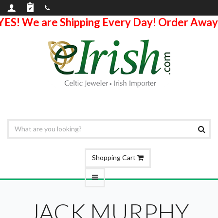
YES! We are Shipping Every Day! Order Away
Shopping Cart
JACK MURPHY