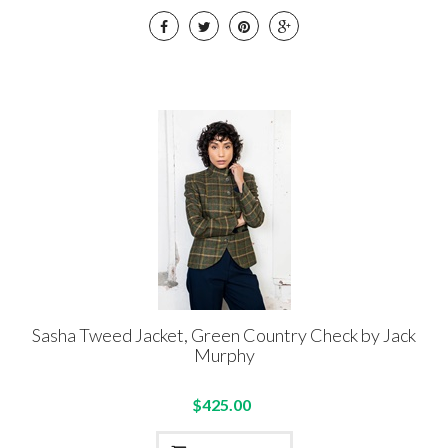
Sasha Tweed Jacket, Green Country Check by Jack
Murphy
$425.00