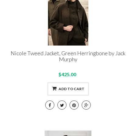
Nicole Tweed Jacket, Green Herringbone by Jack
Murphy
$425.00
ADD TO CART