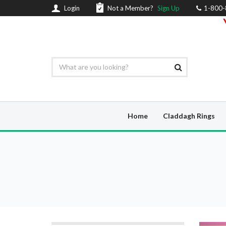
Login
Not a Member?
Sign Up
1-800
Home
Claddagh Rings