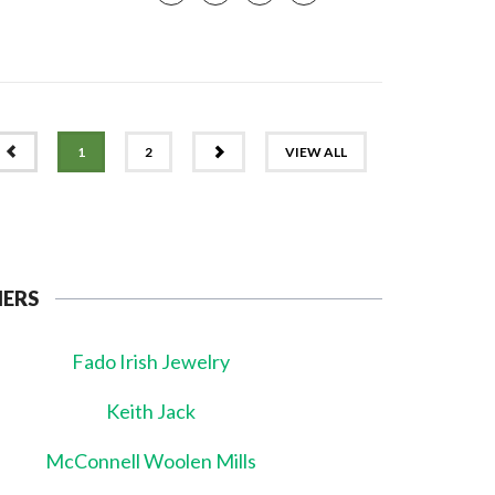
PREV
NEXT
1
2
VIEW ALL
NERS
Fado Irish Jewelry
Keith Jack
McConnell Woolen Mills