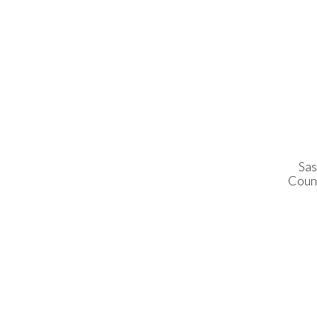
Sas
Coun