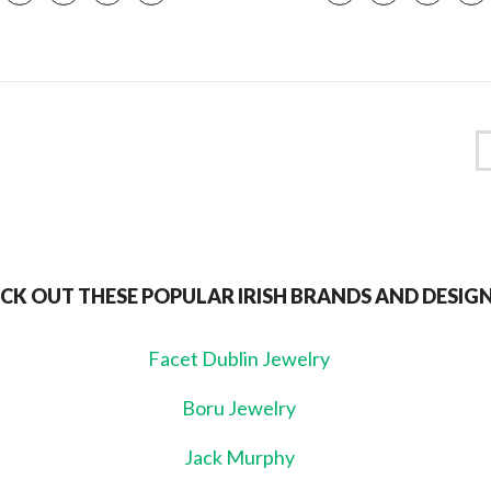
CK OUT THESE POPULAR IRISH BRANDS AND DESIG
Facet Dublin Jewelry
Boru Jewelry
Jack Murphy