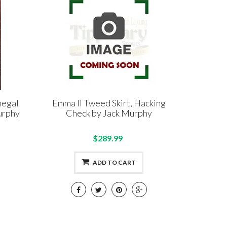
negal
Emma II Tweed Skirt, Hacking
urphy
Check by Jack Murphy
$289.99
ADD TO CART