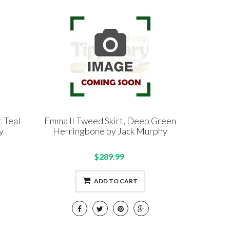
t Teal
Emma II Tweed Skirt, Deep Green
y
Herringbone by Jack Murphy
$289.99
ADD TO CART