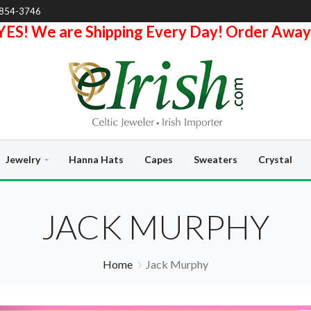
-854-3746
YES! We are Shipping Every Day! Order Away
Jewelry
Hanna Hats
Capes
Sweaters
Crystal
JACK MURPHY
Home
Jack Murphy