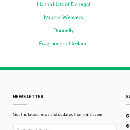
Hanna Hats of Donegal
Mucros Weavers
Donnelly
Fragrances of Ireland
NEWS LETTER
S
Get the latest news and updates from eIrish.com