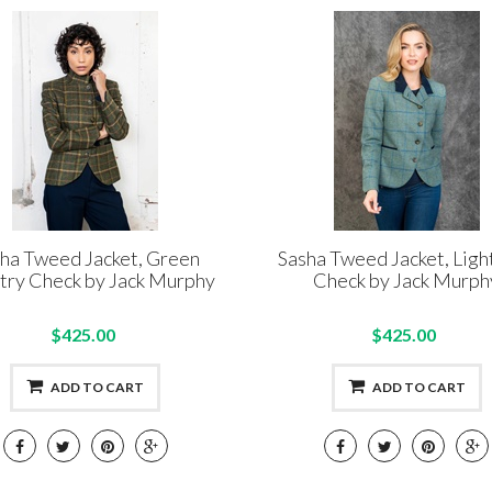
ha Tweed Jacket, Green
Sasha Tweed Jacket, Ligh
try Check by Jack Murphy
Check by Jack Murph
$425.00
$425.00
ADD TO CART
ADD TO CART