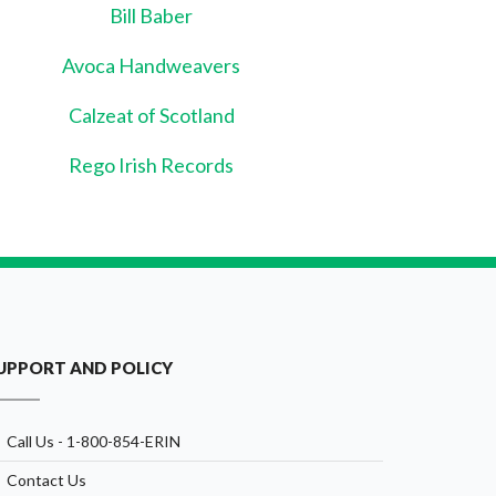
Bill Baber
Avoca Handweavers
Calzeat of Scotland
Rego Irish Records
UPPORT AND POLICY
Call Us - 1-800-854-ERIN
Contact Us