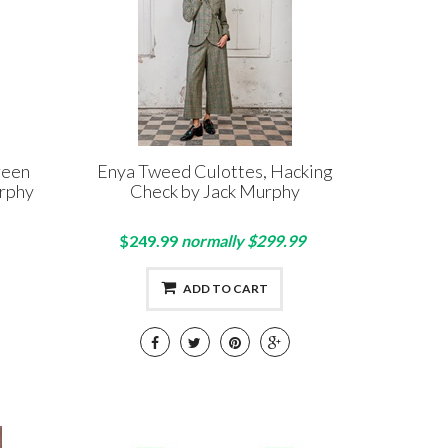
reen
Enya Tweed Culottes, Hacking
rphy
Check by Jack Murphy
$249.99
normally $299.99
ADD TO CART