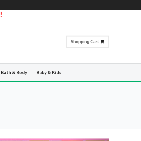
!
Shopping Cart
Bath & Body
Baby & Kids