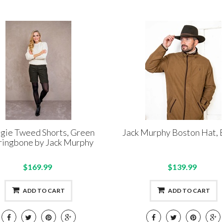
ie Tweed Shorts, Green
Jack Murphy Boston Hat,
ringbone by Jack Murphy
$169.99
$139.99
ADD TO CART
ADD TO CART