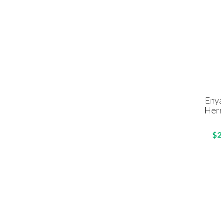
Eny
Her
$2