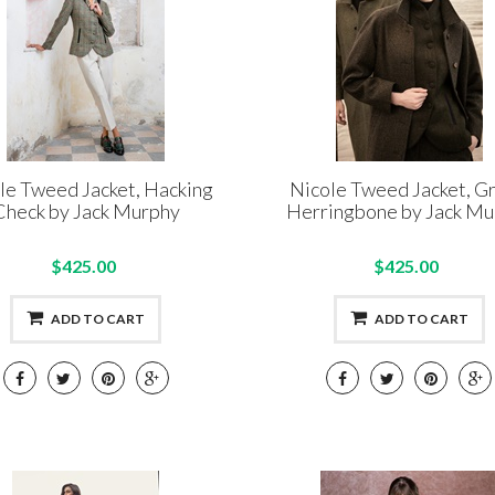
le Tweed Jacket, Hacking
Nicole Tweed Jacket, G
Check by Jack Murphy
Herringbone by Jack Mu
$425.00
$425.00
ADD TO CART
ADD TO CART