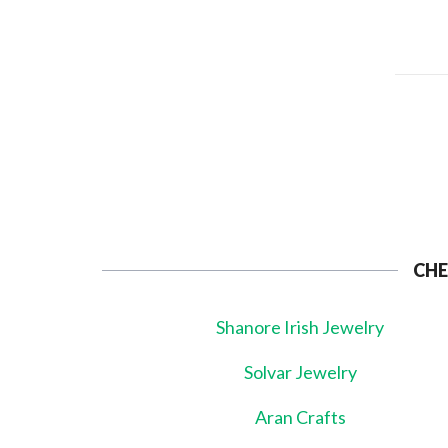
CHE
Shanore Irish Jewelry
Solvar Jewelry
Aran Crafts