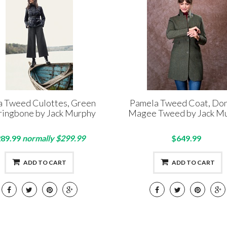
a Tweed Culottes, Green
Pamela Tweed Coat, Do
ringbone by Jack Murphy
Magee Tweed by Jack M
89.99
normally $299.99
$649.99
ADD TO CART
ADD TO CART