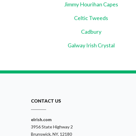
Jimmy Hourihan Capes
Celtic Tweeds
Cadbury
Galway Irish Crystal
CONTACT US
eIrish.com
3956 State Highway 2
Brunswick, NY, 12180