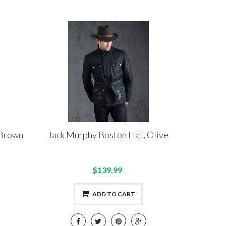
 Brown
Jack Murphy Boston Hat, Olive
$139.99
ADD TO CART