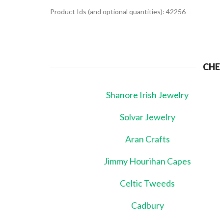
Product Ids (and optional quantities): 42256
CHE
Shanore Irish Jewelry
Solvar Jewelry
Aran Crafts
Jimmy Hourihan Capes
Celtic Tweeds
Cadbury