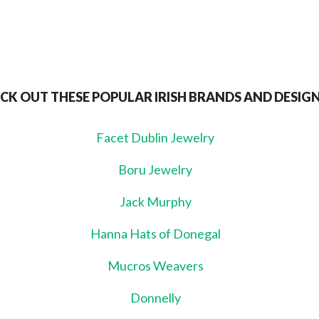
CK OUT THESE POPULAR IRISH BRANDS AND DESIG
Facet Dublin Jewelry
Boru Jewelry
Jack Murphy
Hanna Hats of Donegal
Mucros Weavers
Donnelly