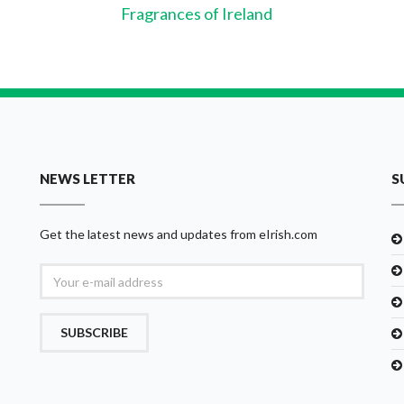
Fragrances of Ireland
NEWS LETTER
S
Get the latest news and updates from eIrish.com
SUBSCRIBE