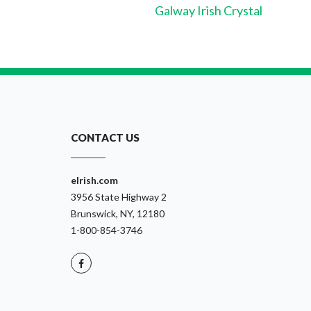
Galway Irish Crystal
CONTACT US
eIrish.com
3956 State Highway 2
Brunswick, NY, 12180
1-800-854-3746