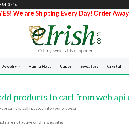
-854-3746
YES! We are Shipping Every Day! Order Away
Jewelry
Hanna Hats
Capes
Sweaters
Crystal
dd products to cart from web api 
pi call (typically pasted into your browser)
ts are not active on this web site?