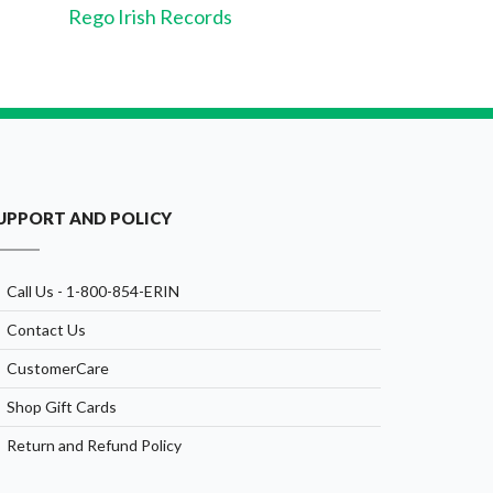
Rego Irish Records
UPPORT AND POLICY
Call Us - 1-800-854-ERIN
Contact Us
CustomerCare
Shop Gift Cards
Return and Refund Policy