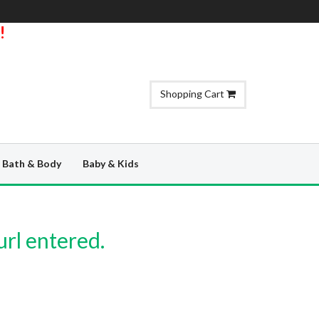
!
Shopping Cart
Bath & Body
Baby & Kids
url entered.