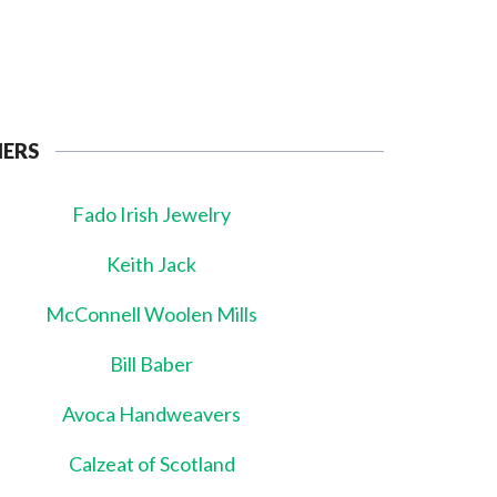
NERS
Fado Irish Jewelry
Keith Jack
McConnell Woolen Mills
Bill Baber
Avoca Handweavers
Calzeat of Scotland