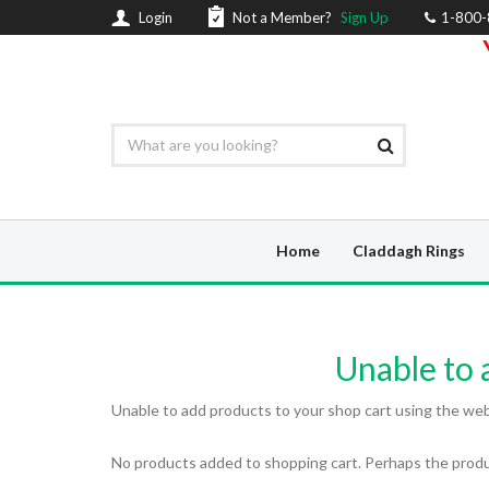
Login
Not a Member?
Sign Up
1-800
Home
Claddagh Rings
Unable to a
Unable to add products to your shop cart using the web a
No products added to shopping cart. Perhaps the produc