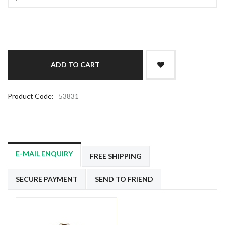
Product Code:
53831
E-MAIL ENQUIRY
FREE SHIPPING
SECURE PAYMENT
SEND TO FRIEND