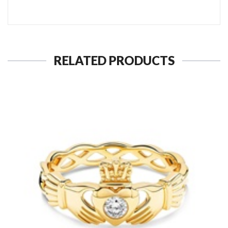
RELATED PRODUCTS