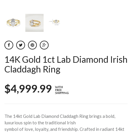
14K Gold 1ct Lab Diamond Irish
Claddagh Ring
$4,999.99
The 14kt Gold Lab Diamond Claddagh Ring brings a bold,
luxurious spin to the traditional Irish
symbol of love, loyalty, and friendship. Crafted in radiant 14kt