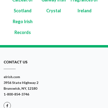
Scotland
Crystal
Ireland
Rego Irish
Records
CONTACT US
eIrish.com
3956 State Highway 2
Brunswick, NY, 12180
1-800-854-3746