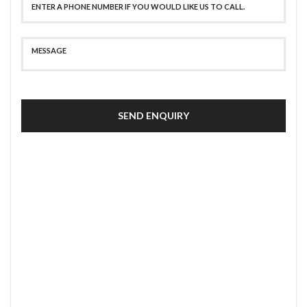
SEND ENQUIRY
SECURE PAYMENT