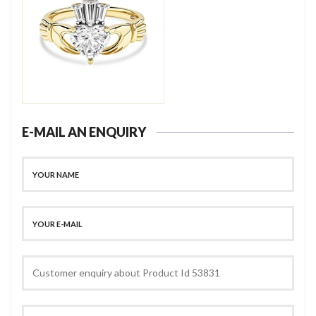
E-MAIL AN ENQUIRY