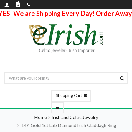
YES! We are Shipping Every Day! Order Away
Shopping Cart
Home
Irish and Celtic Jewelry
14K Gold 1ct Lab Diamond Irish Claddagh Ring