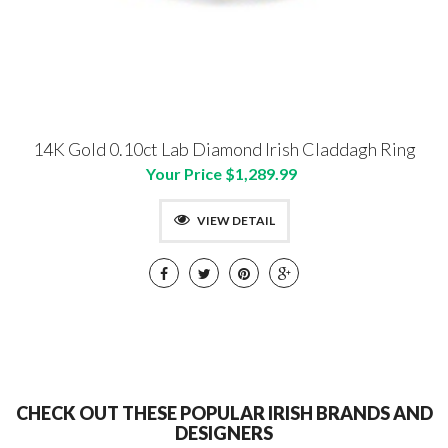
14K Gold 0.10ct Lab Diamond Irish Claddagh Ring
Your Price $1,289.99
VIEW DETAIL
CHECK OUT THESE POPULAR IRISH BRANDS AND
DESIGNERS