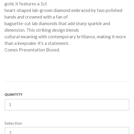
gold, it features a 1ct
heart-shaped lab-grown diamond embraced by two polished
hands and crowned with a fan of
baguette-cut lab diamonds that add sharp sparkle and
dimension. This striking design blends
cultural meaning with contemporary brilliance, making it more
than a keepsake-it's a statement.
Comes Presentation Boxed.
QUANTITY
Selection