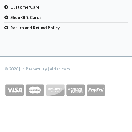
CustomerCare
Shop Gift Cards
Return and Refund Policy
© 2026 | In Perpetuity | eIrish.com