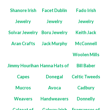
Shanore Irish
Facet Dublin
Fado Irish
Jewelry
Jewelry
Jewelry
Solvar Jewelry
Boru Jewelry
Keith Jack
Aran Crafts
Jack Murphy
McConnell
Woolen Mills
Jimmy Hourihan
Hanna Hats of
Bill Baber
Capes
Donegal
Celtic Tweeds
Mucros
Avoca
Cadbury
Weavers
Handweavers
Donnelly
Calzeat of
Galway Irish
Fragrances of