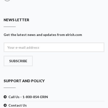
NEWS LETTER
Get the latest news and updates from eIrish.com
SUBSCRIBE
SUPPORT AND POLICY
Call Us - 1-800-854-ERIN
Contact Us