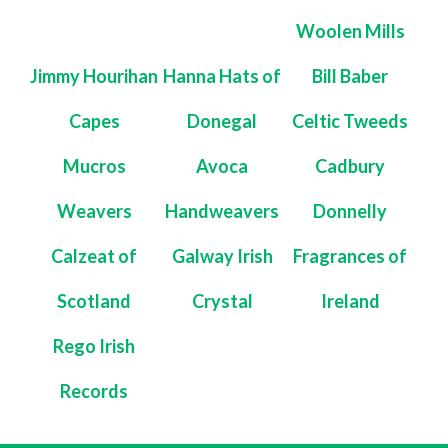
Woolen Mills
Jimmy Hourihan
Hanna Hats of
Bill Baber
Capes
Donegal
Celtic Tweeds
Mucros
Avoca
Cadbury
Weavers
Handweavers
Donnelly
Calzeat of
Galway Irish
Fragrances of
Scotland
Crystal
Ireland
Rego Irish
Records