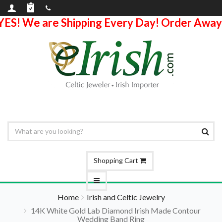
YES! We are Shipping Every Day! Order Away
Shopping Cart
Home
Irish and Celtic Jewelry
14K White Gold Lab Diamond Irish Made Contour
Wedding Band Ring