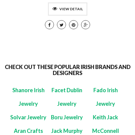
VIEW DETAIL
CHECK OUT THESE POPULAR IRISH BRANDS AND
DESIGNERS
Shanore Irish
Facet Dublin
Fado Irish
Jewelry
Jewelry
Jewelry
Solvar Jewelry
Boru Jewelry
Keith Jack
Aran Crafts
Jack Murphy
McConnell