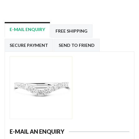
E-MAIL ENQUIRY
FREE SHIPPING
SECURE PAYMENT
SEND TO FRIEND
E-MAIL AN ENQUIRY