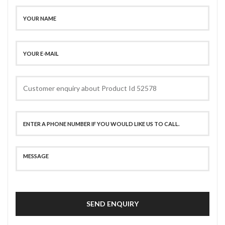
SEND ENQUIRY
SECURE PAYMENT