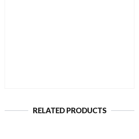
SEND TO MY FRIEND
RELATED PRODUCTS