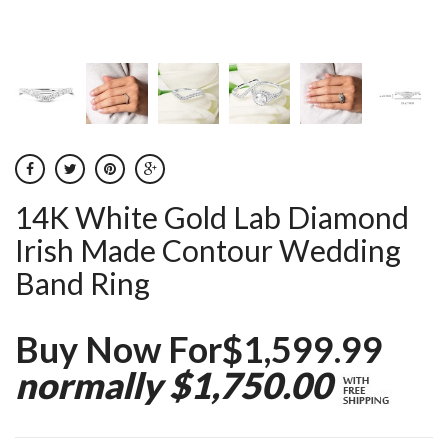
14K White Gold Lab Diamond
Irish Made Contour Wedding
Band Ring
Buy Now For$1,599.99
normally $1,750.00