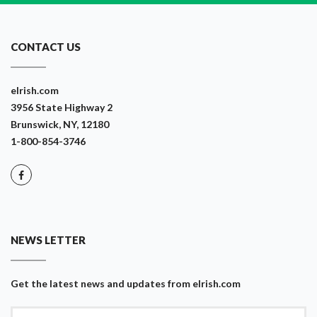
CONTACT US
eIrish.com
3956 State Highway 2
Brunswick, NY, 12180
1-800-854-3746
NEWS LETTER
Get the latest news and updates from eIrish.com