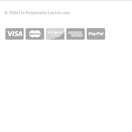
© 2026 | In Perpetuity | eIrish.com