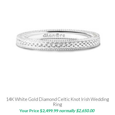
14K White Gold Diamond Celtic Knot Irish Wedding
Ring
Your Price $2,499.99
normally $2,650.00