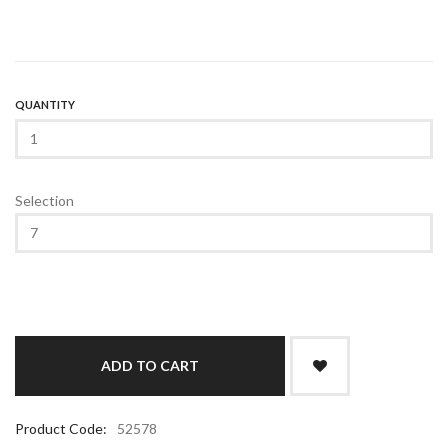
QUANTITY
Selection
Product Code:
52578