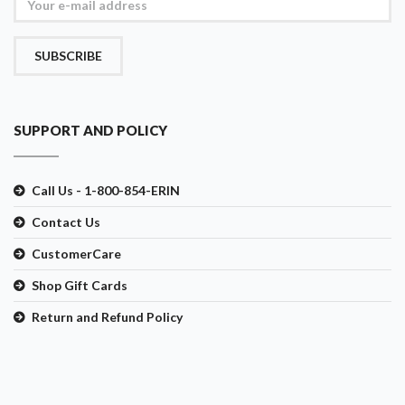
SUBSCRIBE
SUPPORT AND POLICY
Call Us - 1-800-854-ERIN
Contact Us
CustomerCare
Shop Gift Cards
Return and Refund Policy