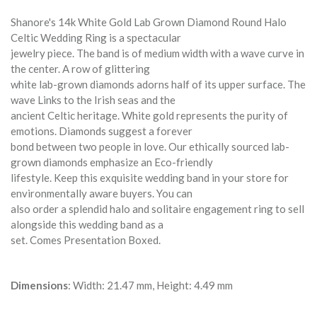
Shanore's 14k White Gold Lab Grown Diamond Round Halo
Celtic Wedding Ring is a spectacular
jewelry piece. The band is of medium width with a wave curve in
the center. A row of glittering
white lab-grown diamonds adorns half of its upper surface. The
wave Links to the Irish seas and the
ancient Celtic heritage. White gold represents the purity of
emotions. Diamonds suggest a forever
bond between two people in love. Our ethically sourced lab-
grown diamonds emphasize an Eco-friendly
lifestyle. Keep this exquisite wedding band in your store for
environmentally aware buyers. You can
also order a splendid halo and solitaire engagement ring to sell
alongside this wedding band as a
set. Comes Presentation Boxed.
Dimensions
: Width: 21.47 mm, Height: 4.49 mm