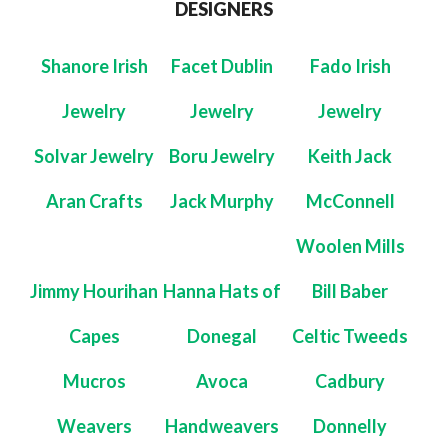
DESIGNERS
Shanore Irish
Facet Dublin
Fado Irish
Jewelry
Jewelry
Jewelry
Solvar Jewelry
Boru Jewelry
Keith Jack
Aran Crafts
Jack Murphy
McConnell
Woolen Mills
Jimmy Hourihan
Hanna Hats of
Bill Baber
Capes
Donegal
Celtic Tweeds
Mucros
Avoca
Cadbury
Weavers
Handweavers
Donnelly