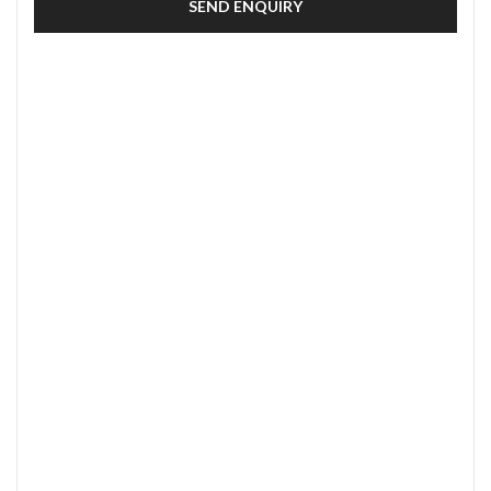
SEND ENQUIRY
SECURE PAYMENT