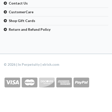
Contact Us
CustomerCare
Shop Gift Cards
Return and Refund Policy
© 2026 | In Perpetuity | eIrish.com