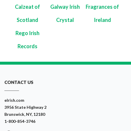
Calzeat of
Galway Irish
Fragrances of
Scotland
Crystal
Ireland
Rego Irish
Records
CONTACT US
eIrish.com
3956 State Highway 2
Brunswick, NY, 12180
1-800-854-3746