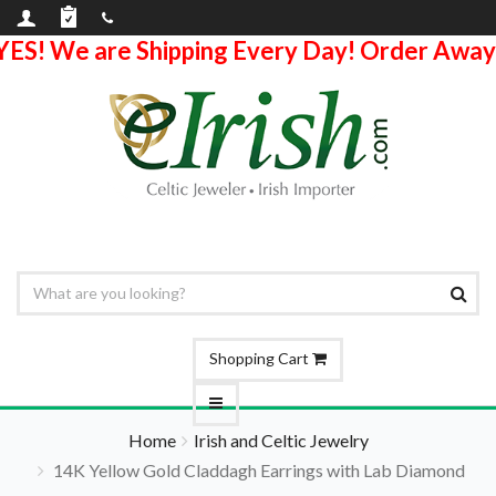
YES! We are Shipping Every Day! Order Away
Shopping Cart
Home
Irish and Celtic Jewelry
14K Yellow Gold Claddagh Earrings with Lab Diamond