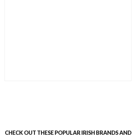
SEND TO MY FRIEND
CHECK OUT THESE POPULAR IRISH BRANDS AND