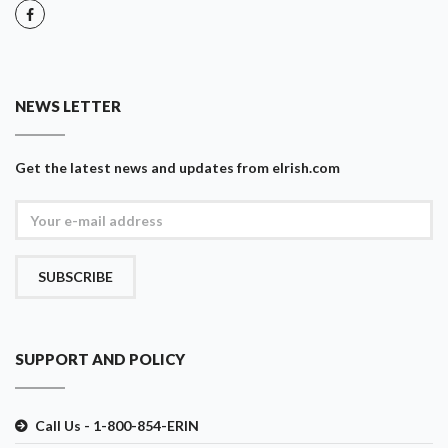
NEWS LETTER
Get the latest news and updates from eIrish.com
SUBSCRIBE
SUPPORT AND POLICY
Call Us - 1-800-854-ERIN