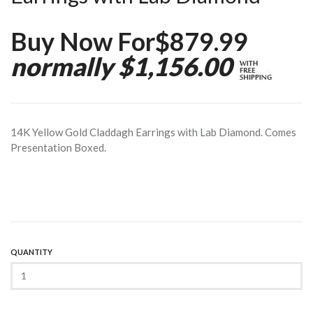
Buy Now For$879.99
normally $1,156.00
14K Yellow Gold Claddagh Earrings with Lab Diamond. Comes
Presentation Boxed.
QUANTITY