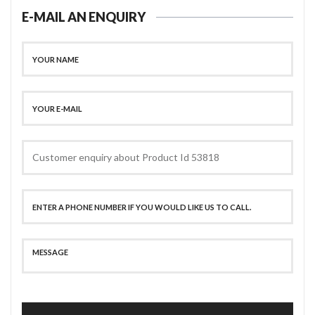
E-MAIL AN ENQUIRY