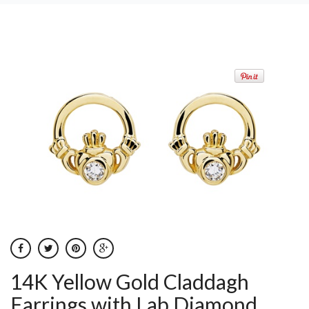
14K Yellow Gold Claddagh
Earrings with Lab Diamond