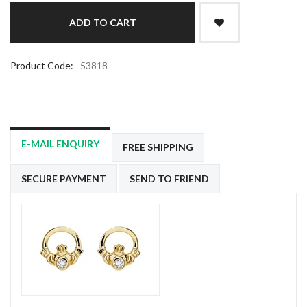
Product Code:
53818
E-MAIL ENQUIRY
FREE SHIPPING
SECURE PAYMENT
SEND TO FRIEND