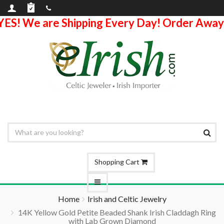
YES! We are Shipping Every Day! Order Away
Shopping Cart
Home
Irish and Celtic Jewelry
14K Yellow Gold Petite Beaded Shank Irish Claddagh Ring
with Lab Grown Diamond