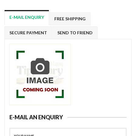
E-MAIL ENQUIRY
FREE SHIPPING
SECURE PAYMENT
SEND TO FRIEND
E-MAIL AN ENQUIRY