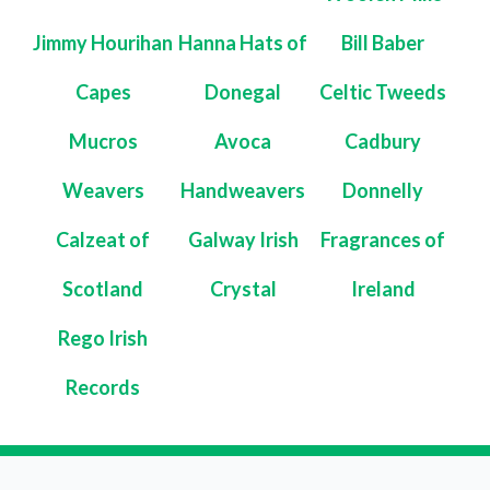
Jimmy Hourihan
Hanna Hats of
Bill Baber
Capes
Donegal
Celtic Tweeds
Mucros
Avoca
Cadbury
Weavers
Handweavers
Donnelly
Calzeat of
Galway Irish
Fragrances of
Scotland
Crystal
Ireland
Rego Irish
Records