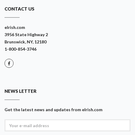
CONTACT US
eIrish.com
3956 State Highway 2
Brunswick, NY, 12180
1-800-854-3746
NEWS LETTER
Get the latest news and updates from eIrish.com