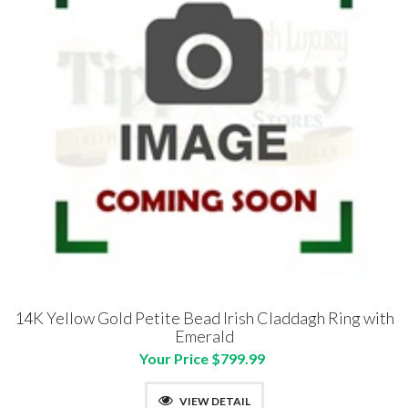
14K Yellow Gold Petite Bead Irish Claddagh Ring with
Emerald
Your Price $799.99
VIEW DETAIL