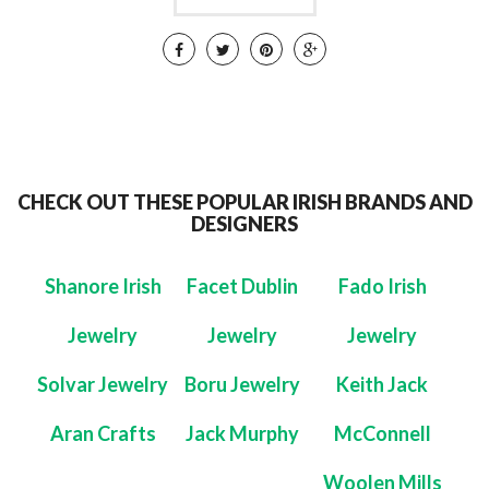
CHECK OUT THESE POPULAR IRISH BRANDS AND
DESIGNERS
Shanore Irish
Facet Dublin
Fado Irish
Jewelry
Jewelry
Jewelry
Solvar Jewelry
Boru Jewelry
Keith Jack
Aran Crafts
Jack Murphy
McConnell
Woolen Mills