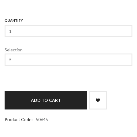
QUANTITY
Selection
Product Code:
50645