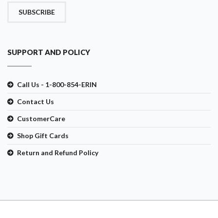
SUBSCRIBE
SUPPORT AND POLICY
Call Us - 1-800-854-ERIN
Contact Us
CustomerCare
Shop Gift Cards
Return and Refund Policy