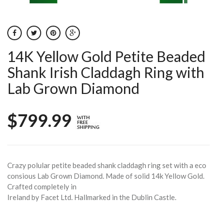
14K Yellow Gold Petite Beaded
Shank Irish Claddagh Ring with
Lab Grown Diamond
$799.99
Crazy polular petite beaded shank claddagh ring set with a eco
consious Lab Grown Diamond. Made of solid 14k Yellow Gold.
Crafted completely in
Ireland by Facet Ltd. Hallmarked in the Dublin Castle.