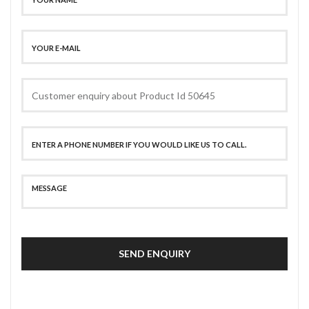
SEND ENQUIRY
SECURE PAYMENT