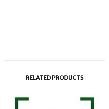
SEND TO MY FRIEND
RELATED PRODUCTS