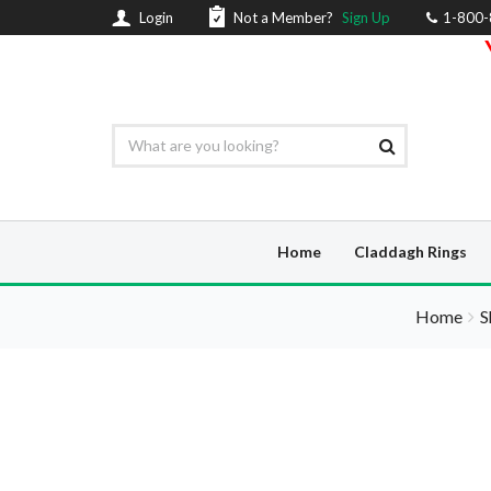
Login
Not a Member?
Sign Up
1-800
Home
Claddagh Rings
Home
S