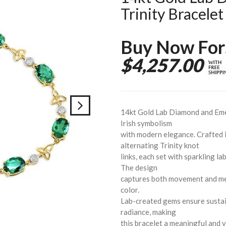
Trinity Bracelet
Buy Now For
$4,257.00
14kt Gold Lab Diamond and Emer
Irish symbolism
with modern elegance. Crafted i
alternating Trinity knot
links, each set with sparkling 
The design
captures both movement and mean
color.
Lab-created gems ensure sustai
radiance, making
this bracelet a meaningful and 