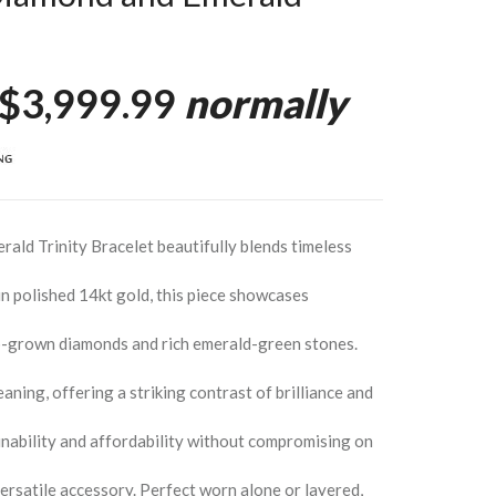
$3,999.99
normally
ald Trinity Bracelet beautifully blends timeless
n polished 14kt gold, this piece showcases
lab-grown diamonds and rich emerald-green stones.
ing, offering a striking contrast of brilliance and
nability and affordability without compromising on
versatile accessory. Perfect worn alone or layered,