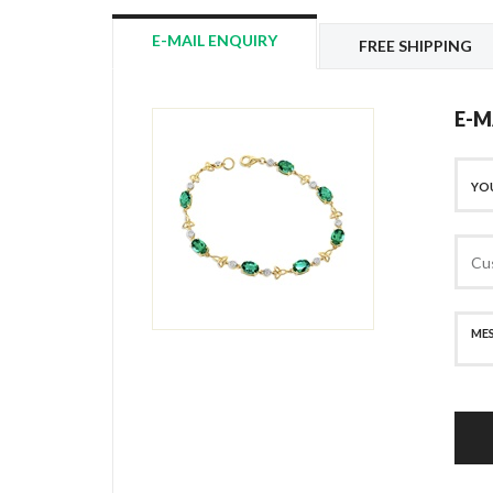
E-MAIL ENQUIRY
FREE SHIPPING
E-M