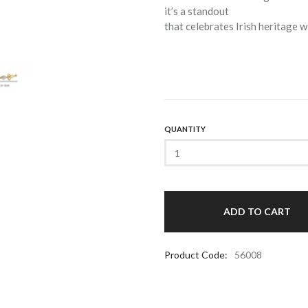
it’s a standout
that celebrates Irish heritage wi
QUANTITY
Product Code:
56008