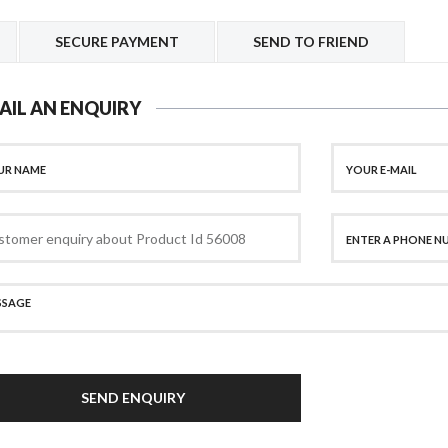
SECURE PAYMENT
SEND TO FRIEND
AIL AN ENQUIRY
SEND ENQUIRY