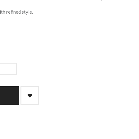
th refined style.