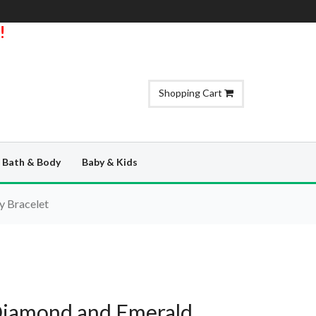
!
Shopping Cart
Bath & Body
Baby & Kids
y Bracelet
Diamond and Emerald