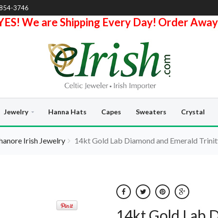
-854-3746
YES! We are Shipping Every Day! Order Away
Jewelry
Hanna Hats
Capes
Sweaters
Crystal
hanore Irish Jewelry
14kt Gold Lab Diamond and Emerald Trinit
14kt Gold Lab 