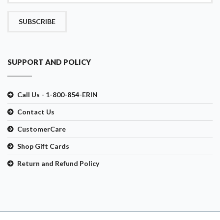
SUBSCRIBE
SUPPORT AND POLICY
Call Us - 1-800-854-ERIN
Contact Us
CustomerCare
Shop Gift Cards
Return and Refund Policy