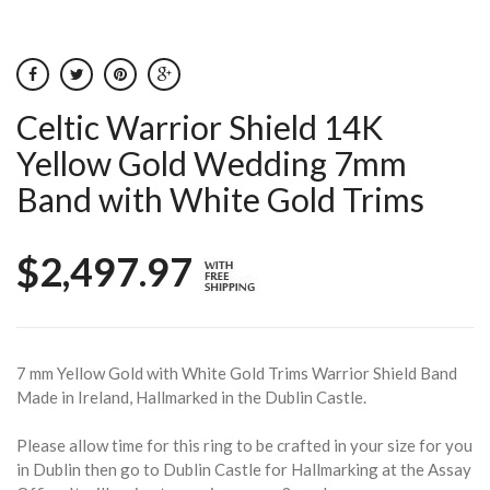
Celtic Warrior Shield 14K
Yellow Gold Wedding 7mm
Band with White Gold Trims
$2,497.97
7 mm Yellow Gold with White Gold Trims Warrior Shield Band
Made in Ireland, Hallmarked in the Dublin Castle.
Please allow time for this ring to be crafted in your size for you
in Dublin then go to Dublin Castle for Hallmarking at the Assay