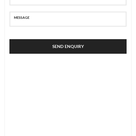
SEND ENQUIRY
SECURE PAYMENT