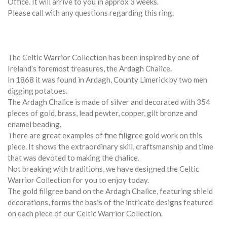
Office. It will arrive to you in approx 3 weeks.
Please call with any questions regarding this ring.
The Celtic Warrior Collection has been inspired by one of
Ireland’s foremost treasures, the Ardagh Chalice.
In 1868 it was found in Ardagh, County Limerick by two men
digging potatoes.
The Ardagh Chalice is made of silver and decorated with 354
pieces of gold, brass, lead pewter, copper, gilt bronze and
enamel beading.
There are great examples of fine filigree gold work on this
piece. It shows the extraordinary skill, craftsmanship and time
that was devoted to making the chalice.
Not breaking with traditions, we have designed the Celtic
Warrior Collection for you to enjoy today.
The gold filigree band on the Ardagh Chalice, featuring shield
decorations, forms the basis of the intricate designs featured
on each piece of our Celtic Warrior Collection.