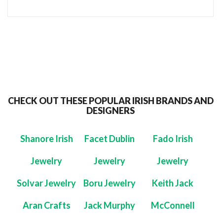
CHECK OUT THESE POPULAR IRISH BRANDS AND
DESIGNERS
Shanore Irish
Facet Dublin
Fado Irish
Jewelry
Jewelry
Jewelry
Solvar Jewelry
Boru Jewelry
Keith Jack
Aran Crafts
Jack Murphy
McConnell