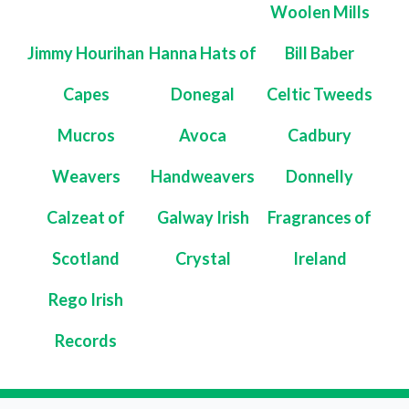
Woolen Mills
Jimmy Hourihan
Hanna Hats of
Bill Baber
Capes
Donegal
Celtic Tweeds
Mucros
Avoca
Cadbury
Weavers
Handweavers
Donnelly
Calzeat of
Galway Irish
Fragrances of
Scotland
Crystal
Ireland
Rego Irish
Records