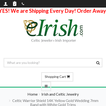
YES! We are Shipping Every Day! Order Away
Shopping Cart
Home
Irish and Celtic Jewelry
Celtic Warrior Shield 14K Yellow Gold Wedding 7mm
Band with White Gold Trims