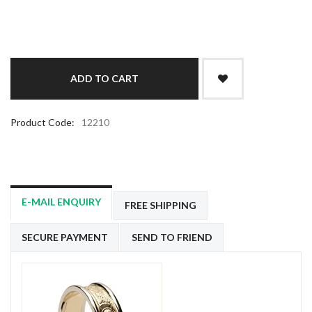
Product Code:
12210
E-MAIL ENQUIRY
FREE SHIPPING
SECURE PAYMENT
SEND TO FRIEND