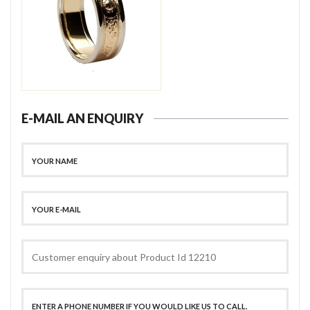
E-MAIL AN ENQUIRY