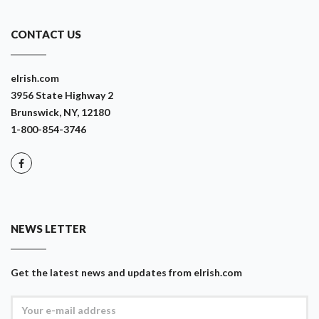
CONTACT US
eIrish.com
3956 State Highway 2
Brunswick, NY, 12180
1-800-854-3746
NEWS LETTER
Get the latest news and updates from eIrish.com