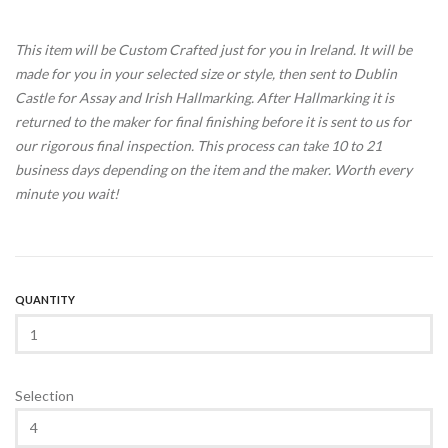
This item will be Custom Crafted just for you in Ireland. It will be
made for you in your selected size or style, then sent to Dublin
Castle for Assay and Irish Hallmarking. After Hallmarking it is
returned to the maker for final finishing before it is sent to us for
our rigorous final inspection. This process can take 10 to 21
business days depending on the item and the maker. Worth every
minute you wait!
QUANTITY
Selection