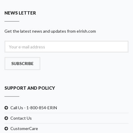
NEWS LETTER
Get the latest news and updates from eIrish.com
SUBSCRIBE
SUPPORT AND POLICY
Call Us - 1-800-854-ERIN
Contact Us
CustomerCare