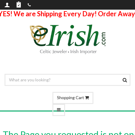
YES! We are Shipping Every Day! Order Away
Shopping Cart
The Page you requested is not on