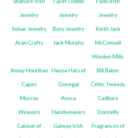
Shanore Irish
Facet Dublin
Fado Irish
Jewelry
Jewelry
Jewelry
Solvar Jewelry
Boru Jewelry
Keith Jack
Aran Crafts
Jack Murphy
McConnell
Woolen Mills
Jimmy Hourihan
Hanna Hats of
Bill Baber
Capes
Donegal
Celtic Tweeds
Mucros
Avoca
Cadbury
Weavers
Handweavers
Donnelly
Calzeat of
Galway Irish
Fragrances of