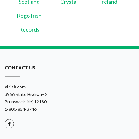
Scotland
Crystal
Ireland
Rego Irish
Records
CONTACT US
eIrish.com
3956 State Highway 2
Brunswick, NY, 12180
1-800-854-3746