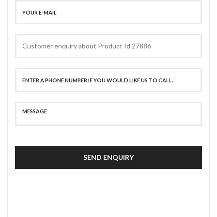
SEND ENQUIRY
SECURE PAYMENT