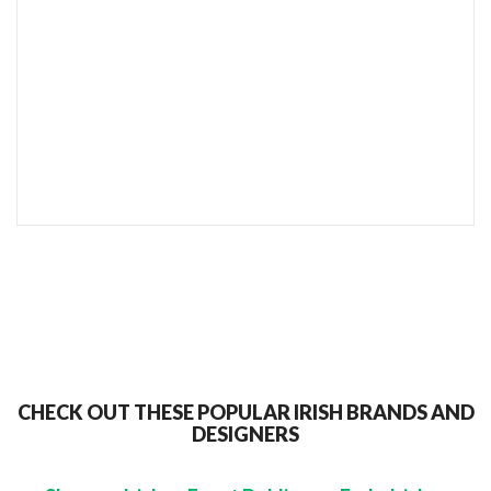
SEND TO MY FRIEND
CHECK OUT THESE POPULAR IRISH BRANDS AND
DESIGNERS