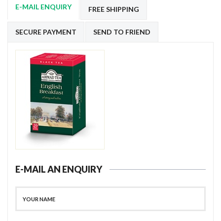
E-MAIL ENQUIRY
FREE SHIPPING
SECURE PAYMENT
SEND TO FRIEND
E-MAIL AN ENQUIRY