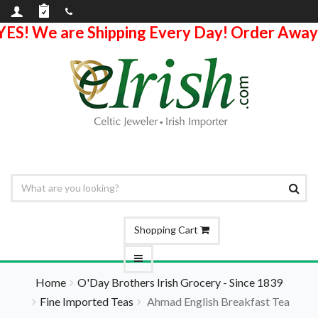
YES! We are Shipping Every Day! Order Away
Shopping Cart
Home
O'Day Brothers Irish Grocery - Since 1839
Fine Imported Teas
Ahmad English Breakfast Tea