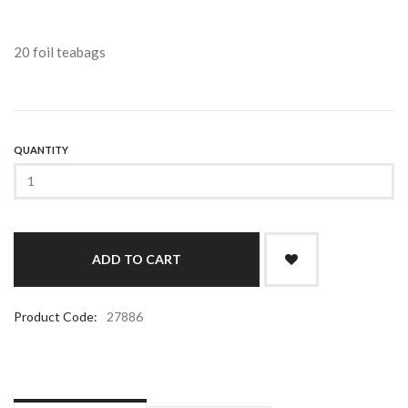
20 foil teabags
QUANTITY
Product Code:
27886