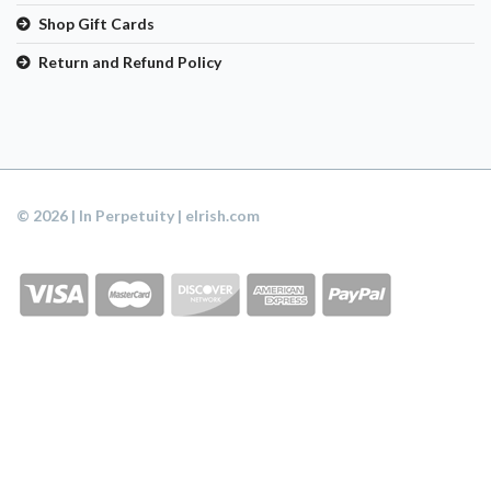
Shop Gift Cards
Return and Refund Policy
© 2026 | In Perpetuity | eIrish.com