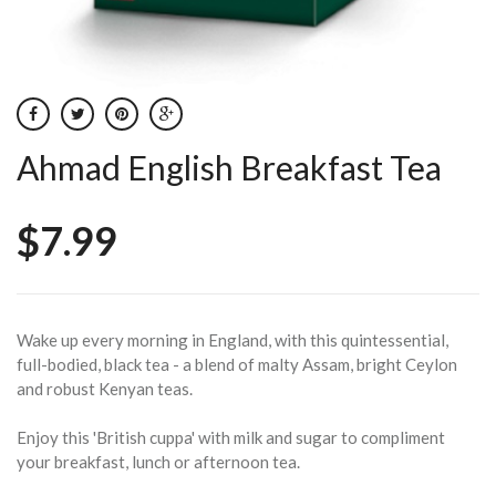
Ahmad English Breakfast Tea
$7.99
Wake up every morning in England, with this quintessential,
full-bodied, black tea - a blend of malty Assam, bright Ceylon
and robust Kenyan teas.
Enjoy this 'British cuppa' with milk and sugar to compliment
your breakfast, lunch or afternoon tea.