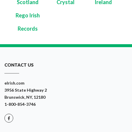
Scotland
Crystal
Ireland
Rego Irish
Records
CONTACT US
eIrish.com
3956 State Highway 2
Brunswick, NY, 12180
1-800-854-3746