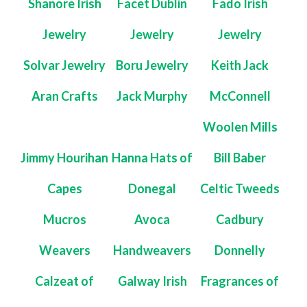
Shanore Irish
Facet Dublin
Fado Irish
Jewelry
Jewelry
Jewelry
Solvar Jewelry
Boru Jewelry
Keith Jack
Aran Crafts
Jack Murphy
McConnell
Woolen Mills
Jimmy Hourihan
Hanna Hats of
Bill Baber
Capes
Donegal
Celtic Tweeds
Mucros
Avoca
Cadbury
Weavers
Handweavers
Donnelly
Calzeat of
Galway Irish
Fragrances of