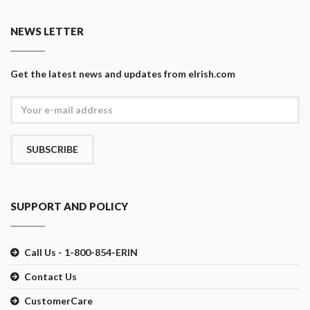
NEWS LETTER
Get the latest news and updates from eIrish.com
SUBSCRIBE
SUPPORT AND POLICY
Call Us - 1-800-854-ERIN
Contact Us
CustomerCare