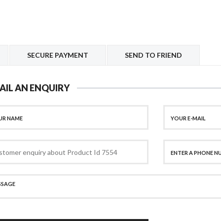
SECURE PAYMENT
SEND TO FRIEND
AIL AN ENQUIRY