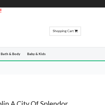
!
Shopping Cart
Bath & Body
Baby & Kids
blin A City Of Splendor