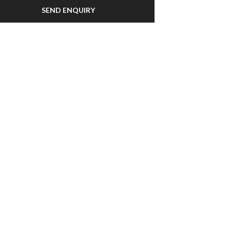
SEND ENQUIRY