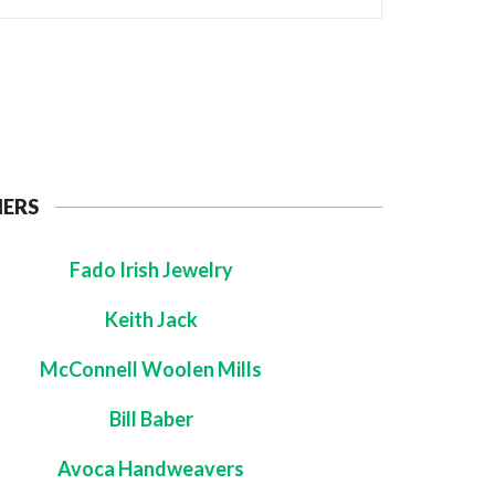
NERS
Fado Irish Jewelry
Keith Jack
McConnell Woolen Mills
Bill Baber
Avoca Handweavers