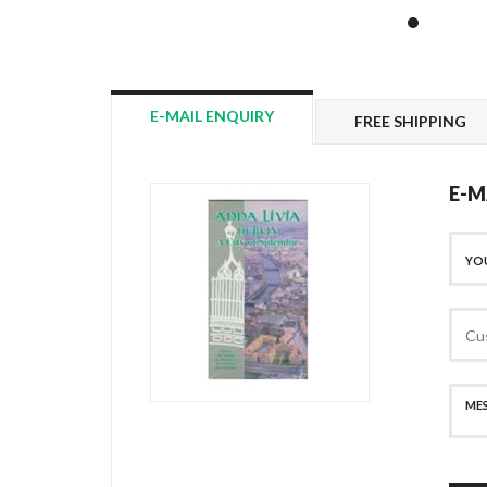
E-MAIL ENQUIRY
FREE SHIPPING
E-M