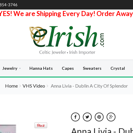
-854-3746
YES! We are Shipping Every Day! Order Away
Jewelry
Hanna Hats
Capes
Sweaters
Crystal
Home
VHS Video
Anna Livia - Dublin A City Of Splendor
Anna Livia - Du