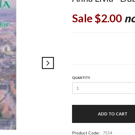
Sale $2.00
no
QUANTITY
Product Code:
7554