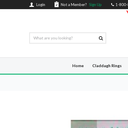
Login
Not a Member?
Sign Up
1-800
Home
Claddagh Rings