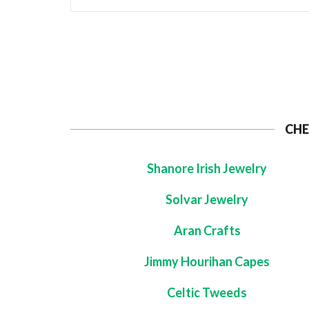
CHE
Shanore Irish Jewelry
Solvar Jewelry
Aran Crafts
Jimmy Hourihan Capes
Celtic Tweeds