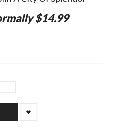
rmally $14.99