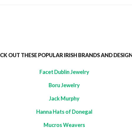
CK OUT THESE POPULAR IRISH BRANDS AND DESIG
Facet Dublin Jewelry
Boru Jewelry
Jack Murphy
Hanna Hats of Donegal
Mucros Weavers