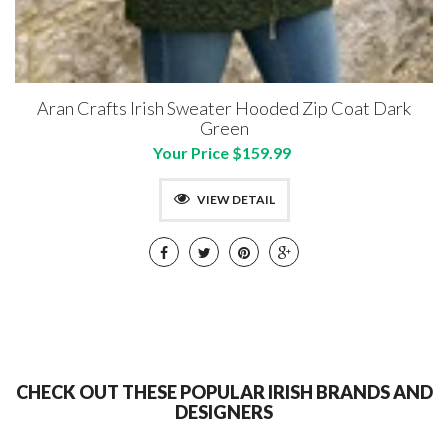
Aran Crafts Irish Sweater Hooded Zip Coat Dark
Green
Your Price $159.99
VIEW DETAIL
CHECK OUT THESE POPULAR IRISH BRANDS AND
DESIGNERS