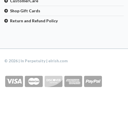
CustomerCare
Shop Gift Cards
Return and Refund Policy
© 2026 | In Perpetuity | eIrish.com