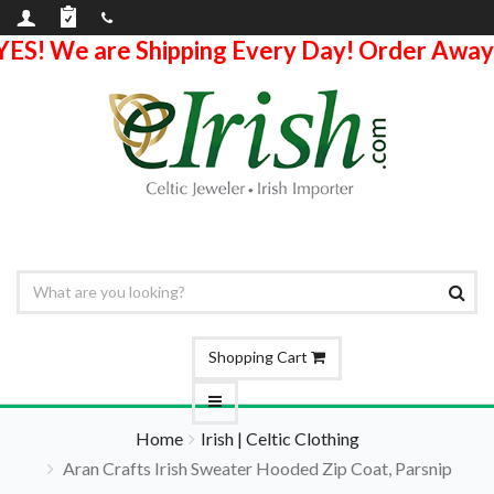
YES! We are Shipping Every Day! Order Away
Shopping Cart
Home
Irish | Celtic Clothing
Aran Crafts Irish Sweater Hooded Zip Coat, Parsnip