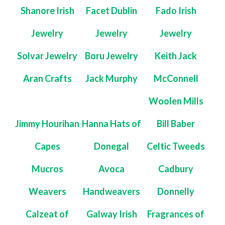
Shanore Irish
Facet Dublin
Fado Irish
Jewelry
Jewelry
Jewelry
Solvar Jewelry
Boru Jewelry
Keith Jack
Aran Crafts
Jack Murphy
McConnell
Woolen Mills
Jimmy Hourihan
Hanna Hats of
Bill Baber
Capes
Donegal
Celtic Tweeds
Mucros
Avoca
Cadbury
Weavers
Handweavers
Donnelly
Calzeat of
Galway Irish
Fragrances of