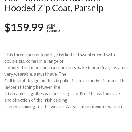
Hooded Zip Coat, Parsnip
$159.99
This three quarter length, Irish knitted sweater coat with
double zip, comes in a range of
colours. The hood and insert pockets make it practical, cosy and
very wearable, a must have. The
Celtic knot design on the zip puller is an attractive feature. The
ladder stitching between the
Irish cables signifies various stages of life. The various size
and direction of the Irish cabling
is very slimming for the wearer. A real autumn/winter warmer.