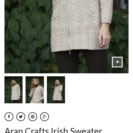
Aran Crafts Irish Sweater