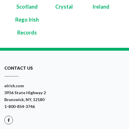
Scotland
Crystal
Ireland
Rego Irish
Records
CONTACT US
eIrish.com
3956 State Highway 2
Brunswick, NY, 12180
1-800-854-3746