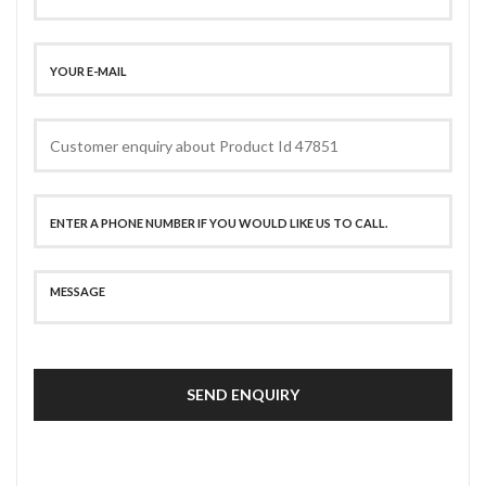
SEND ENQUIRY
SECURE PAYMENT