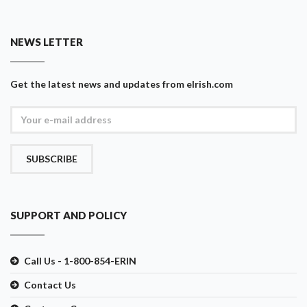
NEWS LETTER
Get the latest news and updates from eIrish.com
SUBSCRIBE
SUPPORT AND POLICY
Call Us - 1-800-854-ERIN
Contact Us