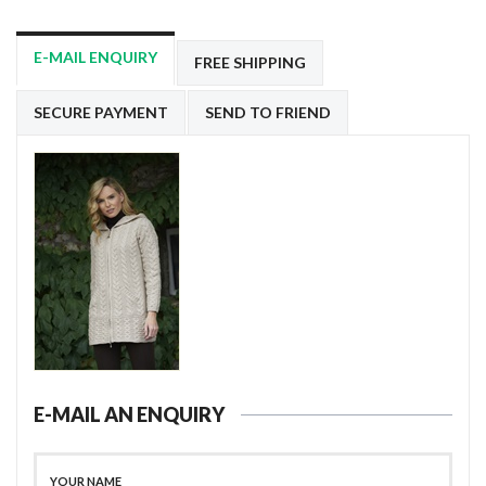
E-MAIL ENQUIRY
FREE SHIPPING
SECURE PAYMENT
SEND TO FRIEND
E-MAIL AN ENQUIRY