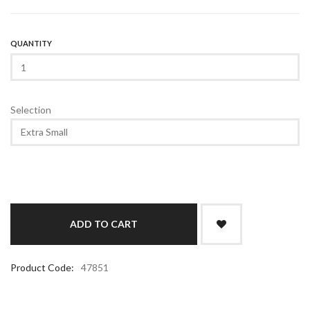
QUANTITY
Selection
Product Code:
47851