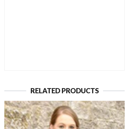
SEND TO MY FRIEND
RELATED PRODUCTS