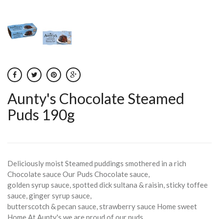
Aunty's Chocolate Steamed
Puds 190g
Deliciously moist Steamed puddings smothered in a rich
Chocolate sauce Our Puds Chocolate sauce,
golden syrup sauce, spotted dick sultana & raisin, sticky toffee
sauce, ginger syrup sauce,
butterscotch & pecan sauce, strawberry sauce Home sweet
Home At Aunty's we are proud of our puds,