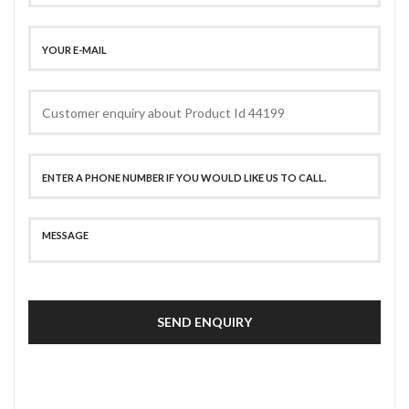
SEND ENQUIRY
SECURE PAYMENT