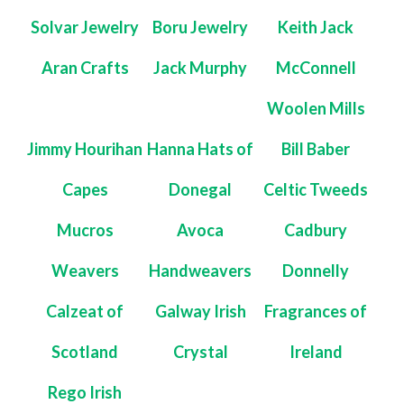
Solvar Jewelry
Boru Jewelry
Keith Jack
Aran Crafts
Jack Murphy
McConnell
Woolen Mills
Jimmy Hourihan
Hanna Hats of
Bill Baber
Capes
Donegal
Celtic Tweeds
Mucros
Avoca
Cadbury
Weavers
Handweavers
Donnelly
Calzeat of
Galway Irish
Fragrances of
Scotland
Crystal
Ireland
Rego Irish