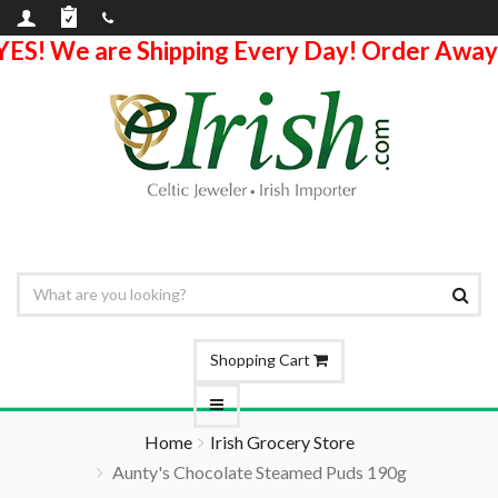
YES! We are Shipping Every Day! Order Away
Shopping Cart
Home
Irish Grocery Store
Aunty's Chocolate Steamed Puds 190g