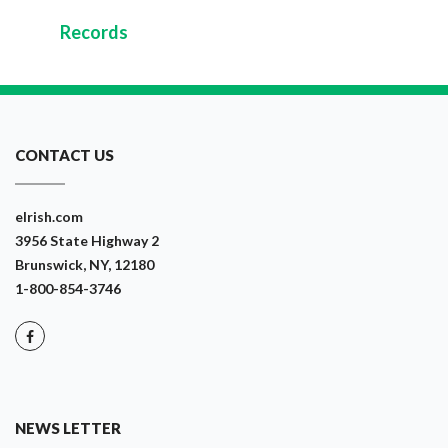
Records
CONTACT US
eIrish.com
3956 State Highway 2
Brunswick, NY, 12180
1-800-854-3746
NEWS LETTER