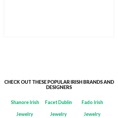
SEND TO MY FRIEND
CHECK OUT THESE POPULAR IRISH BRANDS AND
DESIGNERS
Shanore Irish
Facet Dublin
Fado Irish
Jewelry
Jewelry
Jewelry