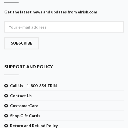
Get the latest news and updates from eIrish.com
SUBSCRIBE
SUPPORT AND POLICY
Call Us - 1-800-854-ERIN
Contact Us
CustomerCare
Shop Gift Cards
Return and Refund Policy