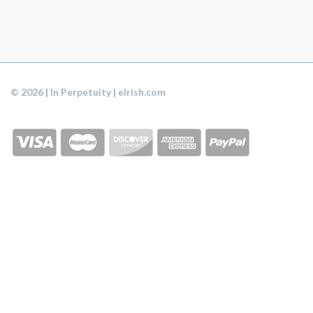
© 2026 | In Perpetuity | eIrish.com