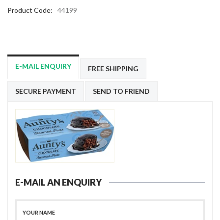
Product Code:
44199
E-MAIL ENQUIRY
FREE SHIPPING
SECURE PAYMENT
SEND TO FRIEND
E-MAIL AN ENQUIRY