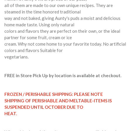
all of them are made to our own unique recipes. They are
steamed in the time honored traditional
way and not baked, giving Aunty's puds a moist and delicious
home made taste. Using only natural
colors and flavors they are perfect on their own, or the ideal
partner for some fruit, cream or ice
cream. Why not come home to your favorite today. No artificial
colors and flavors Suitable for
vegetarians.
FREE in Store Pick Up by location is available at checkout.
FROZEN / PERISHABLE SHIPPING: PLEASE NOTE
SHIPPING OF PERISHABLE AND MELTABLE-ITEMS IS
SUSPENDED UNTIL OCTOBER DUE TO
HEAT.