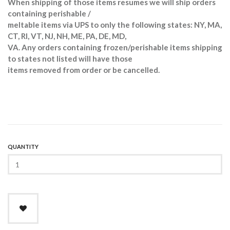
When shipping of those items resumes we will ship orders
containing perishable /
meltable items via UPS to only the following states: NY, MA,
CT, RI, VT, NJ, NH, ME, PA, DE, MD,
VA. Any orders containing frozen/perishable items shipping
to states not listed will have those
items removed from order or be cancelled.
QUANTITY